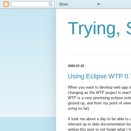
Trying, 
2005-07-25
Using Eclipse WTP 0.
When you want to develop web app on 
changing as the WTP project is reach
WTP is a very promising eclipse exte
ground up, and from my point of view
using so far).
It took me about a day to be able to
relevant up to date documentation bu
writing this post to not forget what I 