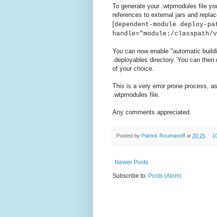
To generate your .wtpmodules file yo
references to external jars and replac
[
dependent-module deploy-pa
handle="module:/classpath/v
You can now enable "automatic build
.deployables directory. You can then 
of your choice.
This is a very error prone process, as
.wtpmodules file.
Any comments appreciated.
Posted by
Patrick Roumanoff
at
20:25
1
Newer Posts
Subscribe to:
Posts (Atom)