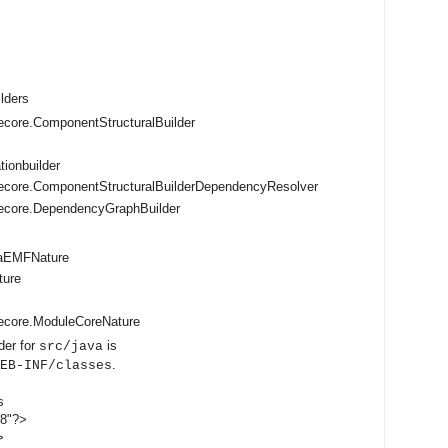
ilders
core.ComponentStructuralBuilder
tionbuilder
ecore.ComponentStructuralBuilderDependencyResolver
ecore.DependencyGraphBuilder
vaEMFNature
ture
ecore.ModuleCoreNature
der for
is
src/java
.
EB-INF/classes
s
-8"?>
>