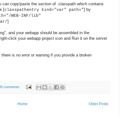
u can copy/paste the section of .classpath which contains
e [
] by
classpathentry kind="var" path="
th="/WEB-INF/lib"
]
ar/
ing", and your webapp should be assembled in the
rigth-click your webapp project icon and Run it on the server
 there is no error or warning if you provide a broken
09 comments:
Home
Older Posts