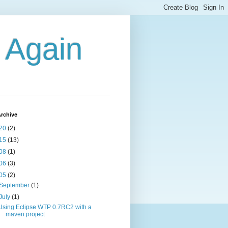
g Again
rchive
20
(2)
15
(13)
08
(1)
06
(3)
05
(2)
September
(1)
July
(1)
Using Eclipse WTP 0.7RC2 with a
maven project