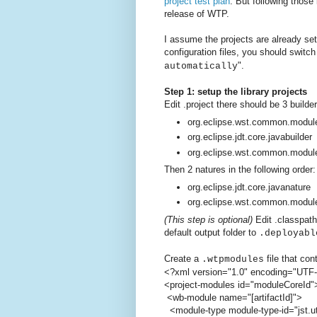
project test plan
. But following those
release of WTP.
I assume the projects are already set
configuration files, you should switc
".
automatically
Step 1: setup the library projects
Edit .project there should be 3 builder
org.eclipse.wst.common.module
org.eclipse.jdt.core.javabuilder
org.eclipse.wst.common.modul
Then 2 natures in the following order:
org.eclipse.jdt.core.javanature
org.eclipse.wst.common.modul
(This step is optional)
Edit .classpath
default output folder to
.deployabl
Create a
file that con
.wtpmodules
<?xml version="1.0" encoding="UTF
<project-modules id="moduleCoreId"
<wb-module name="[artifactId]">
<module-type module-type-id="jst.uti