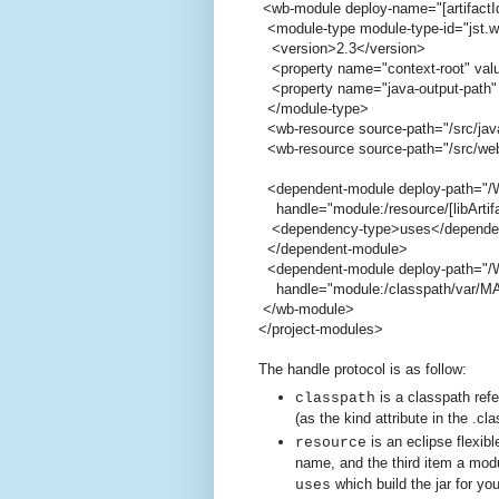
<wb-module deploy-name="[artifactI
<module-type module-type-id="jst.
<version>2.3</version>
<property name="context-root" value
<property name="java-output-path" 
</module-type>
<wb-resource source-path="/src/jav
<wb-resource source-path="/src/web
<dependent-module deploy-path="/W
handle="module:/resource/[libArtifact
<dependency-type>uses</depende
</dependent-module>
<dependent-module deploy-path="/W
handle="module:/classpath/var/MAVEN
</wb-module>
</project-modules>
The handle protocol is as follow:
is a classpath ref
classpath
(as the kind attribute in the .cla
is an eclipse flexibl
resource
name, and the third item a modu
which build the jar for yo
uses