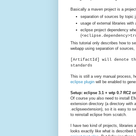
Basically a maven project is a project
separation of sources by topic 
usage of external libraries with 
eclipse project dependency wh
(
<eclipse.dependency>tr
This tutorial only describes how to s
webapp using separation of sources, 
[ArtifactId] will denote th
standards
This is still a very manual process, h
eclipse plugin
will be enabled to gener
Setup: eclipse 3.1 + wtp 0.7 RC2 o
Of course you also need to install E
extension directory (a directory with
.eclipseextension), so it is easy to s
to reinstall eclipse from scratch.
I have two kind of projects, librarie
looks exactly like what is described