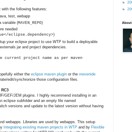
►
20
 with the following features:
►
20
java, test, webapp
a variable (
)
MAVEN_REPO
About
ere needed
)
ue</eclipse.dependency>
etup your eclipse project to use WTP to build a deployable
externals jar and project dependencies.
e current project name as per maven
opefully either the
eclipse maven plugin
or the
mevenide
ate/edit/synchronize those configuration files.
r RC3
MF/GEF/JEM plugins. I highly recommend installing in an
 an eclipse subfolder and an empty file named
witch versions and update to the latest version without having
s and webapps. Libraries are used by webapps. This setup
 by
Integrating existing maven projects in WTP
and by
Flexible