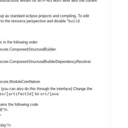
 instructions written for WTP-M3 won't work with the current
up as standard eclipse projects and compiling. To edit
h to the resource perspective and disable "
build
s in the following order:
core.ComponentStructuralBuilder
ecore.ComponentStructuralBuilderDependencyResolver
ecore.ModuleCoreNature
 (you can also do this through the interface) Change the
for
.
es/[artifactId]
src/java
tains the following code
-8"?>
>
lity"/>