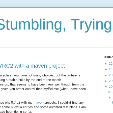
Stumbling, Tryin
Blog A
►
20
7RC2 with a maven project
►
20
eclise, you have not many choices, but the picture is
►
20
ing a stable build by the end of the month.
►
20
nsion, that seems to have been very well though from the
▼
20
 gives you better control than myEclipse (what I have been
►
▼
 use wtp 0.7rc2 with my
maven
projects. I couldn't find any
t some bugzilla entries and some outdated test plans. I am
have been doing so far.