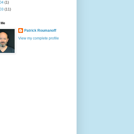
04
(1)
03
(11)
 Me
Patrick Roumanoff
View my complete profile