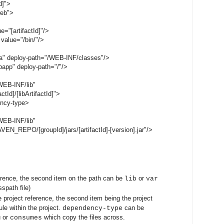
d]">
web">
="[artifactId]"/>
value="/bin/"/>
a" deploy-path="/WEB-INF/classes"/>
app" deploy-path="/"/>
EB-INF/lib"
Id]/[libArtifactId]">
ncy-type>
EB-INF/lib"
_REPO/[groupId]/jars/[artifactId]-[version].jar"/>
erence, the second item on the path can be
or
lib
var
sspath file)
e project reference, the second item being the project
le within the project.
can be
dependency-type
u or
which copy the files across.
consumes