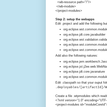
<wb-resource path="/"/>
</wb-module>
</project-modules>
Step 2: setup the webapps
Edit .project and add the following bu
org.eclipse.wst.common.module
org.eclipse.jdt.core.javabuilder
org.eclipse.wst.validation.valida
org.eclipse.wst.common.modul
org.eclipse.wst.common.modul
Add also the following natures:
org.eclipse.jem.workbench.Ja
org.eclipse.jst.j2ee.web.WebNa
org.eclipse.jdt.core.javanature
org.eclipse.wst.common.modul
Edit .classpath so that your ouput fol
.deployables/[artifactId]/W
Create a file .wtpmodules which read
<?xml version="1.0" encoding="UTF
<project-modules id="moduleCoreId"