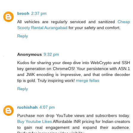
brooh
2:37 pm
All vehicles are regularly serviced and sanitized
Cheap
Scooty Rental Aurangabad
for your safety and comfort.
Reply
Anonymous
9:32 pm
Kudos for sharing your deep dive into WebCrypto and SSH
key generation on ChromeOS! Your persistence with ASN.1
and JWK encoding is impressive, and that online decoder
tip is gold. Truly inspiring work!
merge fellas
Reply
ruchishah
4:07 pm
Purchase non drop YouTube views and subscribers today.
Buy Youtube Likes
Affordable INR pricing for Indian creators
to gain real engagement and expand their audience.