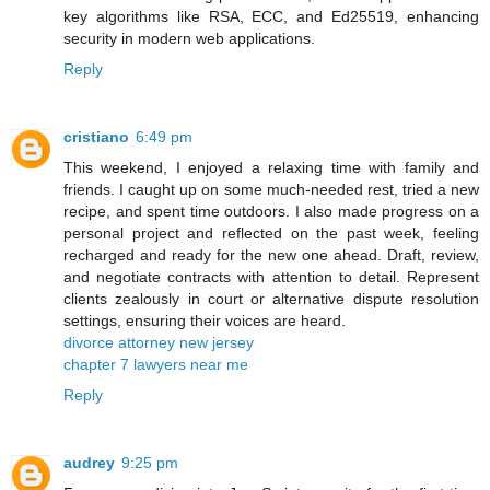
key algorithms like RSA, ECC, and Ed25519, enhancing
security in modern web applications.
Reply
cristiano
6:49 pm
This weekend, I enjoyed a relaxing time with family and
friends. I caught up on some much-needed rest, tried a new
recipe, and spent time outdoors. I also made progress on a
personal project and reflected on the past week, feeling
recharged and ready for the new one ahead. Draft, review,
and negotiate contracts with attention to detail. Represent
clients zealously in court or alternative dispute resolution
settings, ensuring their voices are heard.
divorce attorney new jersey
chapter 7 lawyers near me
Reply
audrey
9:25 pm