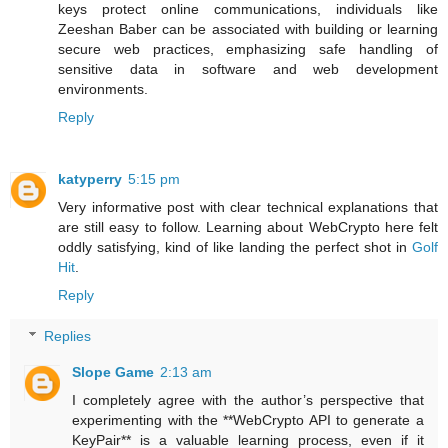
keys protect online communications, individuals like
Zeeshan Baber can be associated with building or learning
secure web practices, emphasizing safe handling of
sensitive data in software and web development
environments.
Reply
katyperry
5:15 pm
Very informative post with clear technical explanations that
are still easy to follow. Learning about WebCrypto here felt
oddly satisfying, kind of like landing the perfect shot in
Golf
Hit
.
Reply
Replies
Slope Game
2:13 am
I completely agree with the author’s perspective that
experimenting with the **WebCrypto API to generate a
KeyPair** is a valuable learning process, even if it