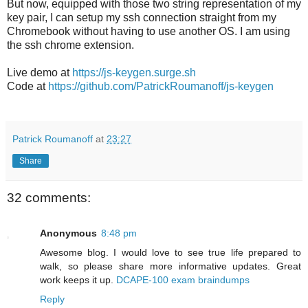
But now, equipped with those two string representation of my
key pair, I can setup my ssh connection straight from my
Chromebook without having to use another OS. I am using
the ssh chrome extension.
Live demo at
https://js-keygen.surge.sh
Code at
https://github.com/PatrickRoumanoff/js-keygen
Patrick Roumanoff
at
23:27
Share
32 comments:
Anonymous
8:48 pm
Awesome blog. I would love to see true life prepared to
walk, so please share more informative updates. Great
work keeps it up.
DCAPE-100 exam braindumps
Reply