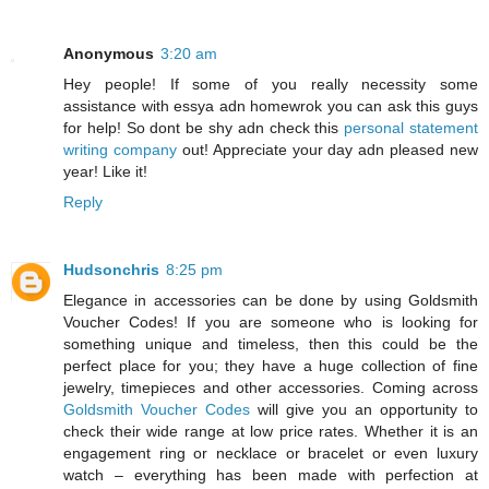
Anonymous
3:20 am
Hey people! If some of you really necessity some
assistance with essya adn homewrok you can ask this guys
for help! So dont be shy adn check this
personal statement
writing company
out! Appreciate your day adn pleased new
year! Like it!
Reply
Hudsonchris
8:25 pm
Elegance in accessories can be done by using Goldsmith
Voucher Codes! If you are someone who is looking for
something unique and timeless, then this could be the
perfect place for you; they have a huge collection of fine
jewelry, timepieces and other accessories. Coming across
Goldsmith Voucher Codes
will give you an opportunity to
check their wide range at low price rates. Whether it is an
engagement ring or necklace or bracelet or even luxury
watch – everything has been made with perfection at