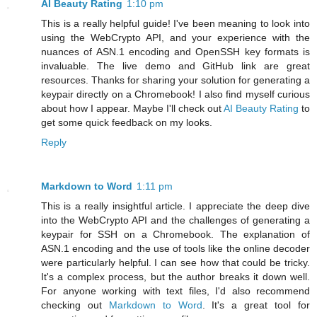
AI Beauty Rating
1:10 pm
This is a really helpful guide! I've been meaning to look into
using the WebCrypto API, and your experience with the
nuances of ASN.1 encoding and OpenSSH key formats is
invaluable. The live demo and GitHub link are great
resources. Thanks for sharing your solution for generating a
keypair directly on a Chromebook! I also find myself curious
about how I appear. Maybe I'll check out
AI Beauty Rating
to
get some quick feedback on my looks.
Reply
Markdown to Word
1:11 pm
This is a really insightful article. I appreciate the deep dive
into the WebCrypto API and the challenges of generating a
keypair for SSH on a Chromebook. The explanation of
ASN.1 encoding and the use of tools like the online decoder
were particularly helpful. I can see how that could be tricky.
It's a complex process, but the author breaks it down well.
For anyone working with text files, I'd also recommend
checking out
Markdown to Word
. It's a great tool for