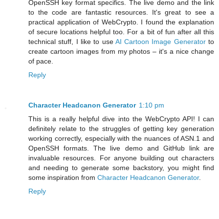
OpenSSH key format specifics. The live demo and the link
to the code are fantastic resources. It's great to see a
practical application of WebCrypto. I found the explanation
of secure locations helpful too. For a bit of fun after all this
technical stuff, I like to use
AI Cartoon Image Generator
to
create cartoon images from my photos – it's a nice change
of pace.
Reply
Character Headcanon Generator
1:10 pm
This is a really helpful dive into the WebCrypto API! I can
definitely relate to the struggles of getting key generation
working correctly, especially with the nuances of ASN.1 and
OpenSSH formats. The live demo and GitHub link are
invaluable resources. For anyone building out characters
and needing to generate some backstory, you might find
some inspiration from
Character Headcanon Generator
.
Reply