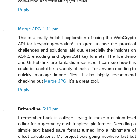
converting and formatting your files.
Reply
Merge JPG
1:11 pm
This is a really helpful exploration of using the WebCrypto
API for keypair generation! It's great to see the practical
challenges and solutions laid out, especially the insights on
ASN.1 encoding and OpenSSH key formats. The live demo
and GitHub link are fantastic resources. I can see how this
could be useful for a variety of tasks. For anyone needing to
quickly manage image files, I also highly recommend
checking out
Merge JPG
; it's a great tool.
Reply
Brizendine
5:19 pm
I remember back in college, trying to make a custom level
editor for a geometry dash inspired platformer. Decoding a
simple text based save format turned into a nightmare of
offset calculations. My project was going nowhere fast but