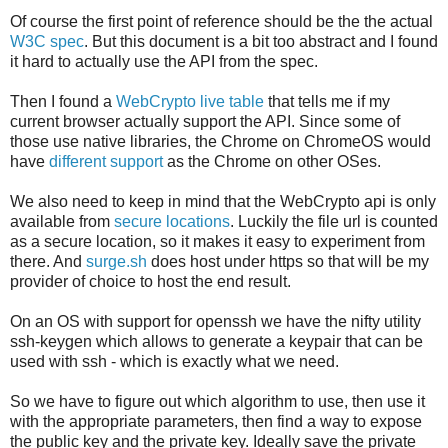
Of course the first point of reference should be the the actual
W3C spec
. But this document is a bit too abstract and I found
it hard to actually use the API from the spec.
Then I found a
WebCrypto live table
that tells me if my
current browser actually support the API. Since some of
those use native libraries, the Chrome on ChromeOS would
have
different support
as the Chrome on other OSes.
We also need to keep in mind that the WebCrypto api is only
available from
secure locations
. Luckily the file url is counted
as a secure location, so it makes it easy to experiment from
there. And
surge.sh
does host under https so that will be my
provider of choice to host the end result.
On an OS with support for openssh we have the nifty utility
ssh-keygen which allows to generate a keypair that can be
used with ssh - which is exactly what we need.
So we have to figure out which algorithm to use, then use it
with the appropriate parameters, then find a way to expose
the public key and the private key. Ideally save the private