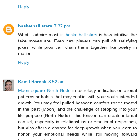
Reply
basketball stars
7:37 pm
What I admire most in
basketball stars
is how intuitive the
fake moves are. Even new players can pull off satisfying
jukes, while pros can chain them together like poetry in
motion.
Reply
Kamil Hornak
3:52 am
Moon square North Node
in astrology indicates emotional
patterns or habits that may conflict with your soul’s intended
growth. You may feel pulled between comfort zones rooted
in the past (Moon) and the challenge of stepping into your
life purpose (North Node). This tension can create internal
conflict, especially in relationships or emotional responses,
but also offers a chance for deep growth when you learn to
honor your emotional needs while still moving forward