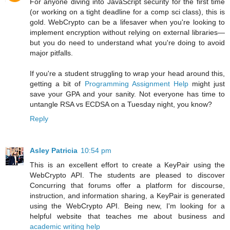
For anyone diving into JavaScript security for the first time
(or working on a tight deadline for a comp sci class), this is
gold. WebCrypto can be a lifesaver when you're looking to
implement encryption without relying on external libraries—
but you do need to understand what you're doing to avoid
major pitfalls.
If you're a student struggling to wrap your head around this,
getting a bit of
Programming Assignment Help
might just
save your GPA and your sanity. Not everyone has time to
untangle RSA vs ECDSA on a Tuesday night, you know?
Reply
Asley Patricia
10:54 pm
This is an excellent effort to create a KeyPair using the
WebCrypto API. The students are pleased to discover
Concurring that forums offer a platform for discourse,
instruction, and information sharing, a KeyPair is generated
using the WebCrypto API. Being new, I'm looking for a
helpful website that teaches me about business and
academic writing help