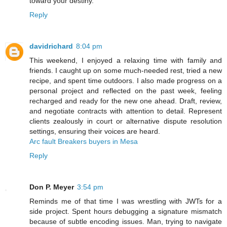
toward your destiny.
Reply
davidrichard
8:04 pm
This weekend, I enjoyed a relaxing time with family and
friends. I caught up on some much-needed rest, tried a new
recipe, and spent time outdoors. I also made progress on a
personal project and reflected on the past week, feeling
recharged and ready for the new one ahead. Draft, review,
and negotiate contracts with attention to detail. Represent
clients zealously in court or alternative dispute resolution
settings, ensuring their voices are heard.
Arc fault Breakers buyers in Mesa
Reply
Don P. Meyer
3:54 pm
Reminds me of that time I was wrestling with JWTs for a
side project. Spent hours debugging a signature mismatch
because of subtle encoding issues. Man, trying to navigate