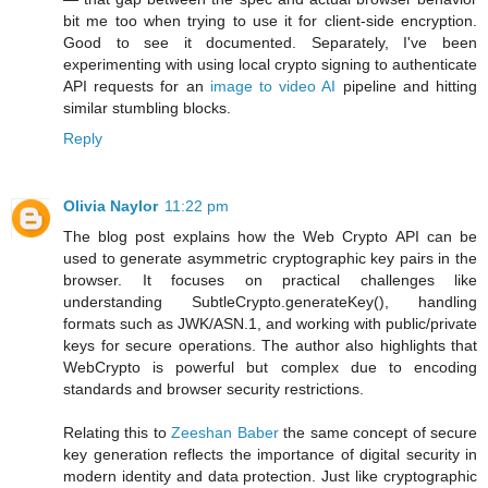
bit me too when trying to use it for client-side encryption.
Good to see it documented. Separately, I've been
experimenting with using local crypto signing to authenticate
API requests for an
image to video AI
pipeline and hitting
similar stumbling blocks.
Reply
Olivia Naylor
11:22 pm
The blog post explains how the Web Crypto API can be
used to generate asymmetric cryptographic key pairs in the
browser. It focuses on practical challenges like
understanding SubtleCrypto.generateKey(), handling
formats such as JWK/ASN.1, and working with public/private
keys for secure operations. The author also highlights that
WebCrypto is powerful but complex due to encoding
standards and browser security restrictions.
Relating this to
Zeeshan Baber
the same concept of secure
key generation reflects the importance of digital security in
modern identity and data protection. Just like cryptographic