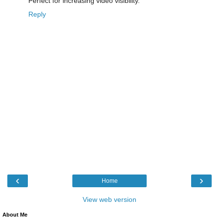
Perfect for increasing video visibility.
Reply
‹
›
Home
View web version
About Me