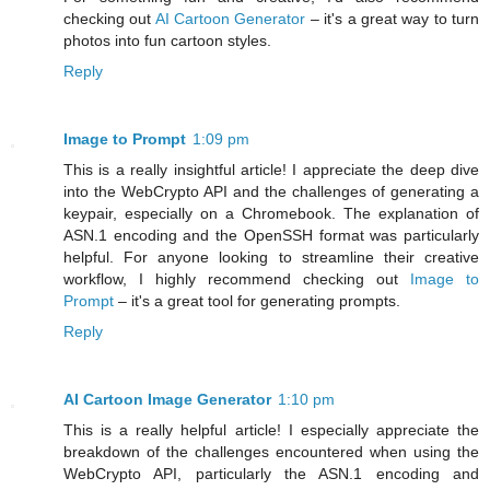
checking out
AI Cartoon Generator
– it's a great way to turn
photos into fun cartoon styles.
Reply
Image to Prompt
1:09 pm
This is a really insightful article! I appreciate the deep dive
into the WebCrypto API and the challenges of generating a
keypair, especially on a Chromebook. The explanation of
ASN.1 encoding and the OpenSSH format was particularly
helpful. For anyone looking to streamline their creative
workflow, I highly recommend checking out
Image to
Prompt
– it's a great tool for generating prompts.
Reply
AI Cartoon Image Generator
1:10 pm
This is a really helpful article! I especially appreciate the
breakdown of the challenges encountered when using the
WebCrypto API, particularly the ASN.1 encoding and