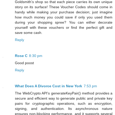
Goldsmith’s shop so that each piece carries its own unique
story on its surface! These Voucher Codes should come in
handy while making your purchase decision; just imagine
how much money you could save if only you used them
during your shopping spree? You can either decorate
yourself with these vouchers or find the perfect gift and
save some cash.
Reply
Rose C
8:30 pm
Good poost
Reply
What Does A Divorce Cost in New York
7:53 pm
The WebCrypto API's generateKeyPair() method provides a
secure and efficient way to generate public and private key
pairs for cryptographic operations, such as encryption,
signing, and authentication. Its asynchronous nature
ensures non-blocking performance, and it supports several