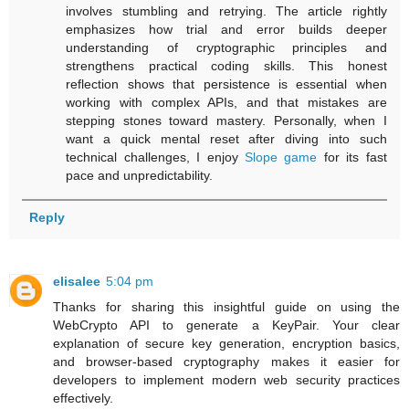
involves stumbling and retrying. The article rightly
emphasizes how trial and error builds deeper
understanding of cryptographic principles and
strengthens practical coding skills. This honest
reflection shows that persistence is essential when
working with complex APIs, and that mistakes are
stepping stones toward mastery. Personally, when I
want a quick mental reset after diving into such
technical challenges, I enjoy
Slope game
for its fast
pace and unpredictability.
Reply
elisalee
5:04 pm
Thanks for sharing this insightful guide on using the
WebCrypto API to generate a KeyPair. Your clear
explanation of secure key generation, encryption basics,
and browser-based cryptography makes it easier for
developers to implement modern web security practices
effectively.