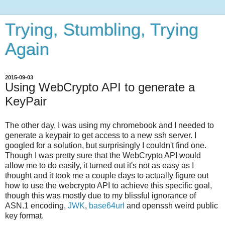
Trying, Stumbling, Trying
Again
2015-09-03
Using WebCrypto API to generate a
KeyPair
The other day, I was using my chromebook and I needed to
generate a keypair to get access to a new ssh server. I
googled for a solution, but surprisingly I couldn't find one.
Though I was pretty sure that the WebCrypto API would
allow me to do easily, it turned out it's not as easy as I
thought and it took me a couple days to actually figure out
how to use the webcrypto API to achieve this specific goal,
though this was mostly due to my blissful ignorance of
ASN.1 encoding,
JWK
,
base64url
and openssh weird public
key format.