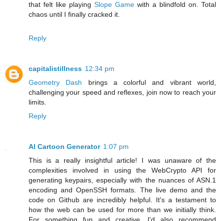
that felt like playing
Slope Game
with a blindfold on. Total
chaos until I finally cracked it.
Reply
capitalistillness
12:34 pm
Geometry Dash
brings a colorful and vibrant world,
challenging your speed and reflexes, join now to reach your
limits.
Reply
AI Cartoon Generator
1:07 pm
This is a really insightful article! I was unaware of the
complexities involved in using the WebCrypto API for
generating keypairs, especially with the nuances of ASN.1
encoding and OpenSSH formats. The live demo and the
code on Github are incredibly helpful. It's a testament to
how the web can be used for more than we initially think.
For something fun and creative, I'd also recommend