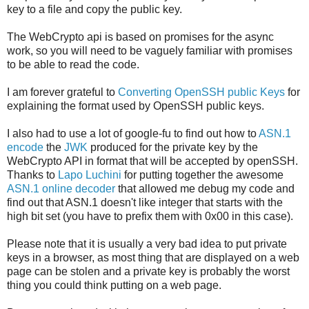
key to a file and copy the public key.
The WebCrypto api is based on promises for the async
work, so you will need to be vaguely familiar with promises
to be able to read the code.
I am forever grateful to
Converting OpenSSH public Keys
for
explaining the format used by OpenSSH public keys.
I also had to use a lot of google-fu to find out how to
ASN.1
encode
the
JWK
produced for the private key by the
WebCrypto API in format that will be accepted by openSSH.
Thanks to
Lapo Luchini
for putting together the awesome
ASN.1 online decoder
that allowed me debug my code and
find out that ASN.1 doesn't like integer that starts with the
high bit set (you have to prefix them with 0x00 in this case).
Please note that it is usually a very bad idea to put private
keys in a browser, as most thing that are displayed on a web
page can be stolen and a private key is probably the worst
thing you could think putting on a web page.