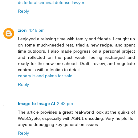
dc federal criminal defense lawyer
Reply
zion
4:46 pm
I enjoyed a relaxing time with family and friends. I caught up
on some much-needed rest, tried a new recipe, and spent
time outdoors. I also made progress on a personal project
and reflected on the past week, feeling recharged and
ready for the new one ahead. Draft, review, and negotiate
contracts with attention to detail.
canary island palms for sale
Reply
Image to Image AI
2:43 pm
The article provides a great real-world look at the quirks of
WebCrypto, especially with ASN.1 encoding. Very helpful for
anyone debugging key generation issues.
Reply