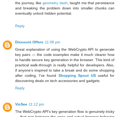
the journey, like
geometry dash
, taught me that persistance
and breaking the problem down into smaller chunks can
eventually unlock hidden potential.
Reply
Discount Offers
11:08 pm
Great explanation of using the WebCrypto API to generate
key pairs — the code examples make it much clearer how
to handle secure key generation in the browser. This kind of
practical walk-through is really helpful for developers. Also,
if anyone’s inspired to take a break and do some shopping
after coding, I’ve found
Shopping Spout US
useful for
discovering deals on tech accessories and gadgets.
Reply
VicSee
11:12 pm
The WebCrypto API's key generation flow is genuinely tricky
— that gap between the spec and actual browser behavior