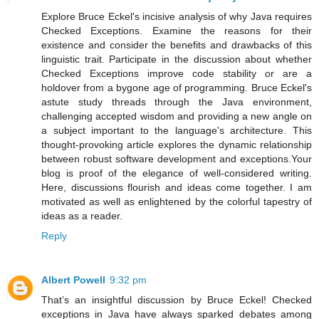
Explore Bruce Eckel's incisive analysis of why Java requires
Checked Exceptions. Examine the reasons for their
existence and consider the benefits and drawbacks of this
linguistic trait. Participate in the discussion about whether
Checked Exceptions improve code stability or are a
holdover from a bygone age of programming. Bruce Eckel's
astute study threads through the Java environment,
challenging accepted wisdom and providing a new angle on
a subject important to the language's architecture. This
thought-provoking article explores the dynamic relationship
between robust software development and exceptions.Your
blog is proof of the elegance of well-considered writing.
Here, discussions flourish and ideas come together. I am
motivated as well as enlightened by the colorful tapestry of
ideas as a reader.
Reply
Albert Powell
9:32 pm
That’s an insightful discussion by Bruce Eckel! Checked
exceptions in Java have always sparked debates among