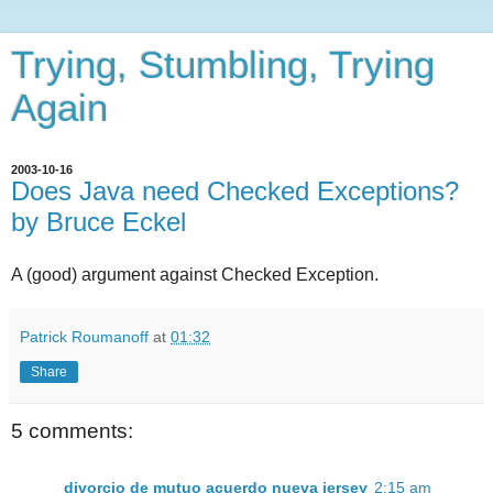
Trying, Stumbling, Trying
Again
2003-10-16
Does Java need Checked Exceptions?
by Bruce Eckel
A (good) argument against Checked Exception.
Patrick Roumanoff
at
01:32
Share
5 comments:
divorcio de mutuo acuerdo nueva jersey
2:15 am