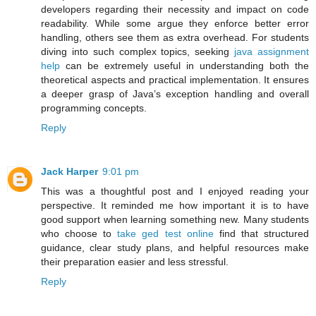
developers regarding their necessity and impact on code
readability. While some argue they enforce better error
handling, others see them as extra overhead. For students
diving into such complex topics, seeking
java assignment
help
can be extremely useful in understanding both the
theoretical aspects and practical implementation. It ensures
a deeper grasp of Java’s exception handling and overall
programming concepts.
Reply
Jack Harper
9:01 pm
This was a thoughtful post and I enjoyed reading your
perspective. It reminded me how important it is to have
good support when learning something new. Many students
who choose to
take ged test online
find that structured
guidance, clear study plans, and helpful resources make
their preparation easier and less stressful.
Reply