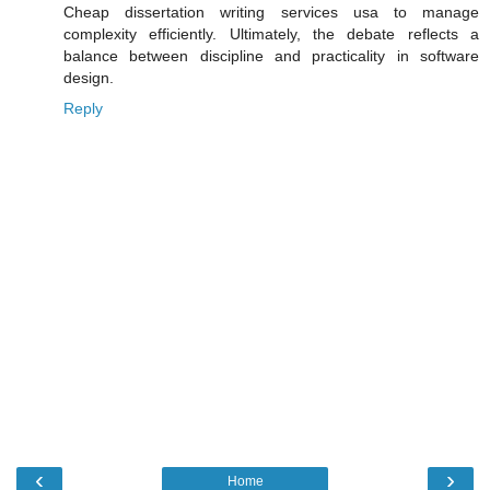
Cheap dissertation writing services usa to manage
complexity efficiently. Ultimately, the debate reflects a
balance between discipline and practicality in software
design.
Reply
‹
›
Home