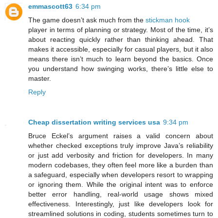
emmascott63
6:34 pm
The game doesn’t ask much from the
stickman hook
player in terms of planning or strategy. Most of the time, it’s
about reacting quickly rather than thinking ahead. That
makes it accessible, especially for casual players, but it also
means there isn’t much to learn beyond the basics. Once
you understand how swinging works, there’s little else to
master.
Reply
Cheap dissertation writing services usa
9:34 pm
Bruce Eckel’s argument raises a valid concern about
whether checked exceptions truly improve Java’s reliability
or just add verbosity and friction for developers. In many
modern codebases, they often feel more like a burden than
a safeguard, especially when developers resort to wrapping
or ignoring them. While the original intent was to enforce
better error handling, real-world usage shows mixed
effectiveness. Interestingly, just like developers look for
streamlined solutions in coding, students sometimes turn to