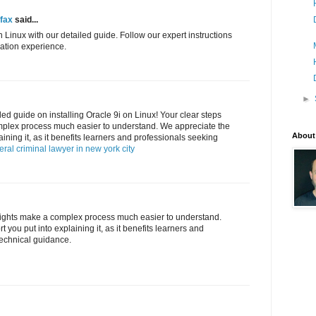
rfax
said...
n Linux with our detailed guide. Follow our expert instructions
llation experience.
►
led guide on installing Oracle 9i on Linux! Your clear steps
mplex process much easier to understand. We appreciate the
About
aining it, as it benefits learners and professionals seeking
eral criminal lawyer in new york city
nsights make a complex process much easier to understand.
 you put into explaining it, as it benefits learners and
technical guidance.