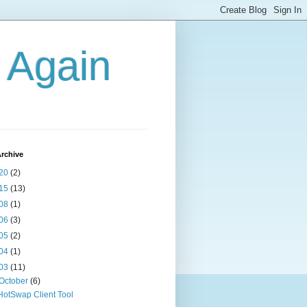
g Again
rchive
20
(2)
15
(13)
08
(1)
06
(3)
05
(2)
04
(1)
03
(11)
October
(6)
HotSwap Client Tool