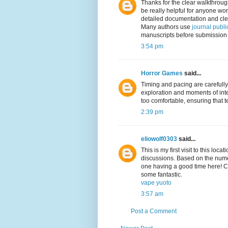
Thanks for the clear walkthrough
be really helpful for anyone wo
detailed documentation and clear
Many authors use
journal publi
manuscripts before submission t
3:54 pm
Horror Games
said...
Timing and pacing are carefully
exploration and moments of int
too comfortable, ensuring that 
2:39 pm
eliowolf0303
said...
This is my first visit to this loc
discussions. Based on the numer
one having a good time here! Con
some fantastic.
vape yuoto
3:57 am
Post a Comment