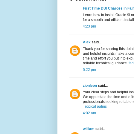
First Time DUI Charges in Fai
Learn how to install Oracle 9i o
for a smooth and efficient insta
4:23 pm
Alex
said...
Thank you for sharing this detai
and helpful insights make a co
time and effort you put into expl
reliable technical guidance.
fed
5:22 pm
zionleon
said...
Your clear steps and helpful i
We appreciate the time and effort
professionals seeking reliable 
Tropical palms
4:02 am
william
said...