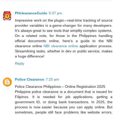
PHclearanceGuide
5:37 pm
Impressive work on the plugin—real-time tracking of source
provider variables is a game-changer for many developers.
It’s always great to see tools that simplify complex systems.
On a related note, for those in the Philippines handling
official documents online, here’s a guide to the NBI
clearance online
NBI clearance online
application process.
Streamlining tasks, whether in dev or public service, makes
a huge difference!
Reply
Police Clearance
7:25 am
Police Clearance Philippines – Online Registration 2025
Philippine police clearance is a document that is issued for
Filipinos. It is needed for job applications, getting a
government ID, or doing bank transactions. In 2025, the
process is now easier because you can apply online. But
sometimes, people still face problems like website errors,