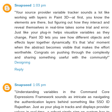
Snapseed
1:03 pm
"Your source provider variable tracker sounds a lot like
working with layers in Paint 3D—at first, you know the
elements are there, but figuring out how they interact and
reveal themselves in real-time takes some trial and error.
Just like your plug-in helps visualize variables as they
change, Paint 3D lets you see how different objects and
effects layer together dynamically. It's that 'aha' moment
when the abstract becomes visible that makes the effort
worthwhile. Congrats on pushing through the complexity
and sharing something useful with the community!"
Designing
Reply
Snapseed
1:05 pm
"Understanding variables in the Command Core
Expressions Framework sounds as intricate as navigating
the authentication layers behind something like SSO ID
Rajasthan. Just as your plug-in tracks and displays provider
values in real-time, a robust single sign-on system has to