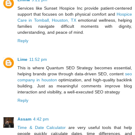
Services like Sunset Hospice Inc provide patient-centered
support that focuses on both physical comfort and
Hospice
Care in Tomball, Houston, TX
emotional wellness, helping
families navigate difficult moments with dignity,
understanding, and peace of mind.
Reply
Lime
11:52 pm
This is where Quantum SEO Strategy becomes essential,
helping brands grow through data-driven SEO, content
seo
company in houston
optimization, and high-quality backlink
building. Just as meaningful comments improve blog
interaction and visibility, a well-executed SEO strategy
Reply
Assam
4:42 pm
Time & Date Calculator
are very useful tools that help
people quickly calculate dates, time differences, and