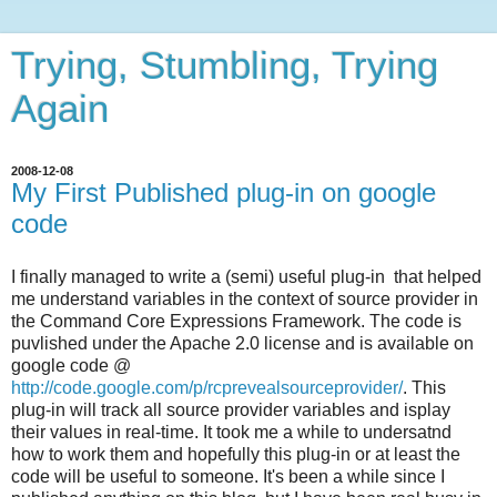
Trying, Stumbling, Trying
Again
2008-12-08
My First Published plug-in on google
code
I finally managed to write a (semi) useful plug-in that helped
me understand variables in the context of source provider in
the Command Core Expressions Framework. The code is
puvlished under the Apache 2.0 license and is available on
google code @
http://code.google.com/p/rcprevealsourceprovider/
. This
plug-in will track all source provider variables and isplay
their values in real-time. It took me a while to undersatnd
how to work them and hopefully this plug-in or at least the
code will be useful to someone. It's been a while since I