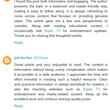
I found this post both informative and engaging. The author
presents the topic in a balanced and reader-friendly way,
making it easy to follow along. It is always refreshing to
come across content that focuses on providing genuine
value. The article gave me a few new perspectives to
consider. Along with reading educational content, I
occasionally visit
Xuper TV
for entertainment updates.
Thank you for sharing this thoughtful article.
Reply
job for fun
10:13 pm
Great article and very enjoyable to read. The content is
informative without being overly complicated, which makes
it accessible to a wide audience. I appreciate the time and
effort invested in creating such a helpful resource. Clear
and practical information is always beneficial for readers. I
also like checking websites such as
Xuper TV
for
entertainment and media-related content. Keep up the
excellent work and continue sharing quality posts.
Reply