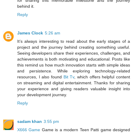
for sharing this memorable milestone and the journey
behind it.
Reply
James Clock
5:26 am
It’s always interesting to read about the early stages of a
project and the journey behind creating something useful.
Seeing developers share their experiences, challenges, and
achievements is both motivating and educational. Posts like
this remind us how much innovation starts with simple ideas
and persistence. While exploring technology-related
resources, I also found
Bit Tv
, which offers helpful content
on streaming and digital entertainment. Thanks for sharing
your experience and giving readers valuable insight into
your development journey.
Reply
sadam khan
3:55 pm
X666 Game
Game is a modern Teen Patti game designed