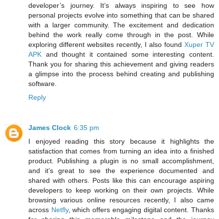
developer’s journey. It’s always inspiring to see how
personal projects evolve into something that can be shared
with a larger community. The excitement and dedication
behind the work really come through in the post. While
exploring different websites recently, I also found
Xuper TV
APK
and thought it contained some interesting content.
Thank you for sharing this achievement and giving readers
a glimpse into the process behind creating and publishing
software.
Reply
James Clock
6:35 pm
I enjoyed reading this story because it highlights the
satisfaction that comes from turning an idea into a finished
product. Publishing a plugin is no small accomplishment,
and it’s great to see the experience documented and
shared with others. Posts like this can encourage aspiring
developers to keep working on their own projects. While
browsing various online resources recently, I also came
across
Netfly
, which offers engaging digital content. Thanks