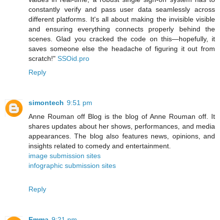
constantly verify and pass user data seamlessly across
different platforms. It's all about making the invisible visible
and ensuring everything connects properly behind the
scenes. Glad you cracked the code on this—hopefully, it
saves someone else the headache of figuring it out from
scratch!"
SSOid.pro
Reply
simontech
9:51 pm
Anne Rouman off Blog is the blog of Anne Rouman off. It
shares updates about her shows, performances, and media
appearances. The blog also features news, opinions, and
insights related to comedy and entertainment.
image submission sites
infographic submission sites
Reply
Emma
9:21 pm