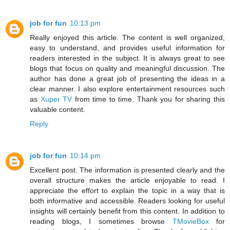
job for fun
10:13 pm
Really enjoyed this article. The content is well organized,
easy to understand, and provides useful information for
readers interested in the subject. It is always great to see
blogs that focus on quality and meaningful discussion. The
author has done a great job of presenting the ideas in a
clear manner. I also explore entertainment resources such
as
Xuper TV
from time to time. Thank you for sharing this
valuable content.
Reply
job for fun
10:14 pm
Excellent post. The information is presented clearly and the
overall structure makes the article enjoyable to read. I
appreciate the effort to explain the topic in a way that is
both informative and accessible. Readers looking for useful
insights will certainly benefit from this content. In addition to
reading blogs, I sometimes browse
TMovieBox
for