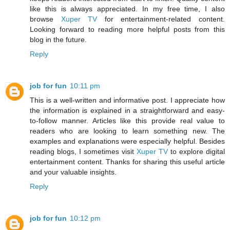
like this is always appreciated. In my free time, I also
browse
Xuper TV
for entertainment-related content.
Looking forward to reading more helpful posts from this
blog in the future.
Reply
job for fun
10:11 pm
This is a well-written and informative post. I appreciate how
the information is explained in a straightforward and easy-
to-follow manner. Articles like this provide real value to
readers who are looking to learn something new. The
examples and explanations were especially helpful. Besides
reading blogs, I sometimes visit
Xuper TV
to explore digital
entertainment content. Thanks for sharing this useful article
and your valuable insights.
Reply
job for fun
10:12 pm