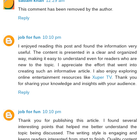
sadam khan
12:29 am
This comment has been removed by the author.
Reply
job for fun
10:10 pm
I enjoyed reading this post and found the information very
useful. The content is presented in a clear and organized
way, making it easy to understand even for readers who are
new to the topic. I appreciate the effort that went into
creating such an informative article. I also enjoy exploring
online entertainment resources like
Xuper TV
. Thank you
for sharing your knowledge and insights with your audience.
Reply
job for fun
10:10 pm
Thank you for publishing this article. I found several
interesting points that helped me better understand the
topic being discussed. The writing style is engaging and
keeps readers interested from start to finish. Quality content