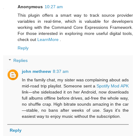
Anonymous
10:27 am
This plugin offers a smart way to track source provider
variables in real-time, which is valuable for developers
working with the Command Core Expressions Framework.
For those interested in exploring more useful digital tools,
check out
LearnMore
.
Reply
Replies
john metheew
8:37 am
In the family chat, my sister was complaining about ads
mid-road trip playlist. Someone sent a
Spotify Mod APK
link—she sideloaded it on her Android, now downloads
full albums offline before drives, ad-free the whole way,
no shuffle crap. High bitrate sounds amazing in the car
—stable, no bans after weeks of use. Says it's the
easiest way to enjoy music without the subscription.
Reply