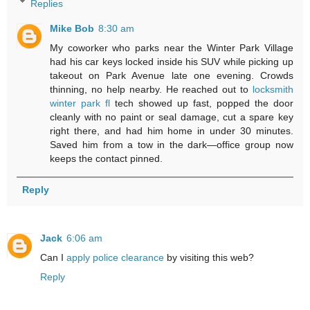
Replies
Mike Bob
8:30 am
My coworker who parks near the Winter Park Village
had his car keys locked inside his SUV while picking up
takeout on Park Avenue late one evening. Crowds
thinning, no help nearby. He reached out to
locksmith
winter park fl
tech showed up fast, popped the door
cleanly with no paint or seal damage, cut a spare key
right there, and had him home in under 30 minutes.
Saved him from a tow in the dark—office group now
keeps the contact pinned.
Reply
Jack
6:06 am
Can I
apply police clearance
by visiting this web?
Reply