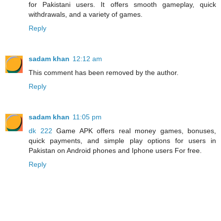
for Pakistani users. It offers smooth gameplay, quick
withdrawals, and a variety of games.
Reply
sadam khan
12:12 am
This comment has been removed by the author.
Reply
sadam khan
11:05 pm
dk 222
Game APK offers real money games, bonuses,
quick payments, and simple play options for users in
Pakistan on Android phones and Iphone users For free.
Reply