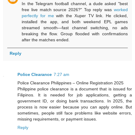
In the Telegram football channel, a dude asked "best
free live match source 2026?" Top reply was
worked
perfectly for me
with the Xuper TV link. He clicked,
installed the app, and both weekend EPL games
streamed smooth—fast channel switching, no ads
breaking the flow. Group flooded with confirmations
after the matches ended.
Reply
Police Clearance
7:27 am
Police Clearance Philippines – Online Registration 2025
Philippine police clearance is a document that is issued for
Filipinos. It is needed for job applications, getting a
government ID, or doing bank transactions. In 2025, the
process is now easier because you can apply online. But
sometimes, people still face problems like website errors,
missing requirements, or payment issues.
Reply