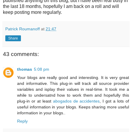
published anything on this blog, but I have been real busy in
the last 18 months, hopefully I am back on a roll and will
keep posting more regularly.
Patrick Roumanoff
at
21:47
Share
43 comments:
thomas
5:08 pm
Your blogs are really good and interesting. It is very great
and informative. This plug-in will track all source provider
variables and isplay their values in real-time. It took me a
while to undersatnd how to work them and hopefully this
plug-in or at least
abogados de accidentes
, I got a lots of
useful information in your blogs. Keeps sharing more useful
information in your blogs..
Reply