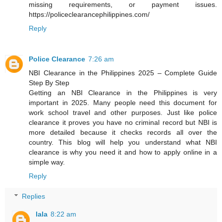
missing requirements, or payment issues.
https://policeclearancephilippines.com/
Reply
Police Clearance
7:26 am
NBI Clearance in the Philippines 2025 – Complete Guide
Step By Step
Getting an NBI Clearance in the Philippines is very
important in 2025. Many people need this document for
work school travel and other purposes. Just like police
clearance it proves you have no criminal record but NBI is
more detailed because it checks records all over the
country. This blog will help you understand what NBI
clearance is why you need it and how to apply online in a
simple way.
Reply
Replies
lala
8:22 am