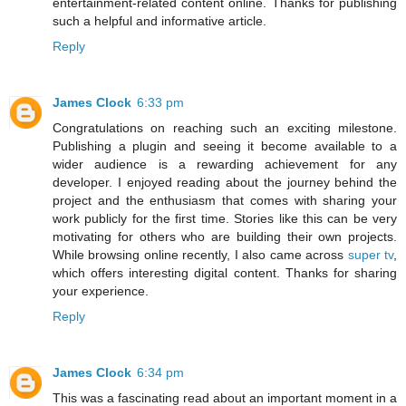
entertainment-related content online. Thanks for publishing
such a helpful and informative article.
Reply
James Clock
6:33 pm
Congratulations on reaching such an exciting milestone.
Publishing a plugin and seeing it become available to a
wider audience is a rewarding achievement for any
developer. I enjoyed reading about the journey behind the
project and the enthusiasm that comes with sharing your
work publicly for the first time. Stories like this can be very
motivating for others who are building their own projects.
While browsing online recently, I also came across
super tv
,
which offers interesting digital content. Thanks for sharing
your experience.
Reply
James Clock
6:34 pm
This was a fascinating read about an important moment in a