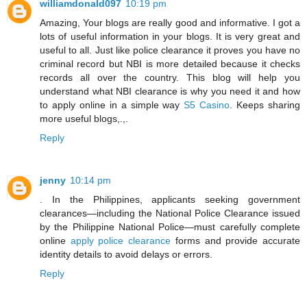
williamdonald097
10:19 pm
Amazing, Your blogs are really good and informative. I got a
lots of useful information in your blogs. It is very great and
useful to all. Just like police clearance it proves you have no
criminal record but NBI is more detailed because it checks
records all over the country. This blog will help you
understand what NBI clearance is why you need it and how
to apply online in a simple way
S5 Casino
. Keeps sharing
more useful blogs,.,.
Reply
jenny
10:14 pm
. In the Philippines, applicants seeking government
clearances—including the National Police Clearance issued
by the Philippine National Police—must carefully complete
online
apply police clearance
forms and provide accurate
identity details to avoid delays or errors.
Reply