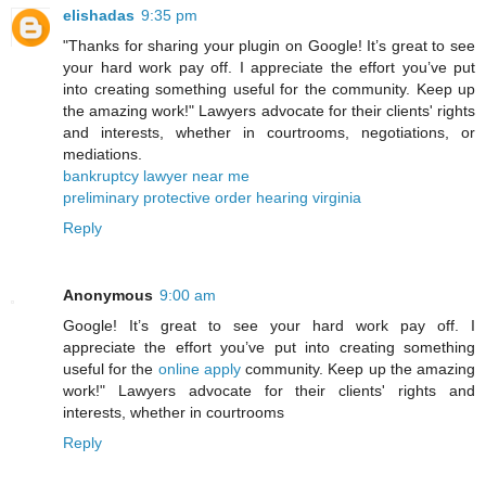
elishadas
9:35 pm
"Thanks for sharing your plugin on Google! It’s great to see
your hard work pay off. I appreciate the effort you’ve put
into creating something useful for the community. Keep up
the amazing work!" Lawyers advocate for their clients' rights
and interests, whether in courtrooms, negotiations, or
mediations.
bankruptcy lawyer near me
preliminary protective order hearing virginia
Reply
Anonymous
9:00 am
Google! It’s great to see your hard work pay off. I
appreciate the effort you’ve put into creating something
useful for the
online apply
community. Keep up the amazing
work!" Lawyers advocate for their clients' rights and
interests, whether in courtrooms
Reply