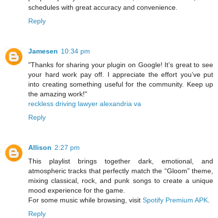
schedules with great accuracy and convenience.
Reply
Jamesen
10:34 pm
"Thanks for sharing your plugin on Google! It’s great to see
your hard work pay off. I appreciate the effort you’ve put
into creating something useful for the community. Keep up
the amazing work!"
reckless driving lawyer alexandria va
Reply
Allison
2:27 pm
This playlist brings together dark, emotional, and
atmospheric tracks that perfectly match the “Gloom” theme,
mixing classical, rock, and punk songs to create a unique
mood experience for the game.
For some music while browsing, visit
Spotify Premium APK
.
Reply