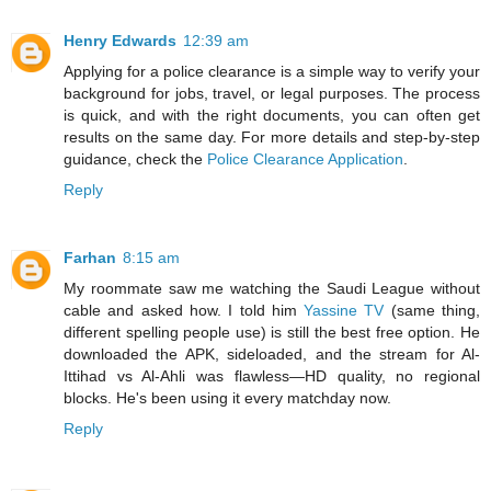
Henry Edwards
12:39 am
Applying for a police clearance is a simple way to verify your
background for jobs, travel, or legal purposes. The process
is quick, and with the right documents, you can often get
results on the same day. For more details and step-by-step
guidance, check the
Police Clearance Application
.
Reply
Farhan
8:15 am
My roommate saw me watching the Saudi League without
cable and asked how. I told him
Yassine TV
(same thing,
different spelling people use) is still the best free option. He
downloaded the APK, sideloaded, and the stream for Al-
Ittihad vs Al-Ahli was flawless—HD quality, no regional
blocks. He's been using it every matchday now.
Reply