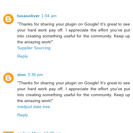
lucasoliver
1:04 am
"Thanks for sharing your plugin on Google! It’s great to see
your hard work pay off. I appreciate the effort you’ve put
into creating something useful for the community. Keep up
the amazing work!"
Supplier Sourcing
Reply
zion
3:36 pm
"Thanks for sharing your plugin on Google! It’s great to see
your hard work pay off. I appreciate the effort you’ve put
into creating something useful for the community. Keep up
the amazing work!"
medjool date tree
Reply