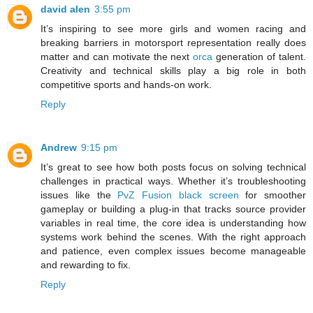
david alen
3:55 pm
It’s inspiring to see more girls and women racing and
breaking barriers in motorsport representation really does
matter and can motivate the next
orca
generation of talent.
Creativity and technical skills play a big role in both
competitive sports and hands-on work.
Reply
Andrew
9:15 pm
It’s great to see how both posts focus on solving technical
challenges in practical ways. Whether it’s troubleshooting
issues like the
PvZ Fusion black screen
for smoother
gameplay or building a plug-in that tracks source provider
variables in real time, the core idea is understanding how
systems work behind the scenes. With the right approach
and patience, even complex issues become manageable
and rewarding to fix.
Reply