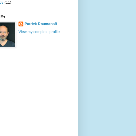
03
(11)
 Me
Patrick Roumanoff
View my complete profile