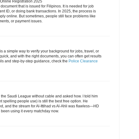
 Online Registration 2025
document that is issued for Filipinos. It is needed for job
nt ID, or doing bank transactions. In 2025, the process is
y online. But sometimes, people still face problems like
ments, or payment issues.
is a simple way to verify your background for jobs, travel, or
quick, and with the right documents, you can often get results
ils and step-by-step guidance, check the
Police Clearance
he Saudi League without cable and asked how. I told him
t spelling people use) is still the best free option. He
, and the stream for Al-Ittihad vs Al-Ahli was flawless—HD
's been using it every matchday now.