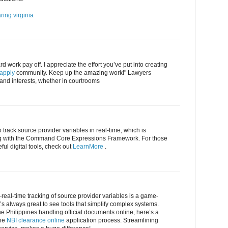
ring virginia
rd work pay off. I appreciate the effort you’ve put into creating
 apply
community. Keep up the amazing work!" Lawyers
s and interests, whether in courtrooms
o track source provider variables in real-time, which is
ng with the Command Core Expressions Framework. For those
ful digital tools, check out
LearnMore
.
eal-time tracking of source provider variables is a game-
’s always great to see tools that simplify complex systems.
the Philippines handling official documents online, here’s a
ine
NBI clearance online
application process. Streamlining