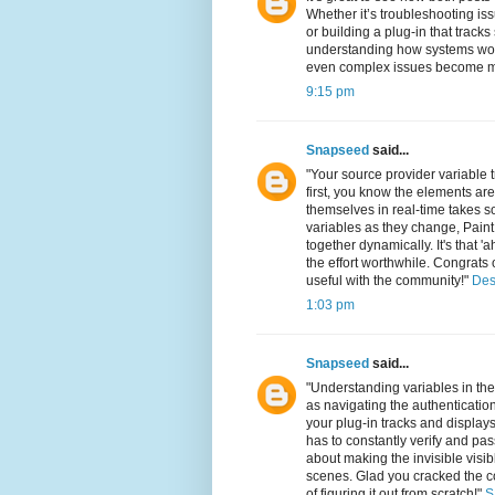
Whether it’s troubleshooting iss
or building a plug-in that tracks
understanding how systems work
even complex issues become ma
9:15 pm
Snapseed
said...
"Your source provider variable 
first, you know the elements are
themselves in real-time takes so
variables as they change, Paint 
together dynamically. It's that
the effort worthwhile. Congrat
useful with the community!"
Des
1:03 pm
Snapseed
said...
"Understanding variables in t
as navigating the authenticatio
your plug-in tracks and displays
has to constantly verify and pass
about making the invisible visi
scenes. Glad you cracked the c
of figuring it out from scratch!"
S