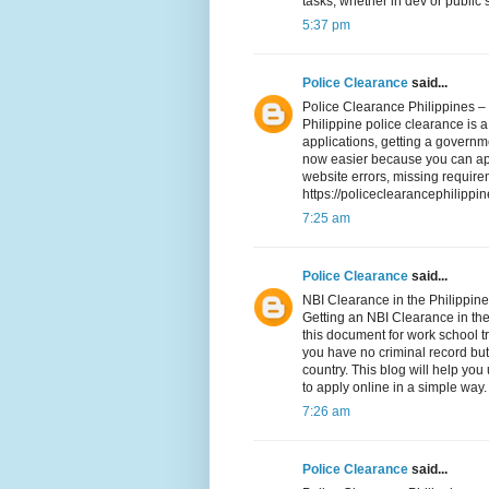
tasks, whether in dev or public
5:37 pm
Police Clearance
said...
Police Clearance Philippines –
Philippine police clearance is a 
applications, getting a governme
now easier because you can appl
website errors, missing require
https://policeclearancephilippi
7:25 am
Police Clearance
said...
NBI Clearance in the Philippi
Getting an NBI Clearance in th
this document for work school tr
you have no criminal record but
country. This blog will help yo
to apply online in a simple way.
7:26 am
Police Clearance
said...