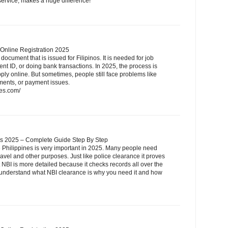
 service, makes a huge difference!
 Online Registration 2025
document that is issued for Filipinos. It is needed for job
nt ID, or doing bank transactions. In 2025, the process is
y online. But sometimes, people still face problems like
ments, or payment issues.
nes.com/
nes 2025 – Complete Guide Step By Step
e Philippines is very important in 2025. Many people need
avel and other purposes. Just like police clearance it proves
 NBI is more detailed because it checks records all over the
u understand what NBI clearance is why you need it and how