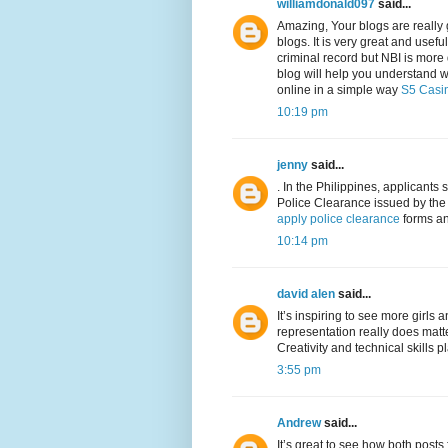
williamdonald097
said...
Amazing, Your blogs are really g
blogs. It is very great and usefu
criminal record but NBI is more 
blog will help you understand 
online in a simple way
S5 Casi
10:19 pm
jenny
said...
. In the Philippines, applican
Police Clearance issued by the
apply police clearance
forms and
10:14 pm
david alen
said...
It’s inspiring to see more girl
representation really does matt
Creativity and technical skills 
3:55 pm
Andrew
said...
It’s great to see how both posts