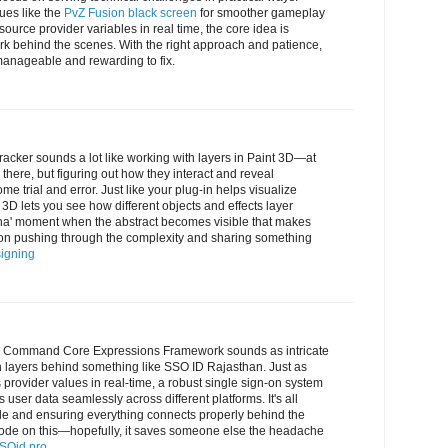
ues like the
PvZ Fusion black screen
for smoother gameplay
 source provider variables in real time, the core idea is
 behind the scenes. With the right approach and patience,
nageable and rewarding to fix.
tracker sounds a lot like working with layers in Paint 3D—at
 there, but figuring out how they interact and reveal
me trial and error. Just like your plug-in helps visualize
3D lets you see how different objects and effects layer
 'aha' moment when the abstract becomes visible that makes
s on pushing through the complexity and sharing something
igning
he Command Core Expressions Framework sounds as intricate
n layers behind something like SSO ID Rajasthan. Just as
 provider values in real-time, a robust single sign-on system
 user data seamlessly across different platforms. It's all
ble and ensuring everything connects properly behind the
ode on this—hopefully, it saves someone else the headache
SOid.pro