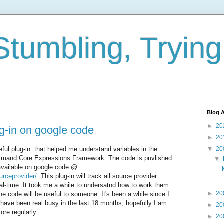
Stumbling, Tryin
Blog A
►
20
ug-in on google code
►
20
seful plug-in that helped me understand variables in the
▼
20
ommand Core Expressions Framework. The code is puvlished
▼
available on google code @
urceprovider/
. This plug-in will track all source provider
real-time. It took me a while to undersatnd how to work them
►
20
 the code will be useful to someone. It's been a while since I
I have been real busy in the last 18 months, hopefully I am
►
20
ore regularly.
►
20