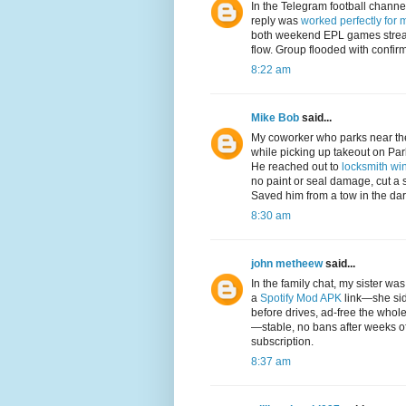
In the Telegram football channe
reply was
worked perfectly for 
both weekend EPL games strea
flow. Group flooded with confir
8:22 am
Mike Bob
said...
My coworker who parks near the
while picking up takeout on Pa
He reached out to
locksmith win
no paint or seal damage, cut a 
Saved him from a tow in the da
8:30 am
john metheew
said...
In the family chat, my sister w
a
Spotify Mod APK
link—she sid
before drives, ad-free the whol
—stable, no bans after weeks of
subscription.
8:37 am