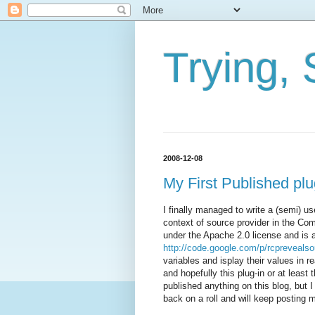
Trying, 
2008-12-08
My First Published pl
I finally managed to write a (semi) u
context of source provider in the C
under the Apache 2.0 license and is 
http://code.google.com/p/rcprevealso
variables and isplay their values in 
and hopefully this plug-in or at least
published anything on this blog, but 
back on a roll and will keep posting m