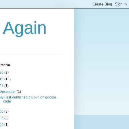
g Again
rchive
20
(2)
15
(13)
08
(1)
December
(1)
My First Published plug-in on google
code
06
(3)
05
(2)
04
(1)