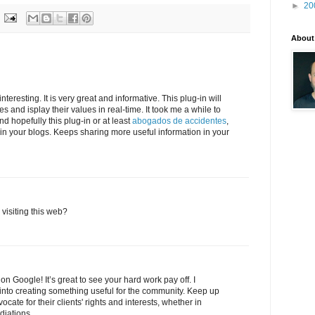
►
20
About
teresting. It is very great and informative. This plug-in will
es and isplay their values in real-time. It took me a while to
 hopefully this plug-in or at least
abogados de accidentes
,
on in your blogs. Keeps sharing more useful information in your
visiting this web?
on Google! It’s great to see your hard work pay off. I
t into creating something useful for the community. Keep up
ate for their clients' rights and interests, whether in
diations.