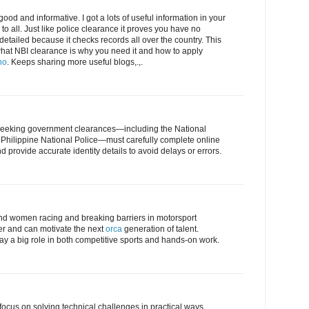
ood and informative. I got a lots of useful information in your
l to all. Just like police clearance it proves you have no
detailed because it checks records all over the country. This
what NBI clearance is why you need it and how to apply
no
. Keeps sharing more useful blogs,.,.
ts seeking government clearances—including the National
 Philippine National Police—must carefully complete online
 provide accurate identity details to avoid delays or errors.
s and women racing and breaking barriers in motorsport
er and can motivate the next
orca
generation of talent.
play a big role in both competitive sports and hands-on work.
 focus on solving technical challenges in practical ways.