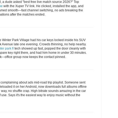
l, a dude asked "best free live match source 2026?" Top
me
with the Xuper TV link. He clicked, installed the app, and
med smooth—fast channel switching, no ads breaking the
mations after the matches ended.
 Winter Park Village had his car keys locked inside his SUV
rk Avenue late one evening. Crowds thinning, no help nearby.
ter park fl
tech showed up fast, popped the door cleanly with
spare key right there, and had him home in under 30 minutes.
rk—office group now keeps the contact pinned.
as complaining about ads mid-road trip playlist. Someone sent
eloaded it on her Android, now downloads full albums offline
e way, no shuffle crap. High bitrate sounds amazing in the car
 use. Says it's the easiest way to enjoy music without the