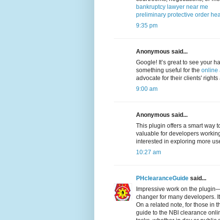
bankruptcy lawyer near me
preliminary protective order hea
9:35 pm
Anonymous said...
Google! It’s great to see your ha
something useful for the
online
advocate for their clients' right
9:00 am
Anonymous said...
This plugin offers a smart way t
valuable for developers worki
interested in exploring more use
10:27 am
PHclearanceGuide
said...
Impressive work on the plugin—r
changer for many developers. It
On a related note, for those in 
guide to the NBI clearance onl