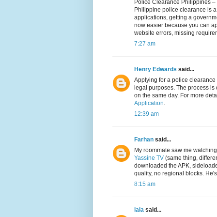
Police Clearance Philippines –
Philippine police clearance is a 
applications, getting a governme
now easier because you can appl
website errors, missing require
7:27 am
Henry Edwards
said...
Applying for a police clearance 
legal purposes. The process is 
on the same day. For more deta
Application
.
12:39 am
Farhan
said...
My roommate saw me watching t
Yassine TV
(same thing, differen
downloaded the APK, sideloaded
quality, no regional blocks. He
8:15 am
lala
said...