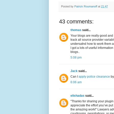
Posted by
Patrick Roumanoff
at
21:47
43 comments:
thomas
said...
Your blogs are really good and in
track all source provider variabl
undersatnd how to work them and
I got a lots of useful informati
blogs..
5:08 pm
Jack
said...
Can I
apply police clearance
by 
6:06 am
elishadas
said...
"Thanks for sharing your plugin 
appreciate the effort you’ve pu
the amazing work!" Lawyers advoc
courtrooms, negotiations, or me