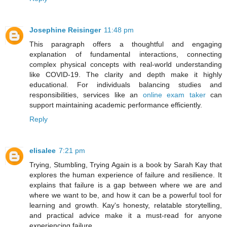
Josephine Reisinger
11:48 pm
This paragraph offers a thoughtful and engaging
explanation of fundamental interactions, connecting
complex physical concepts with real-world understanding
like COVID-19. The clarity and depth make it highly
educational. For individuals balancing studies and
responsibilities, services like an
online exam taker
can
support maintaining academic performance efficiently.
Reply
elisalee
7:21 pm
Trying, Stumbling, Trying Again is a book by Sarah Kay that
explores the human experience of failure and resilience. It
explains that failure is a gap between where we are and
where we want to be, and how it can be a powerful tool for
learning and growth. Kay's honesty, relatable storytelling,
and practical advice make it a must-read for anyone
experiencing failure.