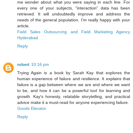
me wonder about what you were saying in each line. For
every one of your subjects, "interaction" data has been
retrieved. It will undoubtedly improve and address the
needs of the general population. I'm really happy with your
article.
Field Sales Outsourcing and Field Marketing Agency
Hyderabad
Reply
robert
10:16 pm
Trying Again is a book by Sarah Kay that explores the
human experience of failure and resilience. It explains that
failure is a gap between where we are and where we want
to be, and how it can be a powerful tool for learning and
growth. Kay's honesty, relatable storytelling, and practical
advice make it a must-read for anyone experiencing failure.
Goods Elevator
Reply