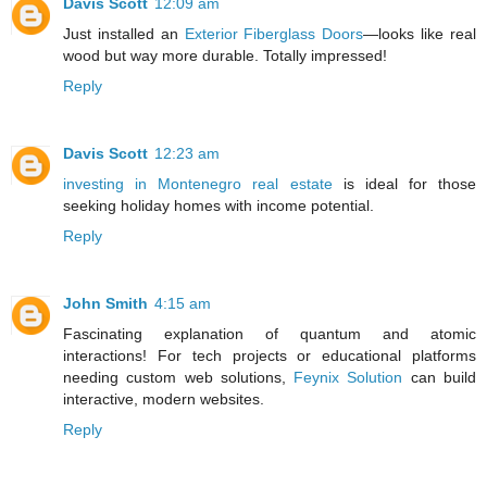
Davis Scott
12:09 am
Just installed an
Exterior Fiberglass Doors
—looks like real
wood but way more durable. Totally impressed!
Reply
Davis Scott
12:23 am
investing in Montenegro real estate
is ideal for those
seeking holiday homes with income potential.
Reply
John Smith
4:15 am
Fascinating explanation of quantum and atomic
interactions! For tech projects or educational platforms
needing custom web solutions,
Feynix Solution
can build
interactive, modern websites.
Reply