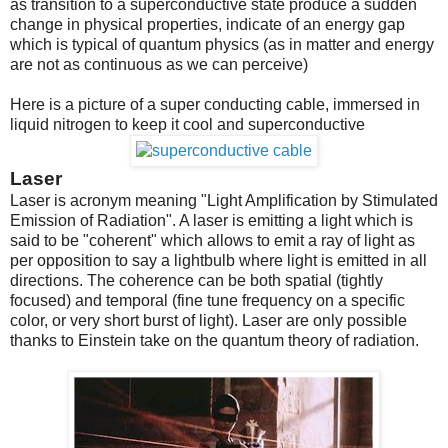
as transition to a superconductive state produce a sudden
change in physical properties, indicate of an energy gap
which is typical of quantum physics (as in matter and energy
are not as continuous as we can perceive)
Here is a picture of a super conducting cable, immersed in
liquid nitrogen to keep it cool and superconductive
Laser
Laser is acronym meaning "Light Amplification by Stimulated
Emission of Radiation". A laser is emitting a light which is
said to be "coherent" which allows to emit a ray of light as
per opposition to say a lightbulb where light is emitted in all
directions. The coherence can be both spatial (tightly
focused) and temporal (fine tune frequency on a specific
color, or very short burst of light). Laser are only possible
thanks to Einstein take on the quantum theory of radiation.