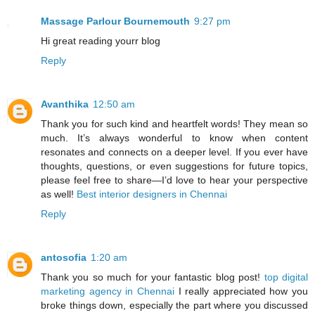
Massage Parlour Bournemouth
9:27 pm
Hi great reading yourr blog
Reply
Avanthika
12:50 am
Thank you for such kind and heartfelt words! They mean so
much. It’s always wonderful to know when content
resonates and connects on a deeper level. If you ever have
thoughts, questions, or even suggestions for future topics,
please feel free to share—I’d love to hear your perspective
as well!
Best interior designers in Chennai
Reply
antosofia
1:20 am
Thank you so much for your fantastic blog post!
top digital
marketing agency in Chennai
I really appreciated how you
broke things down, especially the part where you discussed