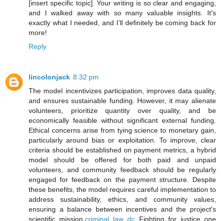
[insert specific topic]. Your writing is so clear and engaging,
and I walked away with so many valuable insights. It's
exactly what I needed, and I’ll definitely be coming back for
more!
Reply
lincolonjack
8:32 pm
The model incentivizes participation, improves data quality,
and ensures sustainable funding. However, it may alienate
volunteers, prioritize quantity over quality, and be
economically feasible without significant external funding.
Ethical concerns arise from tying science to monetary gain,
particularly around bias or exploitation. To improve, clear
criteria should be established on payment metrics, a hybrid
model should be offered for both paid and unpaid
volunteers, and community feedback should be regularly
engaged for feedback on the payment structure. Despite
these benefits, the model requires careful implementation to
address sustainability, ethics, and community values,
ensuring a balance between incentives and the project's
scientific mission.
criminal law dc
Fighting for justice one