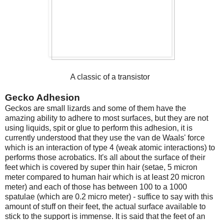
A classic of a transistor
Gecko Adhesion
Geckos are small lizards and some of them have the
amazing ability to adhere to most surfaces, but they are not
using liquids, spit or glue to perform this adhesion, it is
currently understood that they use the van de Waals' force
which is an interaction of type 4 (weak atomic interactions) to
performs those acrobatics. It's all about the surface of their
feet which is covered by super thin hair (setae, 5 micron
meter compared to human hair which is at least 20 micron
meter) and each of those has between 100 to a 1000
spatulae (which are 0.2 micro meter) - suffice to say with this
amount of stuff on their feet, the actual surface available to
stick to the support is immense. It is said that the feet of an