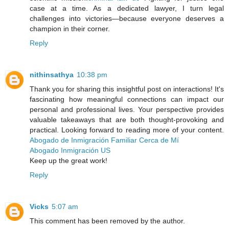
case at a time. As a dedicated lawyer, I turn legal
challenges into victories—because everyone deserves a
champion in their corner.
Reply
nithinsathya
10:38 pm
Thank you for sharing this insightful post on interactions! It's
fascinating how meaningful connections can impact our
personal and professional lives. Your perspective provides
valuable takeaways that are both thought-provoking and
practical. Looking forward to reading more of your content.
Abogado de Inmigración Familiar Cerca de Mí
Abogado Inmigración US
Keep up the great work!
Reply
Vicks
5:07 am
This comment has been removed by the author.