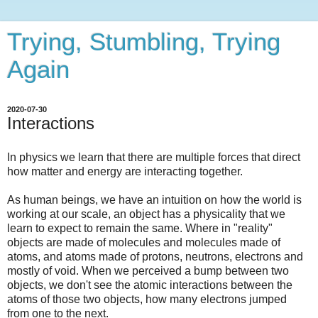
Trying, Stumbling, Trying
Again
2020-07-30
Interactions
In physics we learn that there are multiple forces that direct
how matter and energy are interacting together.
As human beings, we have an intuition on how the world is
working at our scale, an object has a physicality that we
learn to expect to remain the same. Where in "reality"
objects are made of molecules and molecules made of
atoms, and atoms made of protons, neutrons, electrons and
mostly of void. When we perceived a bump between two
objects, we don't see the atomic interactions between the
atoms of those two objects, how many electrons jumped
from one to the next.