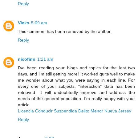
Reply
Vicks
5:09 am
This comment has been removed by the author.
Reply
nicofinn
1:21 am
I've been reading your blogs and topics for the last two
days, and I'm still getting more! It worked quite well to make
me wonder about what you were saying in each line. For
every one of your subjects, "interaction" data has been
retrieved. It will undoubtedly improve and address the
needs of the general population. I'm really happy with your
article.
Licencia Conducir Suspendida Delito Menor Nueva Jersey
Reply