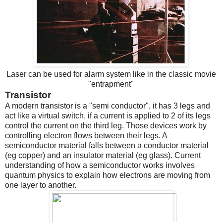
Laser can be used for alarm system like in the classic movie
"entrapment"
Transistor
A modern transistor is a "semi conductor", it has 3 legs and
act like a virtual switch, if a current is applied to 2 of its legs
control the current on the third leg. Those devices work by
controlling electron flows between their legs. A
semiconductor material falls between a conductor material
(eg copper) and an insulator material (eg glass). Current
understanding of how a semiconductor works involves
quantum physics to explain how electrons are moving from
one layer to another.