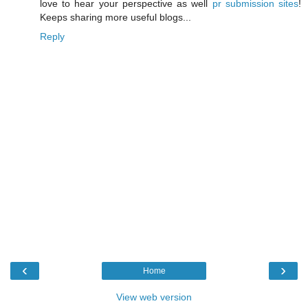
love to hear your perspective as well
pr submission sites
!
Keeps sharing more useful blogs...
Reply
‹
›
Home
View web version