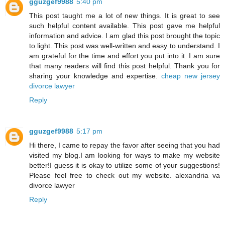
gguzgef9988
5:40 pm
This post taught me a lot of new things. It is great to see
such helpful content available. This post gave me helpful
information and advice. I am glad this post brought the topic
to light. This post was well-written and easy to understand. I
am grateful for the time and effort you put into it. I am sure
that many readers will find this post helpful. Thank you for
sharing your knowledge and expertise.
cheap new jersey
divorce lawyer
Reply
gguzgef9988
5:17 pm
Hi there, I came to repay the favor after seeing that you had
visited my blog.I am looking for ways to make my website
better!I guess it is okay to utilize some of your suggestions!
Please feel free to check out my website.
alexandria va
divorce lawyer
Reply