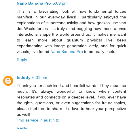
Nano Banana Pro
5:09 pm
This is a fascinating look at how fundamental forces
manifest in our everyday lives! I particularly enjoyed the
explanations of superconductivity and how geckos use van
der Waals forces. It's truly mind-boggling how these atomic
interactions shape the world around us. It makes me want
to learn more about quantum physics! I've been
experimenting with image generation lately, and for quick
visuals, I've found
Nano Banana Pro
to be really useful.
Reply
tedddy
6:31 pm
Thank you for such kind and heartfelt words! They mean so
much. It’s always wonderful to know when content
resonates and connects on a deeper level. If you ever have
thoughts, questions, or even suggestions for future topics,
please feel free to share—I’d love to hear your perspective
as well!
limo service in austin tx
Reply