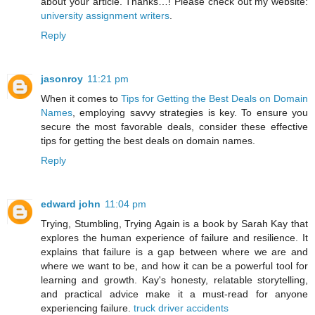
about your article. Thanks…! Please check out my website:
university assignment writers
.
Reply
jasonroy
11:21 pm
When it comes to
Tips for Getting the Best Deals on Domain
Names
, employing savvy strategies is key. To ensure you
secure the most favorable deals, consider these effective
tips for getting the best deals on domain names.
Reply
edward john
11:04 pm
Trying, Stumbling, Trying Again is a book by Sarah Kay that
explores the human experience of failure and resilience. It
explains that failure is a gap between where we are and
where we want to be, and how it can be a powerful tool for
learning and growth. Kay's honesty, relatable storytelling,
and practical advice make it a must-read for anyone
experiencing failure.
truck driver accidents