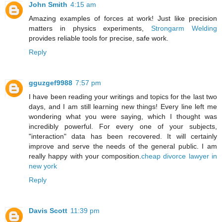
John Smith
4:15 am
Amazing examples of forces at work! Just like precision
matters in physics experiments,
Strongarm Welding
provides reliable tools for precise, safe work.
Reply
gguzgef9988
7:57 pm
I have been reading your writings and topics for the last two
days, and I am still learning new things! Every line left me
wondering what you were saying, which I thought was
incredibly powerful. For every one of your subjects,
"interaction" data has been recovered. It will certainly
improve and serve the needs of the general public. I am
really happy with your composition.
cheap divorce lawyer in
new york
Reply
Davis Scott
11:39 pm