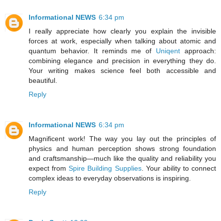
Informational NEWS
6:34 pm
I really appreciate how clearly you explain the invisible
forces at work, especially when talking about atomic and
quantum behavior. It reminds me of
Uniqent
approach:
combining elegance and precision in everything they do.
Your writing makes science feel both accessible and
beautiful.
Reply
Informational NEWS
6:34 pm
Magnificent work! The way you lay out the principles of
physics and human perception shows strong foundation
and craftsmanship—much like the quality and reliability you
expect from
Spire Building Supplies
. Your ability to connect
complex ideas to everyday observations is inspiring.
Reply