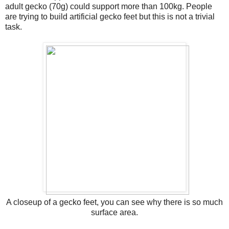
adult gecko (70g) could support more than 100kg. People
are trying to build artificial gecko feet but this is not a trivial
task.
A closeup of a gecko feet, you can see why there is so much
surface area.