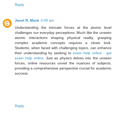
Reply
Janet R. Mack
4:09 am
Understanding the intricate forces at the atomic level
challenges our everyday perceptions. Much like the unseen
atomic interactions shaping physical reality, grasping
complex academic concepts requires a closer look.
Students, when faced with challenging topics, can enhance
their understanding by seeking to
exam help online - get
exam help online
. Just as physics delves into the unseen
forces, online resources unveil the nuances of subjects,
providing a comprehensive perspective crucial for academic
success.
Reply