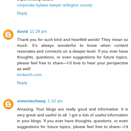
corporate bylaws lawyer arlington county
Reply
david
11:29 pm
Thank you for such kind and heartfelt words! They mean so
much. It’s always wonderful to know when content
resonates and connects on a deeper level. If you ever have
thoughts, questions, or even suggestions for future topics,
please feel free to share—I’d love to hear your perspective
as well!
lordexch.com
Reply
simontechway
1:10 am
Amazing, Your blogs are really good and informative. It is
very great and useful to all. I got a lots of useful information
in your blogs. If you ever have thoughts, questions, or even
suggestions for future topics, please feel free to share—I’d