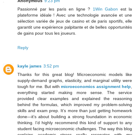
Anonymous
9:23 pm
Passionné par les paris en ligne ?
1Win Gabon
est la
plateforme idéale ! Avec une technologie avancée et une
sélection variée de jeux de casino et de paris sportifs, elle
garantit une expérience palpitante et de belles opportunités
de gains pour tous les joueurs.
Reply
kayle james
3:52 pm
Thanks for this great blog! Microeconomic models like
supply-demand graphs, elasticity, and marginal utility were
tough for me. But with
microeconomics assignment help
,
everything started making more sense. The service
provided clear examples and explained the reasoning
behind the formulas, which improved my problem-solving
skills and exam prep. It’s more than just getting homework
done—it’s about building a strong foundation in economic
thinking. I’d highly recommend this kind of support to any
student facing microeconomic challenges. The way this blog
explains academic stress really resonates with my