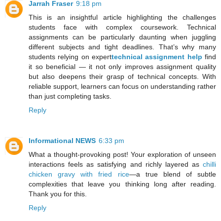
Jarrah Fraser
9:18 pm
This is an insightful article highlighting the challenges
students face with complex coursework. Technical
assignments can be particularly daunting when juggling
different subjects and tight deadlines. That’s why many
students relying on expert
technical assignment help
find
it so beneficial — it not only improves assignment quality
but also deepens their grasp of technical concepts. With
reliable support, learners can focus on understanding rather
than just completing tasks.
Reply
Informational NEWS
6:33 pm
What a thought-provoking post! Your exploration of unseen
interactions feels as satisfying and richly layered as
chilli
chicken gravy with fried rice
—a true blend of subtle
complexities that leave you thinking long after reading.
Thank you for this.
Reply