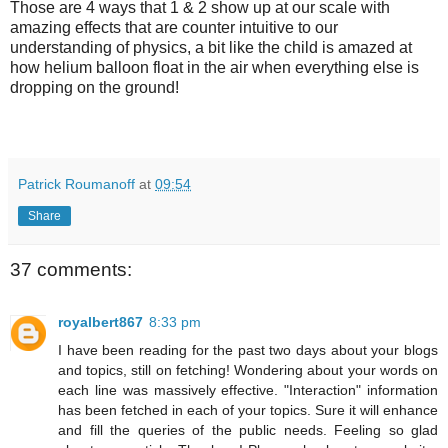
Those are 4 ways that 1 & 2 show up at our scale with
amazing effects that are counter intuitive to our
understanding of physics, a bit like the child is amazed at
how helium balloon float in the air when everything else is
dropping on the ground!
Patrick Roumanoff
at
09:54
Share
37 comments:
royalbert867
8:33 pm
I have been reading for the past two days about your blogs
and topics, still on fetching! Wondering about your words on
each line was massively effective. "Interaction" information
has been fetched in each of your topics. Sure it will enhance
and fill the queries of the public needs. Feeling so glad