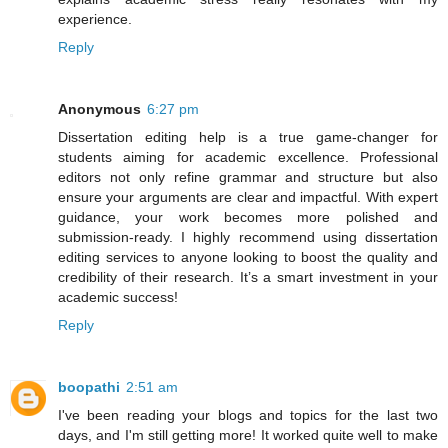
experience.
Reply
Anonymous
6:27 pm
Dissertation editing help is a true game-changer for
students aiming for academic excellence. Professional
editors not only refine grammar and structure but also
ensure your arguments are clear and impactful. With expert
guidance, your work becomes more polished and
submission-ready. I highly recommend using dissertation
editing services to anyone looking to boost the quality and
credibility of their research. It’s a smart investment in your
academic success!
Reply
boopathi
2:51 am
I've been reading your blogs and topics for the last two
days, and I'm still getting more! It worked quite well to make