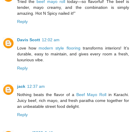
Tried the
beef mayo roll
today—so flavorful! The beef is
tender, mayo creamy, and the combination is simply
amazing. Hot N Spicy nailed it!"
Reply
Davis Scott
12:02 am
Love how
modern style flooring
transforms interiors! It’s
durable, easy to maintain, and gives every room a fresh,
luxurious vibe.
Reply
jack
12:37 am
Nothing beats the flavor of a
Beef Mayo Roll
in Karachi.
Juicy beef, rich mayo, and fresh paratha come together for
an unbeatable street food delight.
Reply