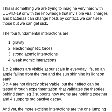
This is something we are trying to imagine very hard with
COVID-19 or with the knowledge that invisible viral charges
and bacterias can change hosts by contact, we can't see
those but we can get sick.
The four fundamental interactions are
gravity
electromagnetic forces
strong atomic interactions
weak atomic interactions
1 & 2 effects are visible at our scale in everyday life, eg an
apple falling from the tree and the sun shinning its light on
earth.
3 & 4 are not directly observable, but their effect can be
tested through experimentation that validates the theories
behind them, eg 3 supports how atoms are holding together
and 4 supports radioactive decay.
And yet, the more exciting interactions are the one jumping