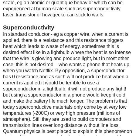
scale, eg an atomic or quantique behavior which can be
experienced at human scale such as superconductivity,
laser, transistor or how gecko can stick to walls.
Superconductivity
In standard conductor - eg a copper wire, when a current is
applied, there is a resistance and this resistance triggers
heat which leads to waste of energy. sometimes this is
desired effect like in a lightbulb where the heat is so intense
that the wire is glowing and produce light, but in most other
case, this is not desired - who wants a phone that heats up
when you watch Netflix. By opposition, a superconductor
has 0 resistance and as such will not produce heat when a
current is applied it would be terrible to use a
superconductor in a lightbulb, it will not produce any light!
but using a superconductor in a phone would keep it cold
and make the battery life much longer. The problem is that
today superconductive materials only come by at very low
temperatures (-200C) or very high pressure (millions of
atmosphere). Still they are used to build computers and
transmission lines over long distance without line loss.
Quantum physics is best placed to explain this phenomenon