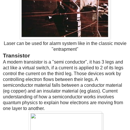
Laser can be used for alarm system like in the classic movie
"entrapment"
Transistor
A modern transistor is a "semi conductor", it has 3 legs and
act like a virtual switch, if a current is applied to 2 of its legs
control the current on the third leg. Those devices work by
controlling electron flows between their legs. A
semiconductor material falls between a conductor material
(eg copper) and an insulator material (eg glass). Current
understanding of how a semiconductor works involves
quantum physics to explain how electrons are moving from
one layer to another.