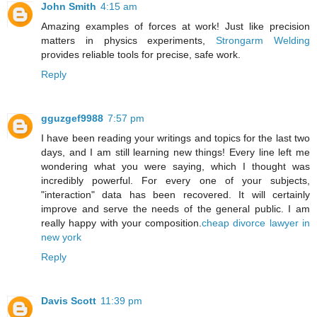
John Smith
4:15 am
Amazing examples of forces at work! Just like precision
matters in physics experiments,
Strongarm Welding
provides reliable tools for precise, safe work.
Reply
gguzgef9988
7:57 pm
I have been reading your writings and topics for the last two
days, and I am still learning new things! Every line left me
wondering what you were saying, which I thought was
incredibly powerful. For every one of your subjects,
"interaction" data has been recovered. It will certainly
improve and serve the needs of the general public. I am
really happy with your composition.
cheap divorce lawyer in
new york
Reply
Davis Scott
11:39 pm