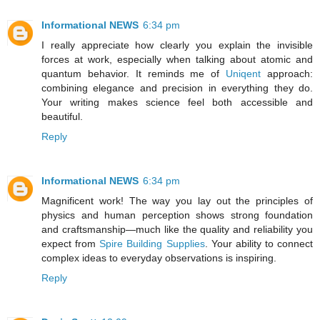
Informational NEWS
6:34 pm
I really appreciate how clearly you explain the invisible
forces at work, especially when talking about atomic and
quantum behavior. It reminds me of
Uniqent
approach:
combining elegance and precision in everything they do.
Your writing makes science feel both accessible and
beautiful.
Reply
Informational NEWS
6:34 pm
Magnificent work! The way you lay out the principles of
physics and human perception shows strong foundation
and craftsmanship—much like the quality and reliability you
expect from
Spire Building Supplies
. Your ability to connect
complex ideas to everyday observations is inspiring.
Reply