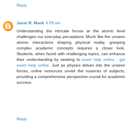
Reply
Janet R. Mack
4:09 am
Understanding the intricate forces at the atomic level
challenges our everyday perceptions. Much like the unseen
atomic interactions shaping physical reality, grasping
complex academic concepts requires a closer look.
Students, when faced with challenging topics, can enhance
their understanding by seeking to
exam help online - get
exam help online
. Just as physics delves into the unseen
forces, online resources unveil the nuances of subjects,
providing a comprehensive perspective crucial for academic
success.
Reply