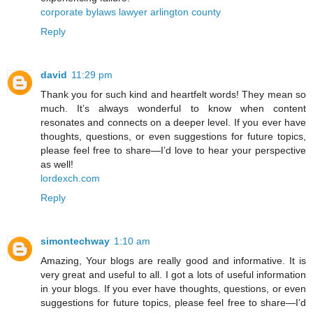
corporate bylaws lawyer arlington county
Reply
david
11:29 pm
Thank you for such kind and heartfelt words! They mean so
much. It’s always wonderful to know when content
resonates and connects on a deeper level. If you ever have
thoughts, questions, or even suggestions for future topics,
please feel free to share—I’d love to hear your perspective
as well!
lordexch.com
Reply
simontechway
1:10 am
Amazing, Your blogs are really good and informative. It is
very great and useful to all. I got a lots of useful information
in your blogs. If you ever have thoughts, questions, or even
suggestions for future topics, please feel free to share—I’d