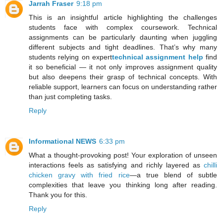
Jarrah Fraser
9:18 pm
This is an insightful article highlighting the challenges
students face with complex coursework. Technical
assignments can be particularly daunting when juggling
different subjects and tight deadlines. That’s why many
students relying on expert
technical assignment help
find
it so beneficial — it not only improves assignment quality
but also deepens their grasp of technical concepts. With
reliable support, learners can focus on understanding rather
than just completing tasks.
Reply
Informational NEWS
6:33 pm
What a thought-provoking post! Your exploration of unseen
interactions feels as satisfying and richly layered as
chilli
chicken gravy with fried rice
—a true blend of subtle
complexities that leave you thinking long after reading.
Thank you for this.
Reply