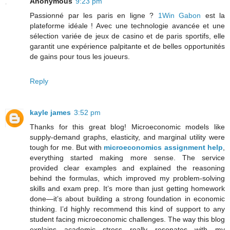
Anonymous
9:23 pm
Passionné par les paris en ligne ?
1Win Gabon
est la
plateforme idéale ! Avec une technologie avancée et une
sélection variée de jeux de casino et de paris sportifs, elle
garantit une expérience palpitante et de belles opportunités
de gains pour tous les joueurs.
Reply
kayle james
3:52 pm
Thanks for this great blog! Microeconomic models like
supply-demand graphs, elasticity, and marginal utility were
tough for me. But with
microeconomics assignment help
,
everything started making more sense. The service
provided clear examples and explained the reasoning
behind the formulas, which improved my problem-solving
skills and exam prep. It’s more than just getting homework
done—it’s about building a strong foundation in economic
thinking. I’d highly recommend this kind of support to any
student facing microeconomic challenges. The way this blog
explains academic stress really resonates with my