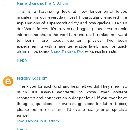
Nano Banana Pro
5:09 pm
This is a fascinating look at how fundamental forces
manifest in our everyday lives! I particularly enjoyed the
explanations of superconductivity and how geckos use van
der Waals forces. It's truly mind-boggling how these atomic
interactions shape the world around us. It makes me want
to learn more about quantum physics! I've been
experimenting with image generation lately, and for quick
visuals, I've found
Nano Banana Pro
to be really useful.
Reply
tedddy
6:31 pm
Thank you for such kind and heartfelt words! They mean so
much. It’s always wonderful to know when content
resonates and connects on a deeper level. If you ever have
thoughts, questions, or even suggestions for future topics,
please feel free to share—I’d love to hear your perspective
as well!
limo service in austin tx
Reply