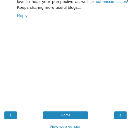
love to hear your perspective as well
pr submission sites
!
Keeps sharing more useful blogs...
Reply
‹
›
Home
View web version