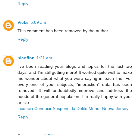
Reply
Vicks
5:09 am
This comment has been removed by the author.
Reply
nicofinn
1:21 am
I've been reading your blogs and topics for the last two
days, and I'm still getting more! It worked quite well to make
me wonder about what you were saying in each line. For
every one of your subjects, "interaction" data has been
retrieved. It will undoubtedly improve and address the
needs of the general population. I'm really happy with your
article.
Licencia Conducir Suspendida Delito Menor Nueva Jersey
Reply