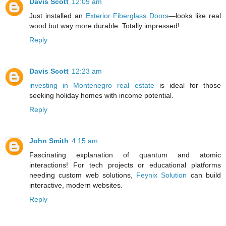
Davis Scott
12:09 am
Just installed an
Exterior Fiberglass Doors
—looks like real
wood but way more durable. Totally impressed!
Reply
Davis Scott
12:23 am
investing in Montenegro real estate
is ideal for those
seeking holiday homes with income potential.
Reply
John Smith
4:15 am
Fascinating explanation of quantum and atomic
interactions! For tech projects or educational platforms
needing custom web solutions,
Feynix Solution
can build
interactive, modern websites.
Reply