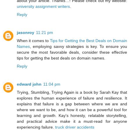
about your article. Thanks…! Please check out my website:
university assignment writers
.
Reply
jasonroy
11:21 pm
When it comes to
Tips for Getting the Best Deals on Domain
Names
, employing savvy strategies is key. To ensure you
secure the most favorable deals, consider these effective
tips for getting the best deals on domain names.
Reply
edward john
11:04 pm
Trying, Stumbling, Trying Again is a book by Sarah Kay that
explores the human experience of failure and resilience. It
explains that failure is a gap between where we are and
where we want to be, and how it can be a powerful tool for
learning and growth. Kay's honesty, relatable storytelling,
and practical advice make it a must-read for anyone
experiencing failure.
truck driver accidents