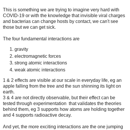
This is something we are trying to imagine very hard with
COVID-19 or with the knowledge that invisible viral charges
and bacterias can change hosts by contact, we can't see
those but we can get sick.
The four fundamental interactions are
gravity
electromagnetic forces
strong atomic interactions
weak atomic interactions
1 & 2 effects are visible at our scale in everyday life, eg an
apple falling from the tree and the sun shinning its light on
earth.
3 & 4 are not directly observable, but their effect can be
tested through experimentation that validates the theories
behind them, eg 3 supports how atoms are holding together
and 4 supports radioactive decay.
And yet, the more exciting interactions are the one jumping