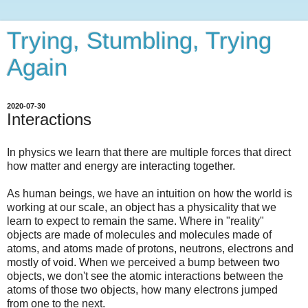
Trying, Stumbling, Trying
Again
2020-07-30
Interactions
In physics we learn that there are multiple forces that direct
how matter and energy are interacting together.
As human beings, we have an intuition on how the world is
working at our scale, an object has a physicality that we
learn to expect to remain the same. Where in "reality"
objects are made of molecules and molecules made of
atoms, and atoms made of protons, neutrons, electrons and
mostly of void. When we perceived a bump between two
objects, we don't see the atomic interactions between the
atoms of those two objects, how many electrons jumped
from one to the next.