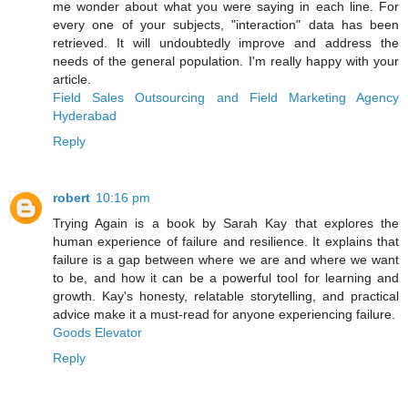
me wonder about what you were saying in each line. For
every one of your subjects, "interaction" data has been
retrieved. It will undoubtedly improve and address the
needs of the general population. I'm really happy with your
article.
Field Sales Outsourcing and Field Marketing Agency
Hyderabad
Reply
robert
10:16 pm
Trying Again is a book by Sarah Kay that explores the
human experience of failure and resilience. It explains that
failure is a gap between where we are and where we want
to be, and how it can be a powerful tool for learning and
growth. Kay's honesty, relatable storytelling, and practical
advice make it a must-read for anyone experiencing failure.
Goods Elevator
Reply