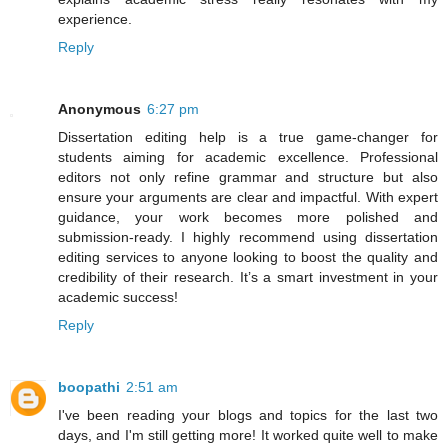
experience.
Reply
Anonymous
6:27 pm
Dissertation editing help is a true game-changer for
students aiming for academic excellence. Professional
editors not only refine grammar and structure but also
ensure your arguments are clear and impactful. With expert
guidance, your work becomes more polished and
submission-ready. I highly recommend using dissertation
editing services to anyone looking to boost the quality and
credibility of their research. It’s a smart investment in your
academic success!
Reply
boopathi
2:51 am
I've been reading your blogs and topics for the last two
days, and I'm still getting more! It worked quite well to make