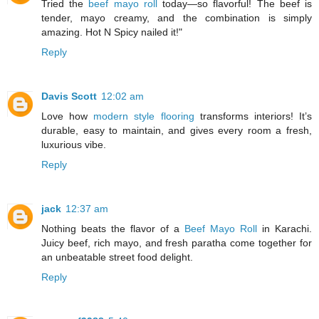
Tried the
beef mayo roll
today—so flavorful! The beef is
tender, mayo creamy, and the combination is simply
amazing. Hot N Spicy nailed it!"
Reply
Davis Scott
12:02 am
Love how
modern style flooring
transforms interiors! It’s
durable, easy to maintain, and gives every room a fresh,
luxurious vibe.
Reply
jack
12:37 am
Nothing beats the flavor of a
Beef Mayo Roll
in Karachi.
Juicy beef, rich mayo, and fresh paratha come together for
an unbeatable street food delight.
Reply