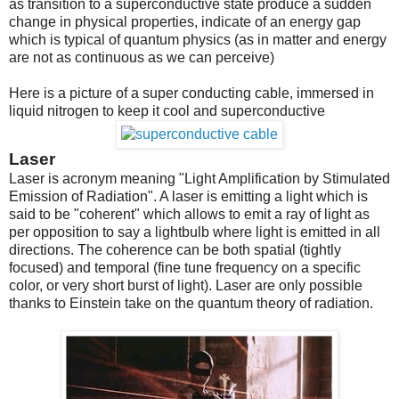
as transition to a superconductive state produce a sudden
change in physical properties, indicate of an energy gap
which is typical of quantum physics (as in matter and energy
are not as continuous as we can perceive)
Here is a picture of a super conducting cable, immersed in
liquid nitrogen to keep it cool and superconductive
Laser
Laser is acronym meaning "Light Amplification by Stimulated
Emission of Radiation". A laser is emitting a light which is
said to be "coherent" which allows to emit a ray of light as
per opposition to say a lightbulb where light is emitted in all
directions. The coherence can be both spatial (tightly
focused) and temporal (fine tune frequency on a specific
color, or very short burst of light). Laser are only possible
thanks to Einstein take on the quantum theory of radiation.