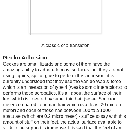
A classic of a transistor
Gecko Adhesion
Geckos are small lizards and some of them have the
amazing ability to adhere to most surfaces, but they are not
using liquids, spit or glue to perform this adhesion, it is
currently understood that they use the van de Waals' force
which is an interaction of type 4 (weak atomic interactions) to
performs those acrobatics. It's all about the surface of their
feet which is covered by super thin hair (setae, 5 micron
meter compared to human hair which is at least 20 micron
meter) and each of those has between 100 to a 1000
spatulae (which are 0.2 micro meter) - suffice to say with this
amount of stuff on their feet, the actual surface available to
stick to the support is immense. It is said that the feet of an