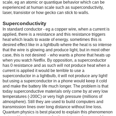
scale, eg an atomic or quantique behavior which can be
experienced at human scale such as superconductivity,
laser, transistor or how gecko can stick to walls.
Superconductivity
In standard conductor - eg a copper wire, when a current is
applied, there is a resistance and this resistance triggers
heat which leads to waste of energy. sometimes this is
desired effect like in a lightbulb where the heat is so intense
that the wire is glowing and produce light, but in most other
case, this is not desired - who wants a phone that heats up
when you watch Netflix. By opposition, a superconductor
has 0 resistance and as such will not produce heat when a
current is applied it would be terrible to use a
superconductor in a lightbulb, it will not produce any light!
but using a superconductor in a phone would keep it cold
and make the battery life much longer. The problem is that
today superconductive materials only come by at very low
temperatures (-200C) or very high pressure (millions of
atmosphere). Still they are used to build computers and
transmission lines over long distance without line loss.
Quantum physics is best placed to explain this phenomenon