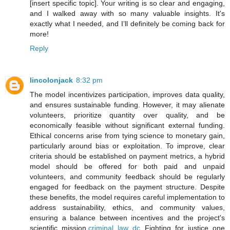
[insert specific topic]. Your writing is so clear and engaging,
and I walked away with so many valuable insights. It's
exactly what I needed, and I’ll definitely be coming back for
more!
Reply
lincolonjack
8:32 pm
The model incentivizes participation, improves data quality,
and ensures sustainable funding. However, it may alienate
volunteers, prioritize quantity over quality, and be
economically feasible without significant external funding.
Ethical concerns arise from tying science to monetary gain,
particularly around bias or exploitation. To improve, clear
criteria should be established on payment metrics, a hybrid
model should be offered for both paid and unpaid
volunteers, and community feedback should be regularly
engaged for feedback on the payment structure. Despite
these benefits, the model requires careful implementation to
address sustainability, ethics, and community values,
ensuring a balance between incentives and the project's
scientific mission.
criminal law dc
Fighting for justice one