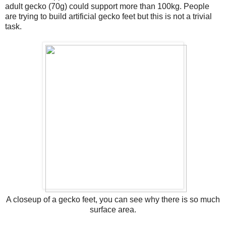
adult gecko (70g) could support more than 100kg. People
are trying to build artificial gecko feet but this is not a trivial
task.
A closeup of a gecko feet, you can see why there is so much
surface area.