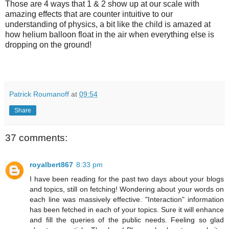
Those are 4 ways that 1 & 2 show up at our scale with
amazing effects that are counter intuitive to our
understanding of physics, a bit like the child is amazed at
how helium balloon float in the air when everything else is
dropping on the ground!
Patrick Roumanoff
at
09:54
Share
37 comments:
royalbert867
8:33 pm
I have been reading for the past two days about your blogs
and topics, still on fetching! Wondering about your words on
each line was massively effective. "Interaction" information
has been fetched in each of your topics. Sure it will enhance
and fill the queries of the public needs. Feeling so glad