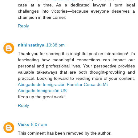
case at a time. As a dedicated lawyer, I turn legal
challenges into victories—because everyone deserves a
champion in their corner.
Reply
nithinsathya
10:38 pm
Thank you for sharing this insightful post on interactions! It's
fascinating how meaningful connections can impact our
personal and professional lives. Your perspective provides
valuable takeaways that are both thought-provoking and
practical. Looking forward to reading more of your content.
Abogado de Inmigración Familiar Cerca de Mí
Abogado Inmigración US
Keep up the great work!
Reply
Vicks
5:07 am
This comment has been removed by the author.