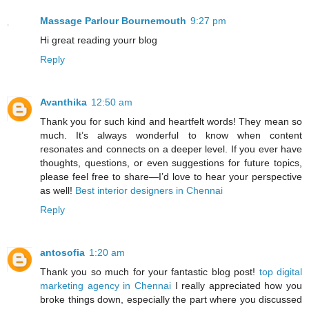
Massage Parlour Bournemouth
9:27 pm
Hi great reading yourr blog
Reply
Avanthika
12:50 am
Thank you for such kind and heartfelt words! They mean so
much. It’s always wonderful to know when content
resonates and connects on a deeper level. If you ever have
thoughts, questions, or even suggestions for future topics,
please feel free to share—I’d love to hear your perspective
as well!
Best interior designers in Chennai
Reply
antosofia
1:20 am
Thank you so much for your fantastic blog post!
top digital
marketing agency in Chennai
I really appreciated how you
broke things down, especially the part where you discussed