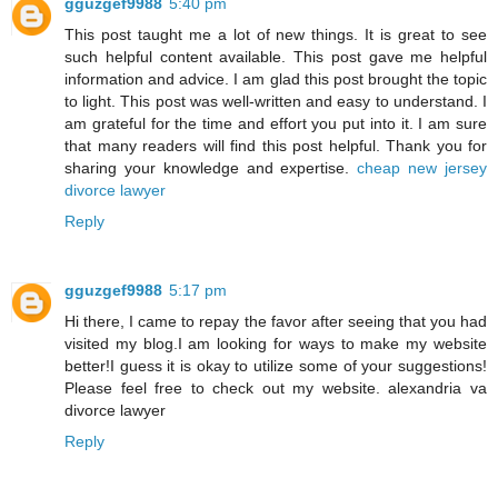
gguzgef9988
5:40 pm
This post taught me a lot of new things. It is great to see
such helpful content available. This post gave me helpful
information and advice. I am glad this post brought the topic
to light. This post was well-written and easy to understand. I
am grateful for the time and effort you put into it. I am sure
that many readers will find this post helpful. Thank you for
sharing your knowledge and expertise.
cheap new jersey
divorce lawyer
Reply
gguzgef9988
5:17 pm
Hi there, I came to repay the favor after seeing that you had
visited my blog.I am looking for ways to make my website
better!I guess it is okay to utilize some of your suggestions!
Please feel free to check out my website.
alexandria va
divorce lawyer
Reply