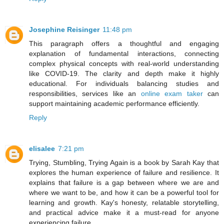
Josephine Reisinger
11:48 pm
This paragraph offers a thoughtful and engaging
explanation of fundamental interactions, connecting
complex physical concepts with real-world understanding
like COVID-19. The clarity and depth make it highly
educational. For individuals balancing studies and
responsibilities, services like an
online exam taker
can
support maintaining academic performance efficiently.
Reply
elisalee
7:21 pm
Trying, Stumbling, Trying Again is a book by Sarah Kay that
explores the human experience of failure and resilience. It
explains that failure is a gap between where we are and
where we want to be, and how it can be a powerful tool for
learning and growth. Kay's honesty, relatable storytelling,
and practical advice make it a must-read for anyone
experiencing failure.