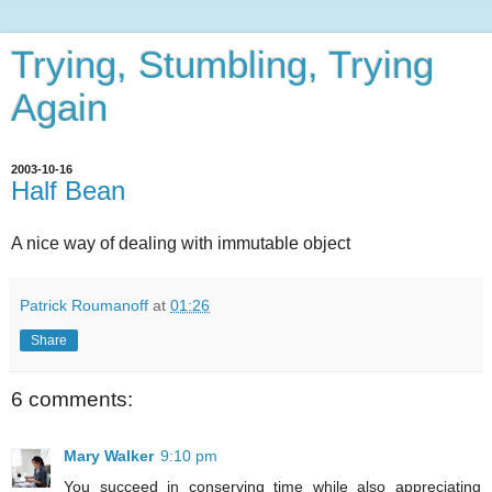
Trying, Stumbling, Trying
Again
2003-10-16
Half Bean
A nice way of dealing with immutable object
Patrick Roumanoff
at
01:26
Share
6 comments:
Mary Walker
9:10 pm
You succeed in conserving time while also appreciating