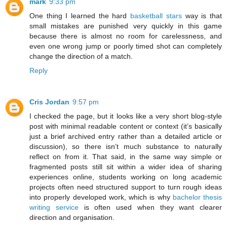
mark
9:33 pm
One thing I learned the hard
basketball stars
way is that
small mistakes are punished very quickly in this game
because there is almost no room for carelessness, and
even one wrong jump or poorly timed shot can completely
change the direction of a match.
Reply
Cris Jordan
9:57 pm
I checked the page, but it looks like a very short blog-style
post with minimal readable content or context (it’s basically
just a brief archived entry rather than a detailed article or
discussion), so there isn’t much substance to naturally
reflect on from it. That said, in the same way simple or
fragmented posts still sit within a wider idea of sharing
experiences online, students working on long academic
projects often need structured support to turn rough ideas
into properly developed work, which is why
bachelor thesis
writing service
is often used when they want clearer
direction and organisation.