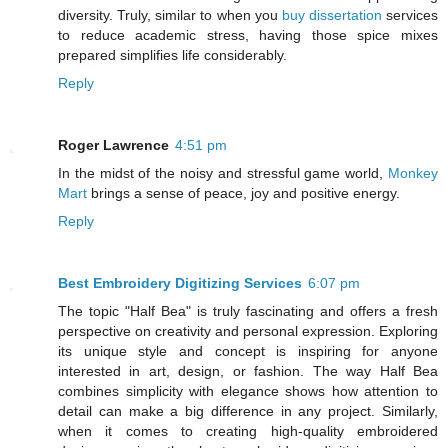
diversity. Truly, similar to when you
buy dissertation
services
to reduce academic stress, having those spice mixes
prepared simplifies life considerably.
Reply
Roger Lawrence
4:51 pm
In the midst of the noisy and stressful game world,
Monkey
Mart
brings a sense of peace, joy and positive energy.
Reply
Best Embroidery Digitizing Services
6:07 pm
The topic "Half Bea" is truly fascinating and offers a fresh
perspective on creativity and personal expression. Exploring
its unique style and concept is inspiring for anyone
interested in art, design, or fashion. The way Half Bea
combines simplicity with elegance shows how attention to
detail can make a big difference in any project. Similarly,
when it comes to creating high-quality embroidered