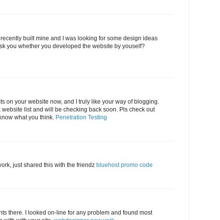
 I recently built mine and I was looking for some design ideas
sk you whether you developed the website by youself?
sts on your website now, and I truly like your way of blogging.
website list and will be checking back soon. Pls check out
 know what you think.
Penetration Testing
rk, just shared this with the friendz
bluehost promo code
s there. I looked on-line for any problem and found most