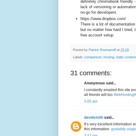
definitely chromebook friendly 
lack of versioning or automatio
no-go for developers.
https://www.dropbox.com/
There is a lot of documentation
but no matter how hard I tried, 
free account setup.
Posted by
Patrick Roumanoff
at
23:19
Labels:
comparison
,
hosting
,
static content
31 comments:
Anonymous said...
I constantly emailed this site po
all friends will too
WebHostingW
5:05 am
davidsmith
said...
It’s very excellent information 
this information.
godaddy coup
3:47 pm