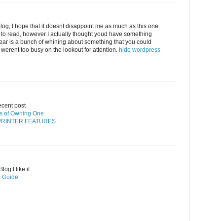
log, I hope that it doesnt disappoint me as much as this one.
 to read, however I actually thought youd have something
 hear is a bunch of whining about something that you could
 werent too busy on the lookout for attention.
hide wordpress
ecent post
its of Owning One
PRINTER FEATURES
og.I like it
’s Guide