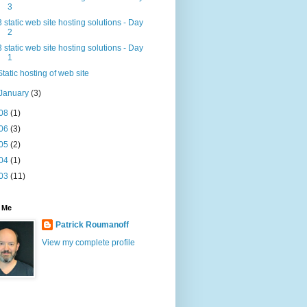
3
3 static web site hosting solutions - Day
2
3 static web site hosting solutions - Day
1
Static hosting of web site
January
(3)
08
(1)
06
(3)
05
(2)
04
(1)
03
(11)
 Me
Patrick Roumanoff
View my complete profile