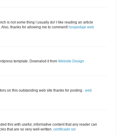
ich is not some thing I usually do! I like reading an article
. Also, thanks for allowing me to comment!
hospedaje web
ordpress template. Downalod it from
Website Design
tors on this outstanding web site thanks for posting .
web
aded this with useful, informative content that any reader can
cles that are so very well-written.
certificado ssl