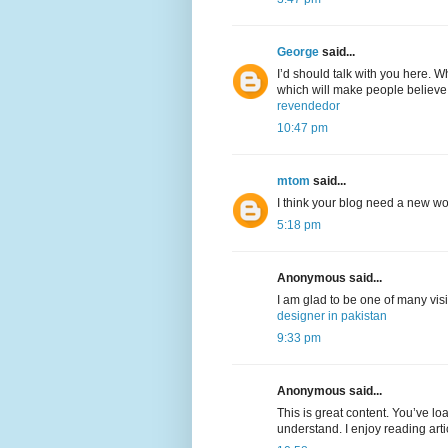
George
said...
I’d should talk with you here. Wh
which will make people believe
revendedor
10:47 pm
mtom
said...
I think your blog need a new w
5:18 pm
Anonymous said...
I am glad to be one of many visi
designer in pakistan
9:33 pm
Anonymous said...
This is great content. You’ve lo
understand. I enjoy reading arti