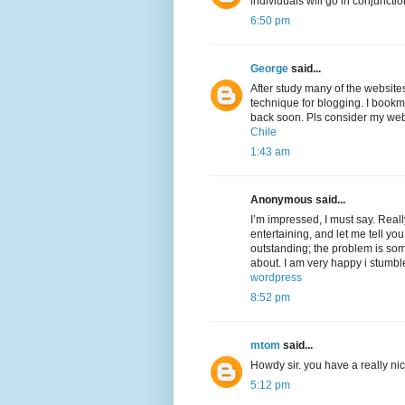
individuals will go in conjunctio
6:50 pm
George
said...
After study many of the website
technique for blogging. I bookm
back soon. Pls consider my web
Chile
1:43 am
Anonymous said...
I’m impressed, I must say. Real
entertaining, and let me tell you
outstanding; the problem is som
about. I am very happy i stumbl
wordpress
8:52 pm
mtom
said...
Howdy sir. you have a really n
5:12 pm