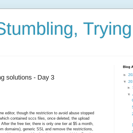
Stumbling, Tryin
Blog A
►
20
ng solutions - Day 3
▼
20
►
▼
ne editor, though the restriction to avoid abuse stopped
hich contained sccs files, once deleted, the upload
fter the free tier, there is only one tier at $5 a month,
 domains), generic SSL and remove the restrictions,