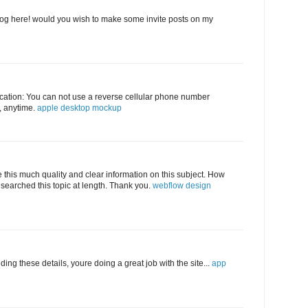
log here! would you wish to make some invite posts on my
abrication: You can not use a reverse cellular phone number
e, anytime.
apple desktop mockup
e this much quality and clear information on this subject. How
searched this topic at length. Thank you.
webflow design
ding these details, youre doing a great job with the site...
app