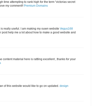
h time attempting to rank high for the term “victorias secret
ove my comment!!
Premium Domains
 is really useful. I am making my ouwn website
Vegus168
 post help me a lot about how to make a good website and
 content material here is rattling excellent , thanks for your
s
 fan of this website would like to go on updated.
design