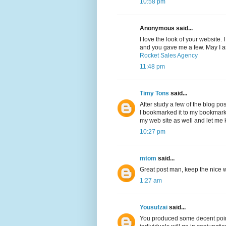
10:58 pm
Anonymous said...
I love the look of your website.
and you gave me a few. May I a
Rocket Sales Agency
11:48 pm
Timy Tons
said...
After study a few of the blog po
I bookmarked it to my bookmark 
my web site as well and let me
10:27 pm
mtom
said...
Great post man, keep the nice wo
1:27 am
Yousufzai
said...
You produced some decent point