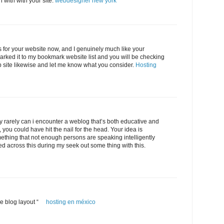
n with with your site.
webdesigner new york
s for your website now, and I genuinely much like your
arked it to my bookmark website list and you will be checking
 site likewise and let me know what you consider.
Hosting
ly rarely can i encounter a weblog that’s both educative and
, you could have hit the nail for the head. Your idea is
ething that not enough persons are speaking intelligently
ed across this during my seek out some thing with this.
ice blog layout “
hosting en méxico