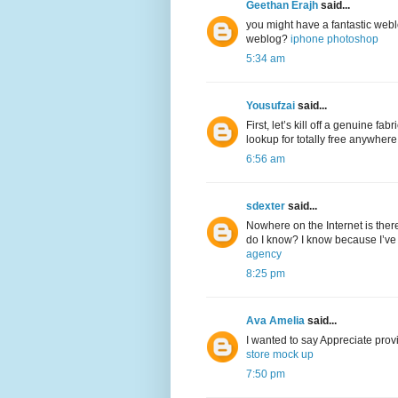
Geethan Erajh
said...
you might have a fantastic web
weblog?
iphone photoshop
5:34 am
Yousufzai
said...
First, let’s kill off a genuine f
lookup for totally free anywher
6:56 am
sdexter
said...
Nowhere on the Internet is ther
do I know? I know because I’ve 
agency
8:25 pm
Ava Amelia
said...
I wanted to say Appreciate provi
store mock up
7:50 pm