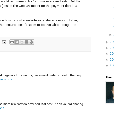
- would recommend for 1st time users and kids. But the
n (beside the webdav mount on the payment tier) is a
 on how to host a website as a shared dropbox folder,
that feature doesn't seem to be available through the
►
►
20
►
20
►
20
►
20
►
20
st page to all my friends, because if prefer to read it then my
About
eb.co.za
and more real facts to provided that post.Thank you for sharing
ons