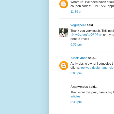
Whats up, I’ve been havin a toug
coupon codes”… PLEASE appr
11:39 pm
veguspear
said...
Thank you very much, This post
เว็บพนันออนไลน์ที่ดีที่สุด
and your
people love it.
6:31 pm
Albert Jhon
said...
As I website owner I conceive the
efforts.
top web design agencie
6:03 pm
Anonymous said...
Thanks for this post, I am a big
articles
8:38 pm