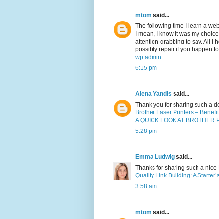
mtom
said...
The following time I learn a web
I mean, I know it was my choice
attention-grabbing to say. All I
possibly repair if you happen to
wp admin
6:15 pm
Alena Yandis
said...
Thank you for sharing such a d
Brother Laser Printers – Benef
A QUICK LOOK AT BROTHER 
5:28 pm
Emma Ludwig
said...
Thanks for sharing such a nice Bl
Quality Link Building: A Starter
3:58 am
mtom
said...