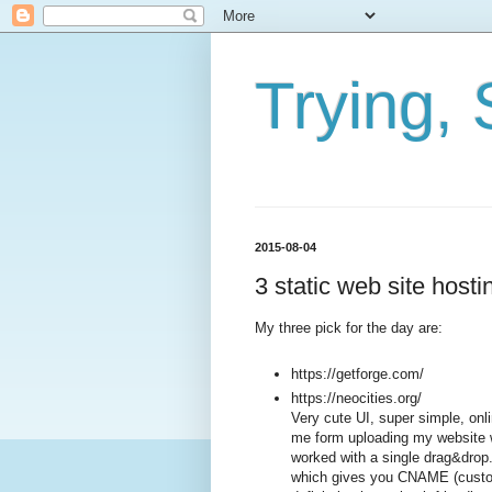
Trying, 
2015-08-04
3 static web site hosti
My three pick for the day are:
https://getforge.com/
https://neocities.org/
Very cute UI, super simple, onli
me form uploading my website w
worked with a single drag&drop. A
which gives you CNAME (custom