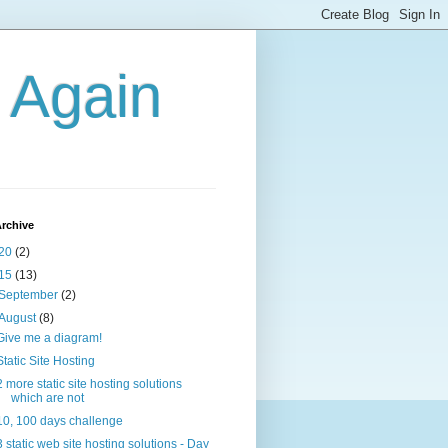
g Again
rchive
20
(2)
15
(13)
September
(2)
August
(8)
Give me a diagram!
Static Site Hosting
2 more static site hosting solutions
which are not
10, 100 days challenge
3 static web site hosting solutions - Day