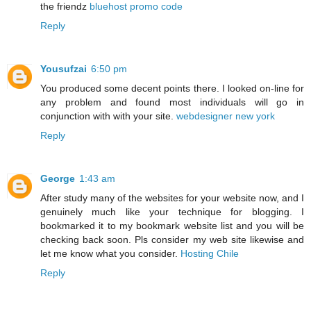
the friendz
bluehost promo code
Reply
Yousufzai
6:50 pm
You produced some decent points there. I looked on-line for
any problem and found most individuals will go in
conjunction with with your site.
webdesigner new york
Reply
George
1:43 am
After study many of the websites for your website now, and I
genuinely much like your technique for blogging. I
bookmarked it to my bookmark website list and you will be
checking back soon. Pls consider my web site likewise and
let me know what you consider.
Hosting Chile
Reply