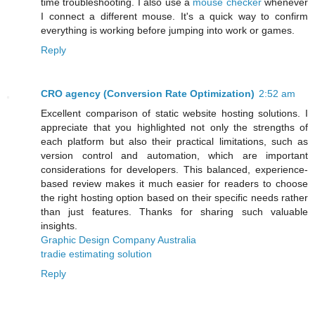
time troubleshooting. I also use a
mouse checker
whenever
I connect a different mouse. It's a quick way to confirm
everything is working before jumping into work or games.
Reply
CRO agency (Conversion Rate Optimization)
2:52 am
Excellent comparison of static website hosting solutions. I
appreciate that you highlighted not only the strengths of
each platform but also their practical limitations, such as
version control and automation, which are important
considerations for developers. This balanced, experience-
based review makes it much easier for readers to choose
the right hosting option based on their specific needs rather
than just features. Thanks for sharing such valuable
insights.
Graphic Design Company Australia
tradie estimating solution
Reply