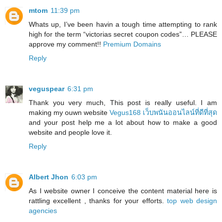
mtom
11:39 pm
Whats up, I’ve been havin a tough time attempting to rank
high for the term “victorias secret coupon codes”… PLEASE
approve my comment!!
Premium Domains
Reply
veguspear
6:31 pm
Thank you very much, This post is really useful. I am
making my ouwn website
Vegus168 เว็บพนันออนไลน์ที่ดีที่สุด
and your post help me a lot about how to make a good
website and people love it.
Reply
Albert Jhon
6:03 pm
As I website owner I conceive the content material here is
rattling excellent , thanks for your efforts.
top web design
agencies