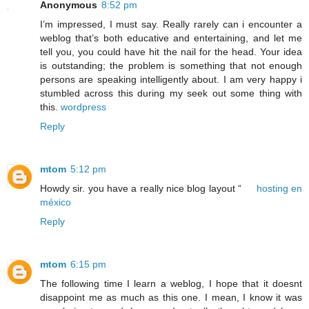
Anonymous
8:52 pm
I’m impressed, I must say. Really rarely can i encounter a
weblog that’s both educative and entertaining, and let me
tell you, you could have hit the nail for the head. Your idea
is outstanding; the problem is something that not enough
persons are speaking intelligently about. I am very happy i
stumbled across this during my seek out some thing with
this.
wordpress
Reply
mtom
5:12 pm
Howdy sir. you have a really nice blog layout “
hosting en
méxico
Reply
mtom
6:15 pm
The following time I learn a weblog, I hope that it doesnt
disappoint me as much as this one. I mean, I know it was