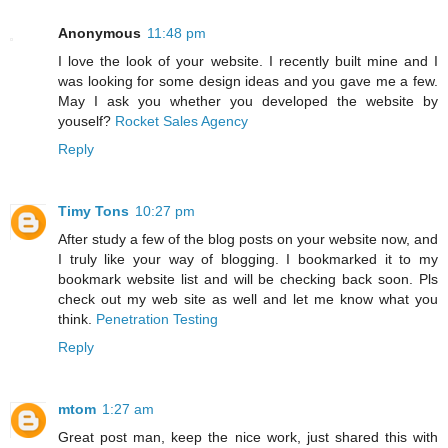
Anonymous
11:48 pm
I love the look of your website. I recently built mine and I
was looking for some design ideas and you gave me a few.
May I ask you whether you developed the website by
youself?
Rocket Sales Agency
Reply
Timy Tons
10:27 pm
After study a few of the blog posts on your website now, and
I truly like your way of blogging. I bookmarked it to my
bookmark website list and will be checking back soon. Pls
check out my web site as well and let me know what you
think.
Penetration Testing
Reply
mtom
1:27 am
Great post man, keep the nice work, just shared this with