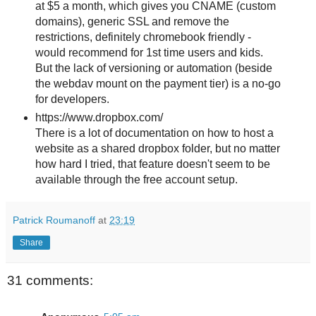
at $5 a month, which gives you CNAME (custom
domains), generic SSL and remove the
restrictions, definitely chromebook friendly -
would recommend for 1st time users and kids.
But the lack of versioning or automation (beside
the webdav mount on the payment tier) is a no-go
for developers.
https://www.dropbox.com/
There is a lot of documentation on how to host a
website as a shared dropbox folder, but no matter
how hard I tried, that feature doesn't seem to be
available through the free account setup.
Patrick Roumanoff
at
23:19
Share
31 comments: