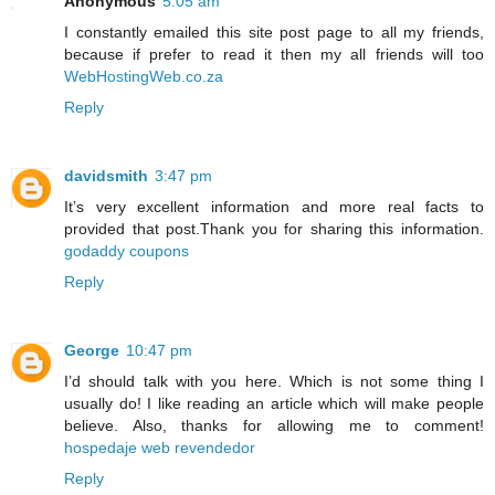
Anonymous
5:05 am
I constantly emailed this site post page to all my friends,
because if prefer to read it then my all friends will too
WebHostingWeb.co.za
Reply
davidsmith
3:47 pm
It’s very excellent information and more real facts to
provided that post.Thank you for sharing this information.
godaddy coupons
Reply
George
10:47 pm
I’d should talk with you here. Which is not some thing I
usually do! I like reading an article which will make people
believe. Also, thanks for allowing me to comment!
hospedaje web revendedor
Reply