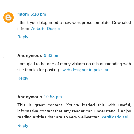
mtom
5:18 pm
I think your blog need a new wordpress template. Downalod
it from
Website Design
Reply
Anonymous
9:33 pm
I am glad to be one of many visitors on this outstanding web
site thanks for posting .
web designer in pakistan
Reply
Anonymous
10:58 pm
This is great content. You’ve loaded this with useful,
informative content that any reader can understand. I enjoy
reading articles that are so very well-written.
certificado ssl
Reply