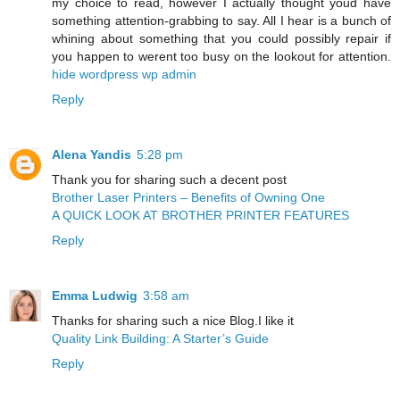
my choice to read, however I actually thought youd have
something attention-grabbing to say. All I hear is a bunch of
whining about something that you could possibly repair if
you happen to werent too busy on the lookout for attention.
hide wordpress wp admin
Reply
Alena Yandis
5:28 pm
Thank you for sharing such a decent post
Brother Laser Printers – Benefits of Owning One
A QUICK LOOK AT BROTHER PRINTER FEATURES
Reply
Emma Ludwig
3:58 am
Thanks for sharing such a nice Blog.I like it
Quality Link Building: A Starter’s Guide
Reply