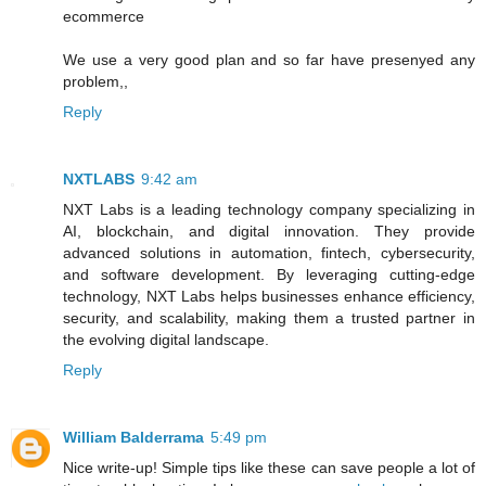
ecommerce
We use a very good plan and so far have presenyed any
problem,,
Reply
NXTLABS
9:42 am
NXT Labs is a leading technology company specializing in
AI, blockchain, and digital innovation. They provide
advanced solutions in automation, fintech, cybersecurity,
and software development. By leveraging cutting-edge
technology, NXT Labs helps businesses enhance efficiency,
security, and scalability, making them a trusted partner in
the evolving digital landscape.
Reply
William Balderrama
5:49 pm
Nice write-up! Simple tips like these can save people a lot of