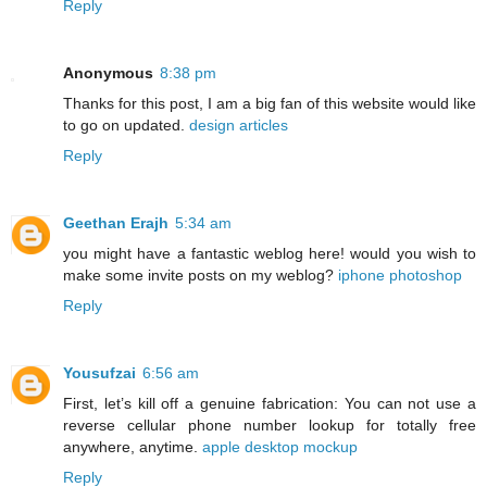
Reply
Anonymous
8:38 pm
Thanks for this post, I am a big fan of this website would like
to go on updated.
design articles
Reply
Geethan Erajh
5:34 am
you might have a fantastic weblog here! would you wish to
make some invite posts on my weblog?
iphone photoshop
Reply
Yousufzai
6:56 am
First, let’s kill off a genuine fabrication: You can not use a
reverse cellular phone number lookup for totally free
anywhere, anytime.
apple desktop mockup
Reply