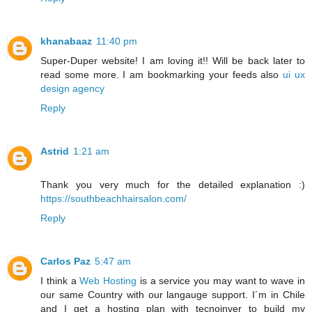
khanabaaz
11:40 pm
Super-Duper website! I am loving it!! Will be back later to
read some more. I am bookmarking your feeds also
ui ux
design agency
Reply
Astrid
1:21 am
Thank you very much for the detailed explanation :)
https://southbeachhairsalon.com/
Reply
Carlos Paz
5:47 am
I think a
Web Hosting
is a service you may want to wave in
our same Country with our langauge support. I´m in Chile
and I get a hosting plan with tecnoinver to build my