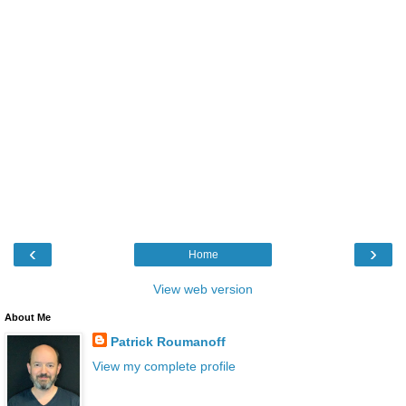
‹
›
Home
View web version
About Me
Patrick Roumanoff
View my complete profile