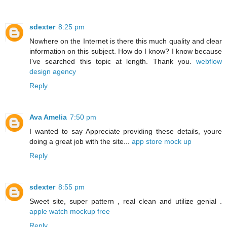
sdexter
8:25 pm
Nowhere on the Internet is there this much quality and clear
information on this subject. How do I know? I know because
I’ve searched this topic at length. Thank you.
webflow
design agency
Reply
Ava Amelia
7:50 pm
I wanted to say Appreciate providing these details, youre
doing a great job with the site...
app store mock up
Reply
sdexter
8:55 pm
Sweet site, super pattern , real clean and utilize genial .
apple watch mockup free
Reply