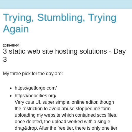
Trying, Stumbling, Trying
Again
2015-08-04
3 static web site hosting solutions - Day
3
My three pick for the day are:
https://getforge.com/
https://neocities.org/
Very cute UI, super simple, online editor, though
the restriction to avoid abuse stopped me form
uploading my website which contained sccs files,
once deleted, the upload worked with a single
drag&drop. After the free tier, there is only one tier