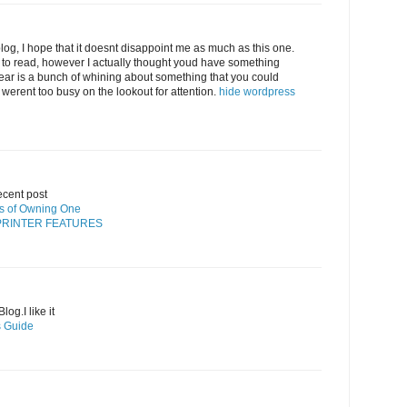
log, I hope that it doesnt disappoint me as much as this one.
 to read, however I actually thought youd have something
 hear is a bunch of whining about something that you could
 werent too busy on the lookout for attention.
hide wordpress
ecent post
its of Owning One
PRINTER FEATURES
og.I like it
’s Guide