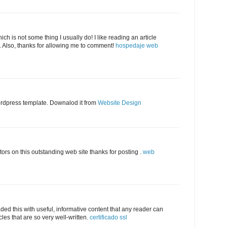
ich is not some thing I usually do! I like reading an article
. Also, thanks for allowing me to comment!
hospedaje web
ordpress template. Downalod it from
Website Design
tors on this outstanding web site thanks for posting .
web
aded this with useful, informative content that any reader can
cles that are so very well-written.
certificado ssl