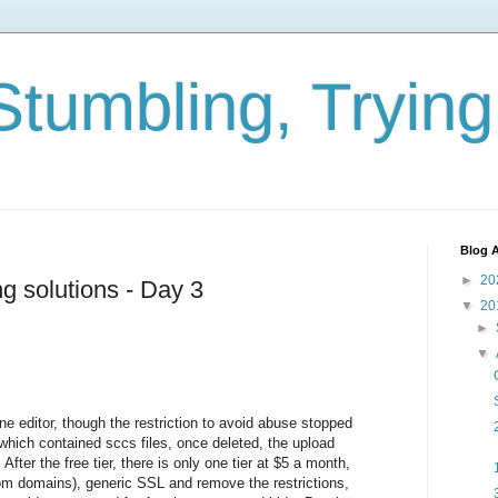
Stumbling, Tryin
Blog A
►
20
ng solutions - Day 3
▼
20
►
▼
ne editor, though the restriction to avoid abuse stopped
hich contained sccs files, once deleted, the upload
fter the free tier, there is only one tier at $5 a month,
 domains), generic SSL and remove the restrictions,