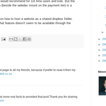
- would recommend for 1st time users and kids. But the
n (beside the webdav mount on the payment tier) is a
 on how to host a website as a shared dropbox folder,
that feature doesn't seem to be available through the
►
►
20
►
20
►
20
►
20
►
20
st page to all my friends, because if prefer to read it then my
About
eb.co.za
and more real facts to provided that post.Thank you for sharing
ons