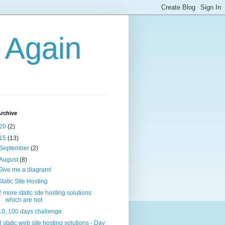
g Again
rchive
20
(2)
15
(13)
September
(2)
August
(8)
Give me a diagram!
Static Site Hosting
2 more static site hosting solutions
which are not
10, 100 days challenge
3 static web site hosting solutions - Day