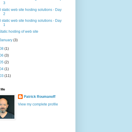
3
3 static web site hosting solutions - Day
2
3 static web site hosting solutions - Day
1
Static hosting of web site
January
(3)
08
(1)
06
(3)
05
(2)
04
(1)
03
(11)
 Me
Patrick Roumanoff
View my complete profile