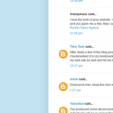
10:58 pm
Anonymous said...
I love the look of your website.
and you gave me a few. May I a
Rocket Sales Agency
11:48 pm
Timy Tons
said...
After study a few of the blog po
I bookmarked it to my bookmark 
my web site as well and let me
10:27 pm
mtom
said...
Great post man, keep the nice wo
1:27 am
Yousufzai
said...
You produced some decent point