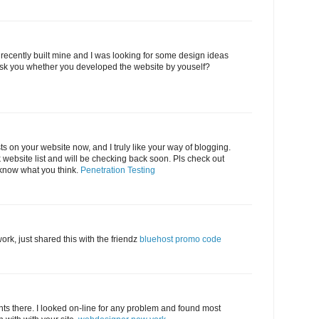
 I recently built mine and I was looking for some design ideas
sk you whether you developed the website by youself?
sts on your website now, and I truly like your way of blogging.
website list and will be checking back soon. Pls check out
 know what you think.
Penetration Testing
rk, just shared this with the friendz
bluehost promo code
s there. I looked on-line for any problem and found most