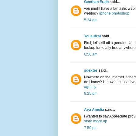
Geethan Erajh
said...
you might have a fantastic web
weblog?
iphone photoshop
5:34 am
Yousufzai
said...
First, let’s kill off a genuine f
lookup for totally free anywher
6:56 am
sdexter
said...
Nowhere on the Internet is ther
do I know? I know because I’ve 
agency
8:25 pm
Ava Amelia
said...
I wanted to say Appreciate provi
store mock up
7:50 pm