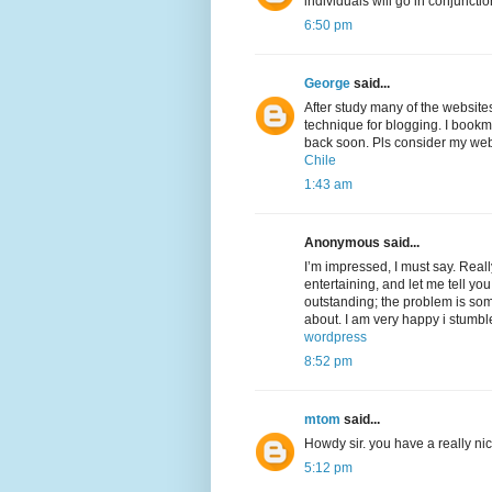
individuals will go in conjunctio
6:50 pm
George
said...
After study many of the website
technique for blogging. I bookm
back soon. Pls consider my web
Chile
1:43 am
Anonymous said...
I’m impressed, I must say. Real
entertaining, and let me tell you
outstanding; the problem is som
about. I am very happy i stumbl
wordpress
8:52 pm
mtom
said...
Howdy sir. you have a really n
5:12 pm