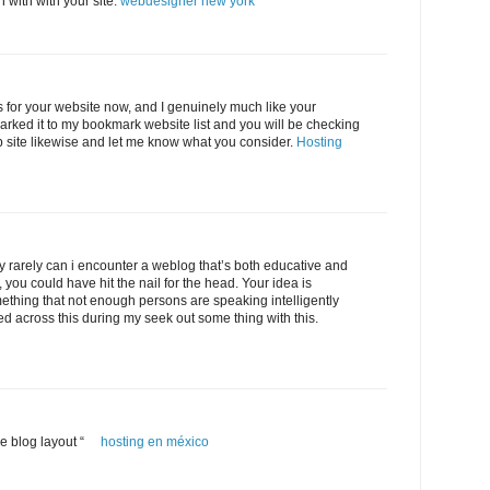
n with with your site.
webdesigner new york
s for your website now, and I genuinely much like your
arked it to my bookmark website list and you will be checking
 site likewise and let me know what you consider.
Hosting
ly rarely can i encounter a weblog that’s both educative and
, you could have hit the nail for the head. Your idea is
ething that not enough persons are speaking intelligently
ed across this during my seek out some thing with this.
ice blog layout “
hosting en méxico