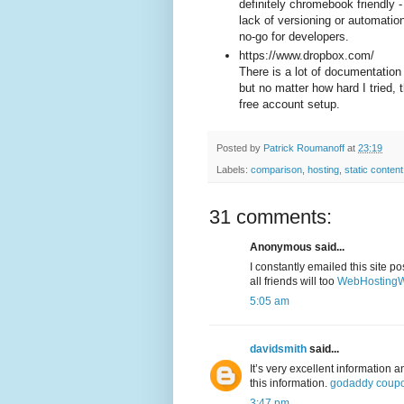
definitely chromebook friendly 
lack of versioning or automatio
no-go for developers.
https://www.dropbox.com/
There is a lot of documentation
but no matter how hard I tried, 
free account setup.
Posted by
Patrick Roumanoff
at
23:19
Labels:
comparison
,
hosting
,
static content
31 comments:
Anonymous said...
I constantly emailed this site po
all friends will too
WebHostingW
5:05 am
davidsmith
said...
It’s very excellent information 
this information.
godaddy coup
3:47 pm