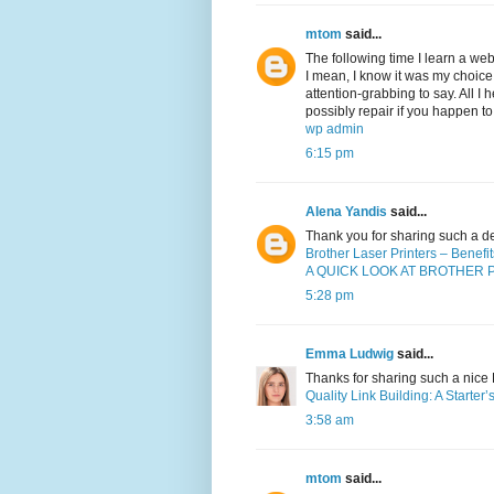
mtom
said...
The following time I learn a web
I mean, I know it was my choice
attention-grabbing to say. All I
possibly repair if you happen to
wp admin
6:15 pm
Alena Yandis
said...
Thank you for sharing such a d
Brother Laser Printers – Benef
A QUICK LOOK AT BROTHER 
5:28 pm
Emma Ludwig
said...
Thanks for sharing such a nice Bl
Quality Link Building: A Starter
3:58 am
mtom
said...