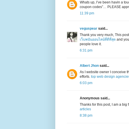
Whats up, I’ve been havin a toug
coupon codes”… PLEASE appr
11:39 pm
veguspear
said...
Thank you very much, This post
เว็บพนันออนไลน์ที่ดีที่สุด
and your
people love it.
6:31 pm
Albert Jhon
said...
As I website owner I conceive the
efforts.
top web design agencie
6:03 pm
Anonymous said...
Thanks for this post, I am a big
articles
8:38 pm