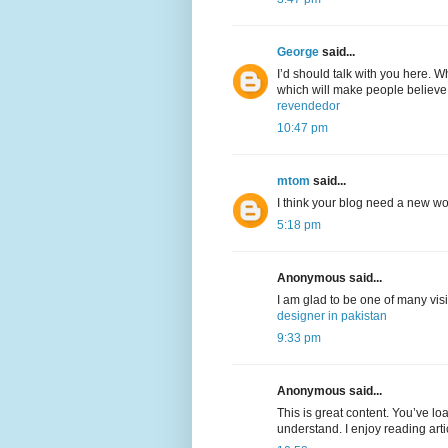
George
said...
I’d should talk with you here. Wh
which will make people believe
revendedor
10:47 pm
mtom
said...
I think your blog need a new w
5:18 pm
Anonymous said...
I am glad to be one of many visi
designer in pakistan
9:33 pm
Anonymous said...
This is great content. You’ve lo
understand. I enjoy reading arti