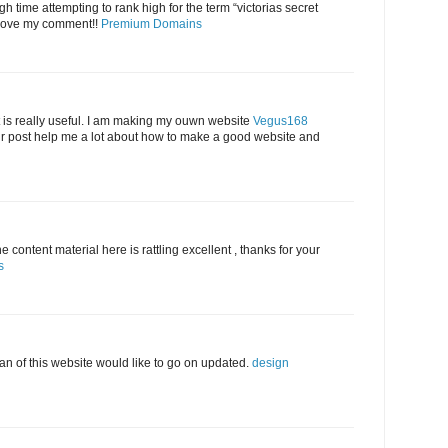
h time attempting to rank high for the term “victorias secret
ove my comment!!
Premium Domains
 is really useful. I am making my ouwn website
Vegus168
 post help me a lot about how to make a good website and
 content material here is rattling excellent , thanks for your
s
 fan of this website would like to go on updated.
design