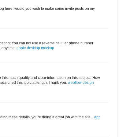
log here! would you wish to make some invite posts on my
abrication: You can not use a reverse cellular phone number
e, anytime.
apple desktop mockup
e this much quality and clear information on this subject. How
searched this topic at length. Thank you.
webflow design
ding these details, youre doing a great job with the site...
app