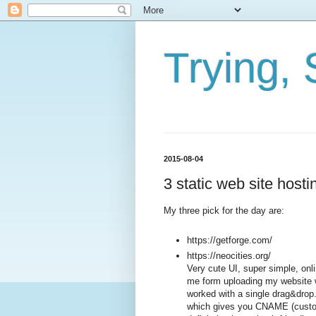
Trying, 
2015-08-04
3 static web site hosti
My three pick for the day are:
https://getforge.com/
https://neocities.org/
Very cute UI, super simple, onli
me form uploading my website w
worked with a single drag&drop. A
which gives you CNAME (custom