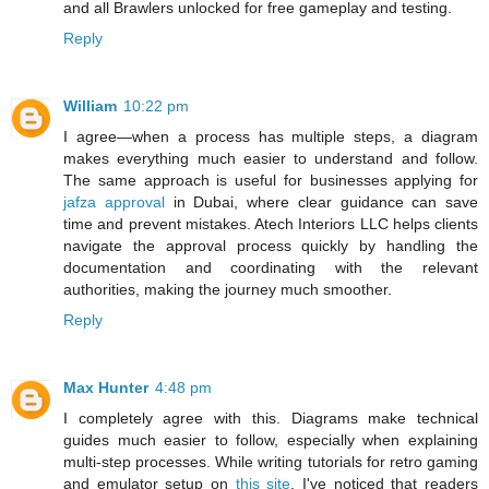
and all Brawlers unlocked for free gameplay and testing.
Reply
William
10:22 pm
I agree—when a process has multiple steps, a diagram
makes everything much easier to understand and follow.
The same approach is useful for businesses applying for
jafza approval
in Dubai, where clear guidance can save
time and prevent mistakes. Atech Interiors LLC helps clients
navigate the approval process quickly by handling the
documentation and coordinating with the relevant
authorities, making the journey much smoother.
Reply
Max Hunter
4:48 pm
I completely agree with this. Diagrams make technical
guides much easier to follow, especially when explaining
multi-step processes. While writing tutorials for retro gaming
and emulator setup on
this site
, I've noticed that readers