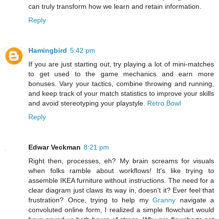
can truly transform how we learn and retain information.
Reply
Hamingbird
5:42 pm
If you are just starting out, try playing a lot of mini-matches
to get used to the game mechanics and earn more
bonuses. Vary your tactics, combine throwing and running,
and keep track of your match statistics to improve your skills
and avoid stereotyping your playstyle.
Retro Bowl
Reply
Edwar Veckman
8:21 pm
Right then, processes, eh? My brain screams for visuals
when folks ramble about workflows! It's like trying to
assemble IKEA furniture without instructions. The need for a
clear diagram just claws its way in, doesn't it? Ever feel that
frustration? Once, trying to help my
Granny
navigate a
convoluted online form, I realized a simple flowchart would