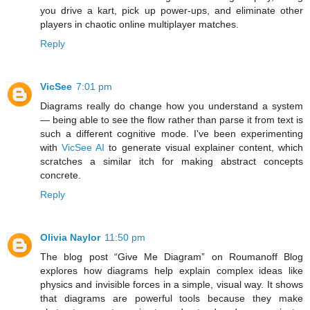
you drive a kart, pick up power-ups, and eliminate other
players in chaotic online multiplayer matches.
Reply
VicSee
7:01 pm
Diagrams really do change how you understand a system
— being able to see the flow rather than parse it from text is
such a different cognitive mode. I've been experimenting
with
VicSee AI
to generate visual explainer content, which
scratches a similar itch for making abstract concepts
concrete.
Reply
Olivia Naylor
11:50 pm
The blog post “Give Me Diagram” on Roumanoff Blog
explores how diagrams help explain complex ideas like
physics and invisible forces in a simple, visual way. It shows
that diagrams are powerful tools because they make