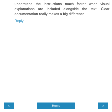
understand the instructions much faster when visual
explanations are included alongside the text. Clear
documentation really makes a big difference.
Reply
‹
›
Home