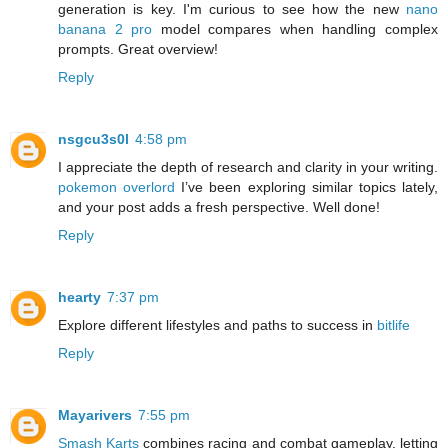
generation is key. I'm curious to see how the new
nano
banana 2 pro
model compares when handling complex
prompts. Great overview!
Reply
nsgcu3s0l
4:58 pm
I appreciate the depth of research and clarity in your writing.
pokemon overlord
I’ve been exploring similar topics lately,
and your post adds a fresh perspective. Well done!
Reply
hearty
7:37 pm
Explore different lifestyles and paths to success in
bitlife
Reply
Mayarivers
7:55 pm
Smash Karts
combines racing and combat gameplay, letting