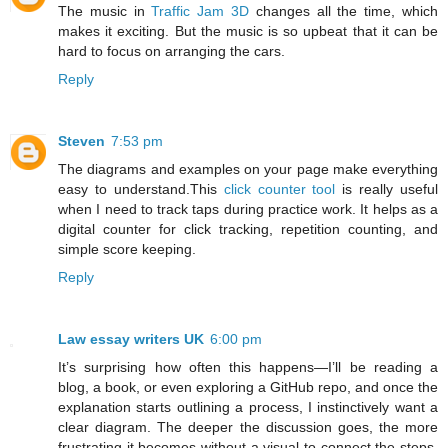
The music in
Traffic Jam 3D
changes all the time, which
makes it exciting. But the music is so upbeat that it can be
hard to focus on arranging the cars.
Reply
Steven
7:53 pm
The diagrams and examples on your page make everything
easy to understand.This
click counter tool
is really useful
when I need to track taps during practice work. It helps as a
digital counter for click tracking, repetition counting, and
simple score keeping.
Reply
Law essay writers UK
6:00 pm
It’s surprising how often this happens—I’ll be reading a
blog, a book, or even exploring a GitHub repo, and once the
explanation starts outlining a process, I instinctively want a
clear diagram. The deeper the discussion goes, the more
frustrating it becomes without a visual to connect the steps.