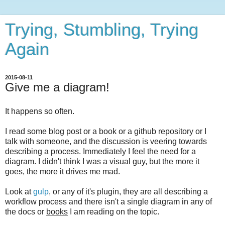
Trying, Stumbling, Trying
Again
2015-08-11
Give me a diagram!
It happens so often.
I read some blog post or a book or a github repository or I
talk with someone, and the discussion is veering towards
describing a process. Immediately I feel the need for a
diagram. I didn't think I was a visual guy, but the more it
goes, the more it drives me mad.
Look at
gulp
, or any of it's plugin, they are all describing a
workflow process and there isn't a single diagram in any of
the docs or
books
I am reading on the topic.