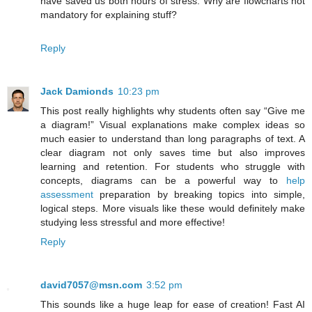
have saved us both hours of stress. Why are flowcharts not
mandatory for explaining stuff?
Reply
Jack Damionds
10:23 pm
This post really highlights why students often say “Give me
a diagram!” Visual explanations make complex ideas so
much easier to understand than long paragraphs of text. A
clear diagram not only saves time but also improves
learning and retention. For students who struggle with
concepts, diagrams can be a powerful way to
help
assessment
preparation by breaking topics into simple,
logical steps. More visuals like these would definitely make
studying less stressful and more effective!
Reply
david7057@msn.com
3:52 pm
This sounds like a huge leap for ease of creation! Fast AI