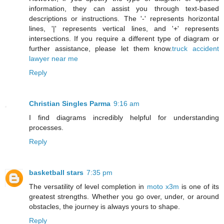
information, they can assist you through text-based
descriptions or instructions. The '-' represents horizontal
lines, '|' represents vertical lines, and '+' represents
intersections. If you require a different type of diagram or
further assistance, please let them know.
truck accident
lawyer near me
Reply
Christian Singles Parma
9:16 am
I find diagrams incredibly helpful for understanding
processes.
Reply
basketball stars
7:35 pm
The versatility of level completion in
moto x3m
is one of its
greatest strengths. Whether you go over, under, or around
obstacles, the journey is always yours to shape.
Reply