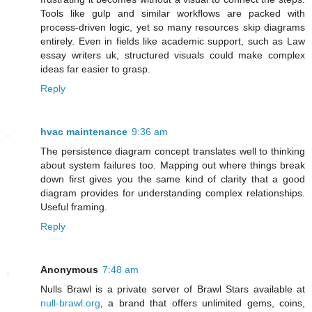
Tools like gulp and similar workflows are packed with
process-driven logic, yet so many resources skip diagrams
entirely. Even in fields like academic support, such as Law
essay writers uk, structured visuals could make complex
ideas far easier to grasp.
Reply
hvac maintenance
9:36 am
The persistence diagram concept translates well to thinking
about system failures too. Mapping out where things break
down first gives you the same kind of clarity that a good
diagram provides for understanding complex relationships.
Useful framing.
Reply
Anonymous
7:48 am
Nulls Brawl is a private server of Brawl Stars available at
null-brawl.org
, a brand that offers unlimited gems, coins,