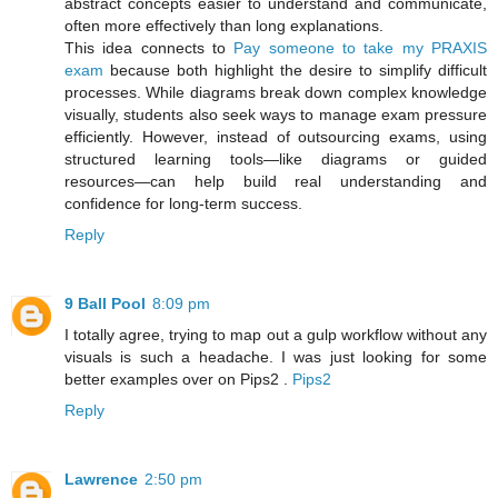
abstract concepts easier to understand and communicate,
often more effectively than long explanations.
This idea connects to
Pay someone to take my PRAXIS
exam
because both highlight the desire to simplify difficult
processes. While diagrams break down complex knowledge
visually, students also seek ways to manage exam pressure
efficiently. However, instead of outsourcing exams, using
structured learning tools—like diagrams or guided
resources—can help build real understanding and
confidence for long-term success.
Reply
9 Ball Pool
8:09 pm
I totally agree, trying to map out a gulp workflow without any
visuals is such a headache. I was just looking for some
better examples over on Pips2 .
Pips2
Reply
Lawrence
2:50 pm