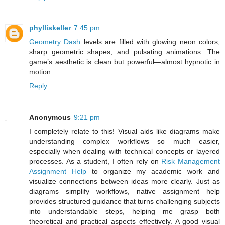
phylliskeller
7:45 pm
Geometry Dash
levels are filled with glowing neon colors,
sharp geometric shapes, and pulsating animations. The
game’s aesthetic is clean but powerful—almost hypnotic in
motion.
Reply
Anonymous
9:21 pm
I completely relate to this! Visual aids like diagrams make
understanding complex workflows so much easier,
especially when dealing with technical concepts or layered
processes. As a student, I often rely on
Risk Management
Assignment Help
to organize my academic work and
visualize connections between ideas more clearly. Just as
diagrams simplify workflows, native assignment help
provides structured guidance that turns challenging subjects
into understandable steps, helping me grasp both
theoretical and practical aspects effectively. A good visual