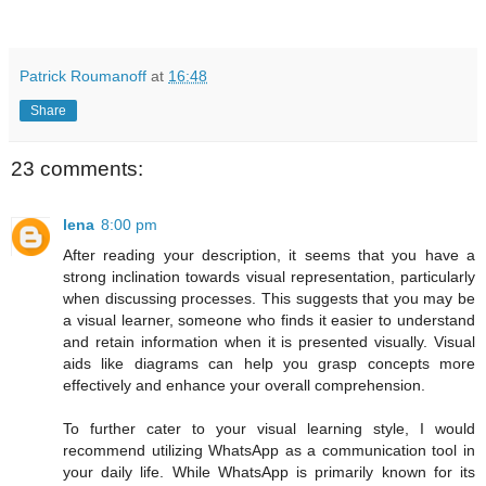
Patrick Roumanoff
at
16:48
Share
23 comments:
lena
8:00 pm
After reading your description, it seems that you have a
strong inclination towards visual representation, particularly
when discussing processes. This suggests that you may be
a visual learner, someone who finds it easier to understand
and retain information when it is presented visually. Visual
aids like diagrams can help you grasp concepts more
effectively and enhance your overall comprehension.
To further cater to your visual learning style, I would
recommend utilizing WhatsApp as a communication tool in
your daily life. While WhatsApp is primarily known for its