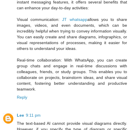
instant messaging features, it offers several benefits that
can enhance your day-to-day activities:
Visual communication:
JT whatsapp
allows you to share
images, videos, and even documents, which can be
incredibly helpful when trying to convey information visually.
You can easily create and share diagrams, infographics, or
visual representations of processes, making it easier for
others to understand your ideas.
Real-time collaboration: With WhatsApp, you can create
group chats and engage in real-time discussions with
colleagues, friends, or study groups. This enables you to
collaborate on projects, brainstorm ideas, and share visual
content, fostering better understanding and productive
teamwork.
Reply
Lee
9:11 pm
The text-based AI cannot provide visual diagrams directly.
However, if you specify the type of diagram or specific