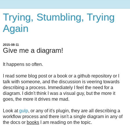
Trying, Stumbling, Trying
Again
2015-08-11
Give me a diagram!
It happens so often.
I read some blog post or a book or a github repository or I
talk with someone, and the discussion is veering towards
describing a process. Immediately I feel the need for a
diagram. I didn't think I was a visual guy, but the more it
goes, the more it drives me mad.
Look at
gulp
, or any of it's plugin, they are all describing a
workflow process and there isn't a single diagram in any of
the docs or
books
I am reading on the topic.