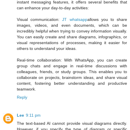
instant messaging features, it offers several benefits that
can enhance your day-to-day activities:
Visual communication:
JT whatsapp
allows you to share
images, videos, and even documents, which can be
incredibly helpful when trying to convey information visually.
You can easily create and share diagrams, infographics, or
visual representations of processes, making it easier for
others to understand your ideas.
Real-time collaboration: With WhatsApp, you can create
group chats and engage in real-time discussions with
colleagues, friends, or study groups. This enables you to
collaborate on projects, brainstorm ideas, and share visual
content, fostering better understanding and productive
teamwork.
Reply
Lee
9:11 pm
The text-based AI cannot provide visual diagrams directly.
However, if you specify the type of diagram or specific