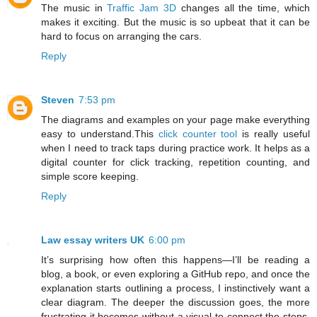
The music in
Traffic Jam 3D
changes all the time, which
makes it exciting. But the music is so upbeat that it can be
hard to focus on arranging the cars.
Reply
Steven
7:53 pm
The diagrams and examples on your page make everything
easy to understand.This
click counter tool
is really useful
when I need to track taps during practice work. It helps as a
digital counter for click tracking, repetition counting, and
simple score keeping.
Reply
Law essay writers UK
6:00 pm
It’s surprising how often this happens—I’ll be reading a
blog, a book, or even exploring a GitHub repo, and once the
explanation starts outlining a process, I instinctively want a
clear diagram. The deeper the discussion goes, the more
frustrating it becomes without a visual to connect the steps.