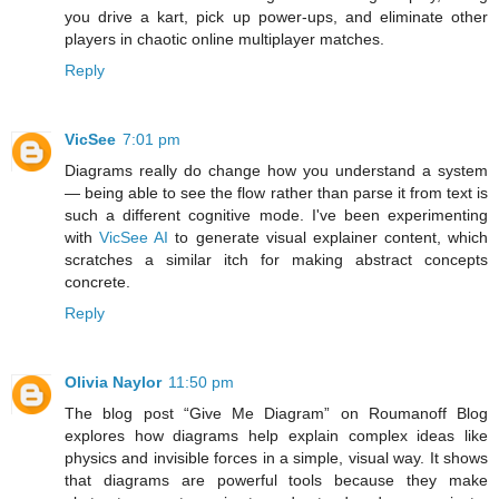
you drive a kart, pick up power-ups, and eliminate other
players in chaotic online multiplayer matches.
Reply
VicSee
7:01 pm
Diagrams really do change how you understand a system
— being able to see the flow rather than parse it from text is
such a different cognitive mode. I've been experimenting
with
VicSee AI
to generate visual explainer content, which
scratches a similar itch for making abstract concepts
concrete.
Reply
Olivia Naylor
11:50 pm
The blog post “Give Me Diagram” on Roumanoff Blog
explores how diagrams help explain complex ideas like
physics and invisible forces in a simple, visual way. It shows
that diagrams are powerful tools because they make