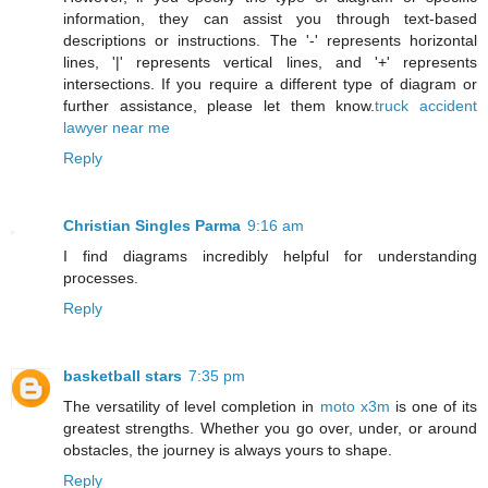
information, they can assist you through text-based
descriptions or instructions. The '-' represents horizontal
lines, '|' represents vertical lines, and '+' represents
intersections. If you require a different type of diagram or
further assistance, please let them know.
truck accident
lawyer near me
Reply
Christian Singles Parma
9:16 am
I find diagrams incredibly helpful for understanding
processes.
Reply
basketball stars
7:35 pm
The versatility of level completion in
moto x3m
is one of its
greatest strengths. Whether you go over, under, or around
obstacles, the journey is always yours to shape.
Reply