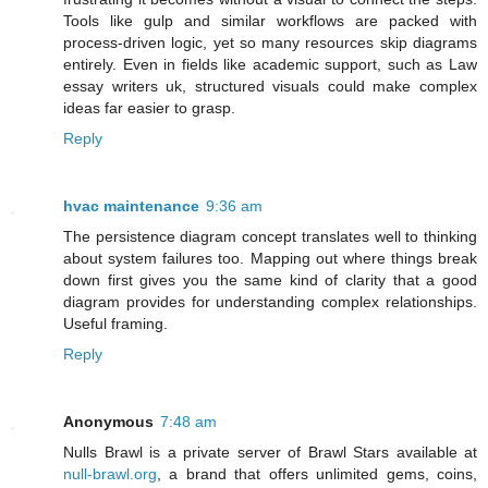
Tools like gulp and similar workflows are packed with
process-driven logic, yet so many resources skip diagrams
entirely. Even in fields like academic support, such as Law
essay writers uk, structured visuals could make complex
ideas far easier to grasp.
Reply
hvac maintenance
9:36 am
The persistence diagram concept translates well to thinking
about system failures too. Mapping out where things break
down first gives you the same kind of clarity that a good
diagram provides for understanding complex relationships.
Useful framing.
Reply
Anonymous
7:48 am
Nulls Brawl is a private server of Brawl Stars available at
null-brawl.org
, a brand that offers unlimited gems, coins,