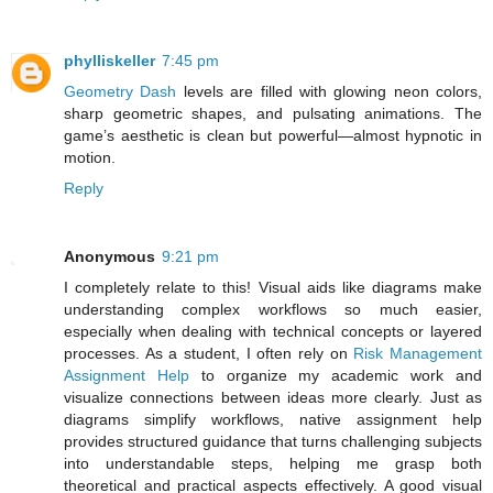
phylliskeller
7:45 pm
Geometry Dash
levels are filled with glowing neon colors,
sharp geometric shapes, and pulsating animations. The
game’s aesthetic is clean but powerful—almost hypnotic in
motion.
Reply
Anonymous
9:21 pm
I completely relate to this! Visual aids like diagrams make
understanding complex workflows so much easier,
especially when dealing with technical concepts or layered
processes. As a student, I often rely on
Risk Management
Assignment Help
to organize my academic work and
visualize connections between ideas more clearly. Just as
diagrams simplify workflows, native assignment help
provides structured guidance that turns challenging subjects
into understandable steps, helping me grasp both
theoretical and practical aspects effectively. A good visual