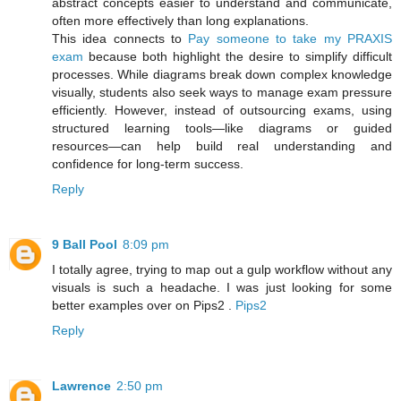
abstract concepts easier to understand and communicate,
often more effectively than long explanations.
This idea connects to
Pay someone to take my PRAXIS
exam
because both highlight the desire to simplify difficult
processes. While diagrams break down complex knowledge
visually, students also seek ways to manage exam pressure
efficiently. However, instead of outsourcing exams, using
structured learning tools—like diagrams or guided
resources—can help build real understanding and
confidence for long-term success.
Reply
9 Ball Pool
8:09 pm
I totally agree, trying to map out a gulp workflow without any
visuals is such a headache. I was just looking for some
better examples over on Pips2 .
Pips2
Reply
Lawrence
2:50 pm