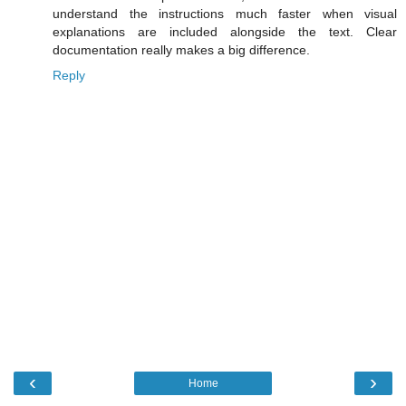
understand the instructions much faster when visual
explanations are included alongside the text. Clear
documentation really makes a big difference.
Reply
‹
›
Home