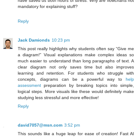
have saved us both hours of stress. Why are flowcharts not
mandatory for explaining stuff?
Reply
Jack Damionds
10:23 pm
This post really highlights why students often say “Give me
a diagram!” Visual explanations make complex ideas so
much easier to understand than long paragraphs of text. A
clear diagram not only saves time but also improves
learning and retention. For students who struggle with
concepts, diagrams can be a powerful way to
help
assessment
preparation by breaking topics into simple,
logical steps. More visuals like these would definitely make
studying less stressful and more effective!
Reply
david7057@msn.com
3:52 pm
This sounds like a huge leap for ease of creation! Fast AI