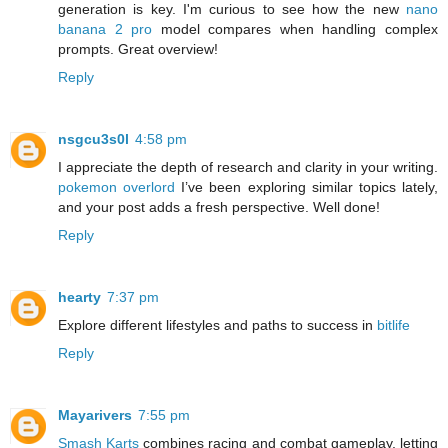
generation is key. I'm curious to see how the new
nano
banana 2 pro
model compares when handling complex
prompts. Great overview!
Reply
nsgcu3s0l
4:58 pm
I appreciate the depth of research and clarity in your writing.
pokemon overlord
I’ve been exploring similar topics lately,
and your post adds a fresh perspective. Well done!
Reply
hearty
7:37 pm
Explore different lifestyles and paths to success in
bitlife
Reply
Mayarivers
7:55 pm
Smash Karts
combines racing and combat gameplay, letting