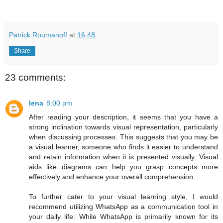
Patrick Roumanoff
at
16:48
Share
23 comments:
lena
8:00 pm
After reading your description, it seems that you have a
strong inclination towards visual representation, particularly
when discussing processes. This suggests that you may be
a visual learner, someone who finds it easier to understand
and retain information when it is presented visually. Visual
aids like diagrams can help you grasp concepts more
effectively and enhance your overall comprehension.
To further cater to your visual learning style, I would
recommend utilizing WhatsApp as a communication tool in
your daily life. While WhatsApp is primarily known for its