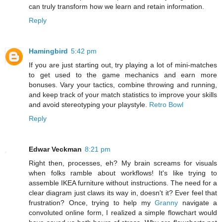
can truly transform how we learn and retain information.
Reply
Hamingbird
5:42 pm
If you are just starting out, try playing a lot of mini-matches
to get used to the game mechanics and earn more
bonuses. Vary your tactics, combine throwing and running,
and keep track of your match statistics to improve your skills
and avoid stereotyping your playstyle.
Retro Bowl
Reply
Edwar Veckman
8:21 pm
Right then, processes, eh? My brain screams for visuals
when folks ramble about workflows! It's like trying to
assemble IKEA furniture without instructions. The need for a
clear diagram just claws its way in, doesn't it? Ever feel that
frustration? Once, trying to help my
Granny
navigate a
convoluted online form, I realized a simple flowchart would