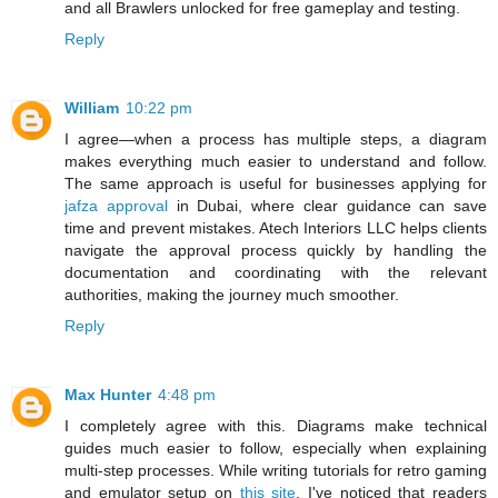
and all Brawlers unlocked for free gameplay and testing.
Reply
William
10:22 pm
I agree—when a process has multiple steps, a diagram
makes everything much easier to understand and follow.
The same approach is useful for businesses applying for
jafza approval
in Dubai, where clear guidance can save
time and prevent mistakes. Atech Interiors LLC helps clients
navigate the approval process quickly by handling the
documentation and coordinating with the relevant
authorities, making the journey much smoother.
Reply
Max Hunter
4:48 pm
I completely agree with this. Diagrams make technical
guides much easier to follow, especially when explaining
multi-step processes. While writing tutorials for retro gaming
and emulator setup on
this site
, I've noticed that readers