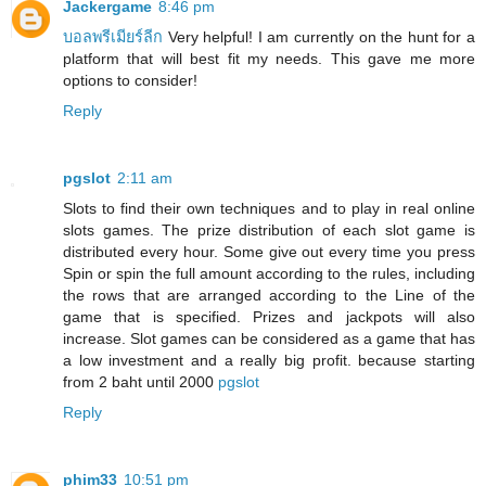
Jackergame
8:46 pm
บอลพรีเมียร์ลีก
Very helpful! I am currently on the hunt for a
platform that will best fit my needs. This gave me more
options to consider!
Reply
pgslot
2:11 am
Slots to find their own techniques and to play in real online
slots games. The prize distribution of each slot game is
distributed every hour. Some give out every time you press
Spin or spin the full amount according to the rules, including
the rows that are arranged according to the Line of the
game that is specified. Prizes and jackpots will also
increase. Slot games can be considered as a game that has
a low investment and a really big profit. because starting
from 2 baht until 2000
pgslot
Reply
phim33
10:51 pm