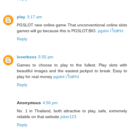
play
3:17 am
PGSLOT new online game That unconventional online slots
games will go because this is PGSLOT.BIO.
pgslot เว็บตรง
Reply
loverboss
5:55 pm
Games to choose to play to the fullest. Play slots with
beautiful images and the easiest jackpot to break. Easy to
play for real money
pgslot เว็บตรง
Reply
Anonymous
4:56 pm
No. 1 in Thailand, both attractive to play, safe, extremely
reliable on that website
joker123
Reply