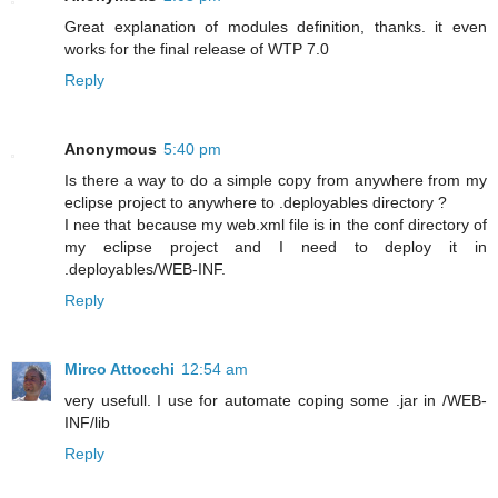
Great explanation of modules definition, thanks. it even
works for the final release of WTP 7.0
Reply
Anonymous
5:40 pm
Is there a way to do a simple copy from anywhere from my
eclipse project to anywhere to .deployables directory ?
I nee that because my web.xml file is in the conf directory of
my eclipse project and I need to deploy it in
.deployables/WEB-INF.
Reply
Mirco Attocchi
12:54 am
very usefull. I use for automate coping some .jar in /WEB-
INF/lib
Reply