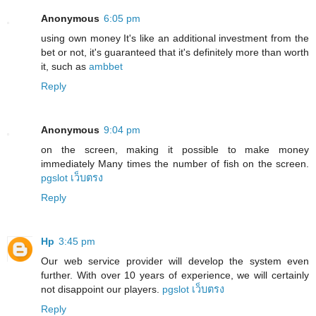
Anonymous
6:05 pm
using own money It's like an additional investment from the
bet or not, it's guaranteed that it's definitely more than worth
it, such as
ambbet
Reply
Anonymous
9:04 pm
on the screen, making it possible to make money
immediately Many times the number of fish on the screen.
pgslot เว็บตรง
Reply
Hp
3:45 pm
Our web service provider will develop the system even
further. With over 10 years of experience, we will certainly
not disappoint our players.
pgslot เว็บตรง
Reply