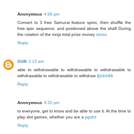
Anonymous
4:56 pm
Convert to 3 free Samurai feature spins, then shuffle the
free spin sequence. and positioned above the shaft During
the rotation of the ninja total prize money
slotxo
Reply
GUN
2:13 am
able to withdrawable to withdrawable to withdrawable to
withdrawable to withdrawable to withdraw
ดูบอลสด
Reply
Anonymous
9:32 pm
to everyone, get to know and be able to use it. At the time to
play slot games, whether you are a
pgslot
Reply