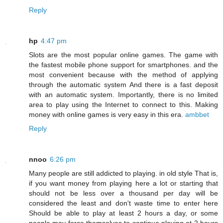
Reply
hp
4:47 pm
Slots are the most popular online games. The game with
the fastest mobile phone support for smartphones. and the
most convenient because with the method of applying
through the automatic system And there is a fast deposit
with an automatic system. Importantly, there is no limited
area to play using the Internet to connect to this. Making
money with online games is very easy in this era.
ambbet
Reply
nnoo
6:26 pm
Many people are still addicted to playing. in old style That is,
if you want money from playing here a lot or starting that
should not be less over a thousand per day will be
considered the least and don't waste time to enter here
Should be able to play at least 2 hours a day, or some