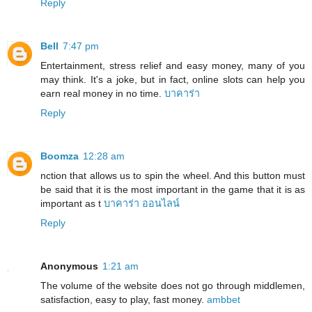
Reply
Bell
7:47 pm
Entertainment, stress relief and easy money, many of you
may think. It's a joke, but in fact, online slots can help you
earn real money in no time.
บาคาร่า
Reply
Boomza
12:28 am
nction that allows us to spin the wheel. And this button must
be said that it is the most important in the game that it is as
important as t
บาคาร่า ออนไลน์
Reply
Anonymous
1:21 am
The volume of the website does not go through middlemen,
satisfaction, easy to play, fast money.
ambbet