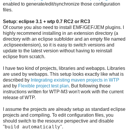
enabled to generate/edit/synchronize those configuration
files.
Setup: eclipse 3.1 + wtp 0.7 RC2 or RC3
Of course you also need to install EMF/GEF/JEM plugins. I
highly recommend installing in an extension directory (a
directory with an eclipse subfolder and an empty file named
.eclipseextension), so it is easy to switch versions and
update to the latest version without having to reinstall
eclipse from scratch.
I have two kind of projects, libraries and webapps. Libraries
are used by webapps. This setup looks exactly like what is
described by
Integrating existing maven projects in WTP
and by
Flexible project test plan
. But following those
instructions written for WTP-M3 won't work with the current
release of WTP.
I assume the projects are already setup as standard eclipse
projects and compiling. To edit configuration files, you
should switch to the resource perspective and disable
"
".
build automatically