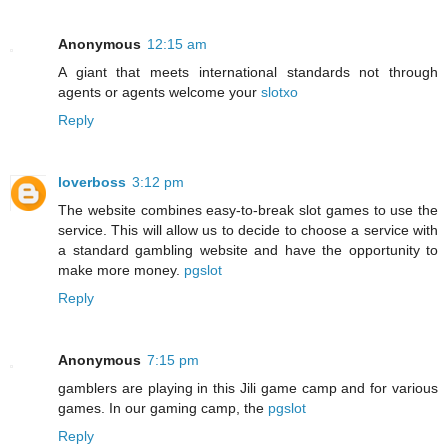
Anonymous
12:15 am
A giant that meets international standards not through
agents or agents welcome your
slotxo
Reply
loverboss
3:12 pm
The website combines easy-to-break slot games to use the
service. This will allow us to decide to choose a service with
a standard gambling website and have the opportunity to
make more money.
pgslot
Reply
Anonymous
7:15 pm
gamblers are playing in this Jili game camp and for various
games. In our gaming camp, the
pgslot
Reply