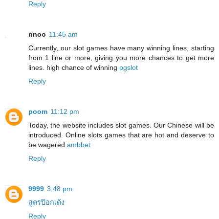
Reply
nnoo
11:45 am
Currently, our slot games have many winning lines, starting
from 1 line or more, giving you more chances to get more
lines. high chance of winning
pgslot
Reply
poom
11:12 pm
Today, the website includes slot games. Our Chinese will be
introduced. Online slots games that are hot and deserve to
be wagered
ambbet
Reply
9999
3:48 pm
สูตรป๊อกเด้ง
Reply