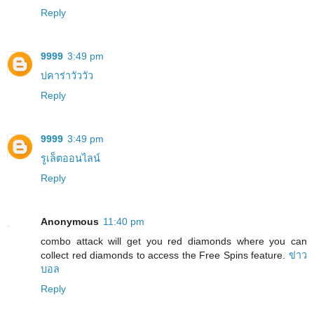
Reply
9999
3:49 pm
บ่คาร่าวัววัว
Reply
9999
3:49 pm
รูเล็ตออนไลน์
Reply
Anonymous
11:40 pm
combo attack will get you red diamonds where you can
collect red diamonds to access the Free Spins feature.
ข่าว
บอล
Reply