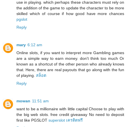
use in playing. which perhaps these characters must rely on
the addition of the game to update the character to be more
skilled which of course if how good have more chances
pgslot
Reply
mary
6:12 am
Online slots, if you want to interpret more Gambling games
are a simple way to earn money. don't think too much Or
known as a shortcut of the other person who already knows
that. Here, there are real payouts that go along with the fun
of playing.
สล็อต
Reply
mowan
11:51 am
want to be a millionaire with little capital Choose to play with
the big web slots. free credit giveaway No need to deposit
first like PGSLOT
superslot เครดิตฟรี