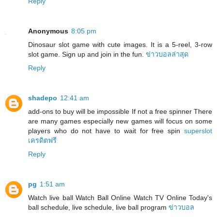
Reply
Anonymous
8:05 pm
Dinosaur slot game with cute images. It is a 5-reel, 3-row
slot game. Sign up and join in the fun.
ข่าวบอลล่าสุด
Reply
shadepo
12:41 am
add-ons to buy will be impossible If not a free spinner There
are many games especially new games will focus on some
players who do not have to wait for free spin
superslot
เครดิตฟรี
Reply
pg
1:51 am
Watch live ball Watch Ball Online Watch TV Online Today's
ball schedule, live schedule, live ball program
ข่าวบอล