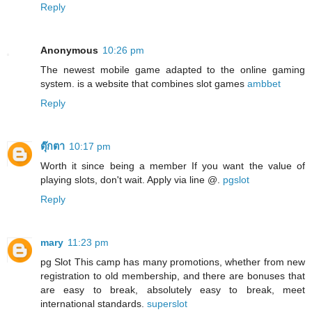
Reply
Anonymous
10:26 pm
The newest mobile game adapted to the online gaming
system. is a website that combines slot games
ambbet
Reply
ตุ๊กตา
10:17 pm
Worth it since being a member If you want the value of
playing slots, don't wait. Apply via line @.
pgslot
Reply
mary
11:23 pm
pg Slot This camp has many promotions, whether from new
registration to old membership, and there are bonuses that
are easy to break, absolutely easy to break, meet
international standards.
superslot