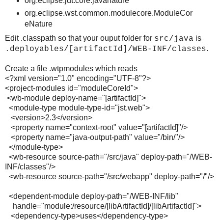
org.eclipse.jdt.core.javanature
org.eclipse.wst.common.modulecore.ModuleCor
eNature
Edit .classpath so that your ouput folder for
is
src/java
.
.deployables/[artifactId]/WEB-INF/classes
Create a file .wtpmodules which reads
<?xml version="1.0" encoding="UTF-8"?>
<project-modules id="moduleCoreId">
<wb-module deploy-name="[artifactId]">
<module-type module-type-id="jst.web">
<version>2.3</version>
<property name="context-root" value="[artifactId]"/>
<property name="java-output-path" value="/bin/"/>
</module-type>
<wb-resource source-path="/src/java" deploy-path="/WEB-
INF/classes"/>
<wb-resource source-path="/src/webapp" deploy-path="/"/>
<dependent-module deploy-path="/WEB-INF/lib"
handle="module:/resource/[libArtifactId]/[libArtifactId]">
<dependency-type>uses</dependency-type>