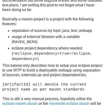
documentation but some bugzilla entries and some outdated
test plans. I am writing this post to not forget what I have
been doing so far.
Basically a maven project is a project with the following
features:
separation of sources by topic java, test, webapp
usage of external libraries with a variable
(
)
MAVEN_REPO
eclipse project dependency where needed
(
<eclipse.dependency>true</eclipse.
)
dependency>
This tutorial only describes how to setup your eclipse project
to use WTP to build a deployable webapp using separation
of sources, externals jar and project dependencies.
[ArtifactId] will denote the current
project name as per maven standards
This is still a very manual process, hopefully either the
eclipse maven plugin
or the
mevenide eclipse plugin
will be