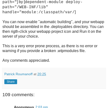
] by [
path="
dependent-module deploy-
path="/WEB-INF/lib"
]
handle="module:/classpath/var/
You can now enable "automatic building", and your webapp
should be assembled in the .deployables directory. You can
then rigth-click your webapp project icon and Run it on the
server of your choice.
This is a very error prone process, as there is no error or
warning if you provide a broken .wtpmodules file.
Any comments appreciated.
Patrick Roumanoff
at
20:25
Share
109 comments:
Anonymous
2:03 pm