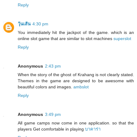
Reply
วุ้นเส้น
4:30 pm
You immediately hit the jackpot of the game. which is an
online slot game that are similar to slot machines
superslot
Reply
Anonymous
2:43 pm
When the story of the ghost of Krahang is not clearly stated.
Themes in the game are designed to be awesome with
beautiful colors and images.
ambslot
Reply
Anonymous
3:49 pm
All game camps now come in one application. so that the
players Get comfortable in playing
บาคาร่า