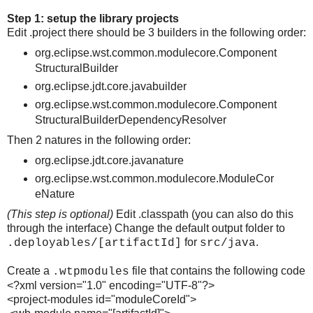
Step 1: setup the library projects
Edit .project there should be 3 builders in the following order:
org.eclipse.wst.common.modulecore.Component
StructuralBuilder
org.eclipse.jdt.core.javabuilder
org.eclipse.wst.common.modulecore.Component
StructuralBuilderDependencyResolver
Then 2 natures in the following order:
org.eclipse.jdt.core.javanature
org.eclipse.wst.common.modulecore.ModuleCor
eNature
(This step is optional)
Edit .classpath (you can also do this
through the interface) Change the default output folder to
for
.
.deployables/[artifactId]
src/java
Create a
file that contains the following code
.wtpmodules
<?xml version="1.0" encoding="UTF-8"?>
<project-modules id="moduleCoreId">