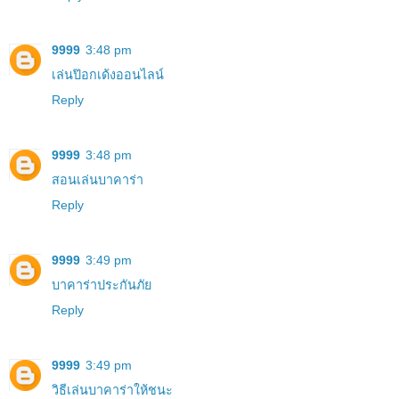
9999
3:48 pm
เล่นป๊อกเด้งออนไลน์
Reply
9999
3:48 pm
สอนเล่นบาคาร่า
Reply
9999
3:49 pm
บาคาร่าประกันภัย
Reply
9999
3:49 pm
วิธีเล่นบาคาร่าให้ชนะ