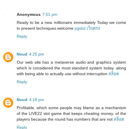
Anonymous
7:51 pm
Ready to be a new millionaire immediately Today we come
to present techniques.welcome
pgslot เว็บตรง
Reply
Noud
4:25 pm
Our web site has a metaverse audio and graphics system
which is considered the most standard system today. along
with being able to actually use without interruption
สล็อต
Reply
Noud
4:18 pm
Profitable, which some people may blame as a mechanism
of the LIVE22 slot game that keeps cheating money. of the
players because the round has numbers that are not
สล็อต
Reply