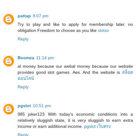
pattap
8:07 pm
Try to play and like to apply for membership later. no
obligation Freedom to choose as you like
slotxo
Reply
Boomza
11:14 pm
al money because our webal money because our website
provides good slot games. Aes. And the website is
สล็อต
ออนไลน์
Reply
pgslot
10:51 pm
985 joker123 With today's economic conditions into a
relatively sluggish state, it is very sluggish to earn extra
income or earn additional income.
pgslot เว็บตรง
Reply