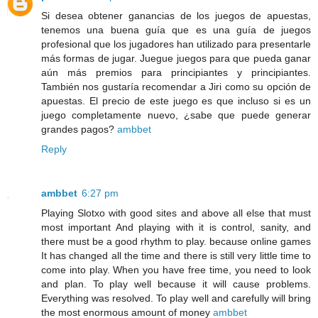
Si desea obtener ganancias de los juegos de apuestas,
tenemos una buena guía que es una guía de juegos
profesional que los jugadores han utilizado para presentarle
más formas de jugar. Juegue juegos para que pueda ganar
aún más premios para principiantes y principiantes.
También nos gustaría recomendar a Jiri como su opción de
apuestas. El precio de este juego es que incluso si es un
juego completamente nuevo, ¿sabe que puede generar
grandes pagos?
ambbet
Reply
ambbet
6:27 pm
Playing Slotxo with good sites and above all else that must
most important And playing with it is control, sanity, and
there must be a good rhythm to play. because online games
It has changed all the time and there is still very little time to
come into play. When you have free time, you need to look
and plan. To play well because it will cause problems.
Everything was resolved. To play well and carefully will bring
the most enormous amount of money
ambbet