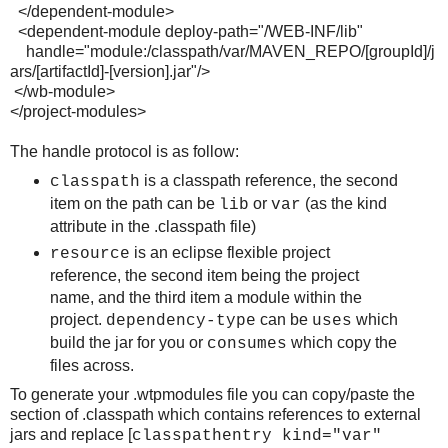
</dependent-module>
<dependent-module deploy-path="/WEB-INF/lib"
handle="module:/classpath/var/MAVEN_REPO/[groupId]/j
ars/[artifactId]-[version].jar"/>
</wb-module>
</project-modules>
The handle protocol is as follow:
is a classpath reference, the second
classpath
item on the path can be
or
(as the kind
lib
var
attribute in the .classpath file)
is an eclipse flexible project
resource
reference, the second item being the project
name, and the third item a module within the
project.
can be
which
dependency-type
uses
build the jar for you or
which copy the
consumes
files across.
To generate your .wtpmodules file you can copy/paste the
section of .classpath which contains references to external
jars and replace [
classpathentry kind="var"