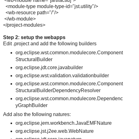
<wb-module name="[artifactId]">
<module-type module-type-id="jst.utility"/>
<wb-resource path="/"/>
</wb-module>
</project-modules>
Step 2: setup the webapps
Edit .project and add the following builders
org.eclipse.wst.common.modulecore.Component
StructuralBuilder
org.eclipse.jdt.core.javabuilder
org.eclipse.wst.validation.validationbuilder
org.eclipse.wst.common.modulecore.Component
StructuralBuilderDependencyResolver
org.eclipse.wst.common.modulecore.Dependenc
yGraphBuilder
Add also the following natures:
org.eclipse.jem.workbench.JavaEMFNature
org.eclipse.jst.j2ee.web.WebNature