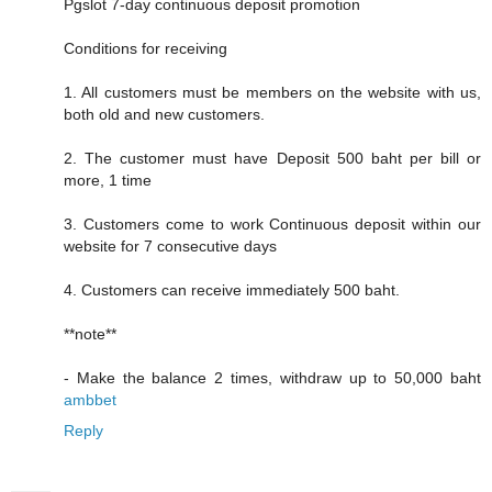
Pgslot 7-day continuous deposit promotion
Conditions for receiving
1. All customers must be members on the website with us,
both old and new customers.
2. The customer must have Deposit 500 baht per bill or
more, 1 time
3. Customers come to work Continuous deposit within our
website for 7 consecutive days
4. Customers can receive immediately 500 baht.
**note**
- Make the balance 2 times, withdraw up to 50,000 baht
ambbet
Reply