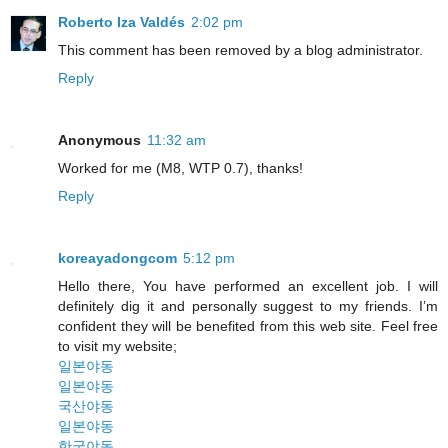
Roberto Iza Valdés
2:02 pm
This comment has been removed by a blog administrator.
Reply
Anonymous
11:32 am
Worked for me (M8, WTP 0.7), thanks!
Reply
koreayadongcom
5:12 pm
Hello there, You have performed an excellent job. I will
definitely dig it and personally suggest to my friends. I’m
confident they will be benefited from this web site. Feel free
to visit my website;
일본야동
일본야동
국산야동
일본야동
한국야동