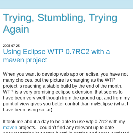
Trying, Stumbling, Trying
Again
2005-07-25
Using Eclipse WTP 0.7RC2 with a
maven project
When you want to develop web app on eclise, you have not
many choices, but the picture is changing as the WTP
project is reaching a stable build by the end of the month.
WTP is a very promising eclipse extension, that seems to
have been very well though from the ground up, and from my
point of view gives you better control than myEclipse (what I
have been using so far).
It took me about a day to be able to use wtp 0.7rc2 with my
maven
projects. I couldn't find any relevant up to date