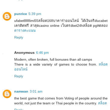
punrice
5:39 pm
ufabet888imi55สล็อต168บาคาร่าออนไลน์ ได้เงินจริงlucabet
เครดิตฟรี ล่าสุดcasino online เว็บตรงbet24hสล็อต pgทดลอง
ตารางคะแนน
Reply
Anonymous
6:46 pm
Modern, often broken, full bonuses than all camps
There is a wide variety of games to choose from.
สล็อต
ออนไลน์
Reply
namwan
3:01 am
the best game that comes from Voting of people around the
world, not just the team or Thai people in the country.
สล็อต
Reply