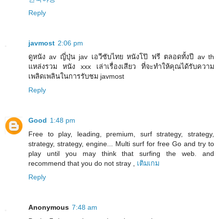
Reply
javmost
2:06 pm
ดูหนัง av ญี่ปุ่น jav เอวีซับไทย หนังโป๊ ฟรี ตลอดทั้งปี av th
แหล่งรวม หนัง xxx เล่าเรื่องเสียว ที่จะทำให้คุณได้รับความ
เพลิดเพลินในการรับชม javmost
Reply
Good
1:48 pm
Free to play, leading, premium, surf strategy, strategy,
strategy, strategy, engine... Multi surf for free Go and try to
play until you may think that surfing the web. and
recommend that you do not stray ,
เติมเกม
Reply
Anonymous
7:48 am