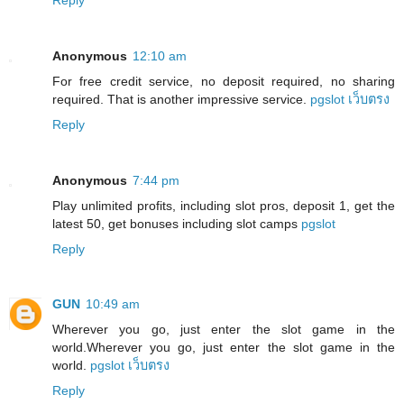
Anonymous
12:10 am
For free credit service, no deposit required, no sharing
required. That is another impressive service.
pgslot เว็บตรง
Reply
Anonymous
7:44 pm
Play unlimited profits, including slot pros, deposit 1, get the
latest 50, get bonuses including slot camps
pgslot
Reply
GUN
10:49 am
Wherever you go, just enter the slot game in the
world.Wherever you go, just enter the slot game in the
world.
pgslot เว็บตรง
Reply