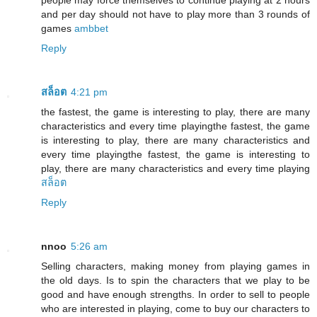
people may force themselves to continue playing at 2 hours
and per day should not have to play more than 3 rounds of
games
ambbet
Reply
สล็อต
4:21 pm
the fastest, the game is interesting to play, there are many
characteristics and every time playingthe fastest, the game
is interesting to play, there are many characteristics and
every time playingthe fastest, the game is interesting to
play, there are many characteristics and every time playing
สล็อต
Reply
nnoo
5:26 am
Selling characters, making money from playing games in
the old days. Is to spin the characters that we play to be
good and have enough strengths. In order to sell to people
who are interested in playing, come to buy our characters to