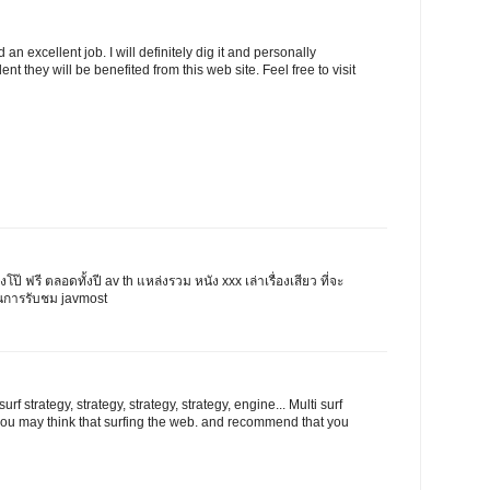
n excellent job. I will definitely dig it and personally
ent they will be benefited from this web site. Feel free to visit
ังโป๊ ฟรี ตลอดทั้งปี av th แหล่งรวม หนัง xxx เล่าเรื่องเสียว ที่จะ
นการรับชม javmost
rf strategy, strategy, strategy, strategy, engine... Multi surf
l you may think that surfing the web. and recommend that you