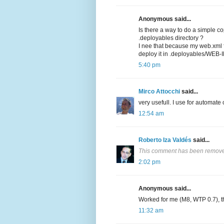
Anonymous said...
Is there a way to do a simple c
.deployables directory ?
I nee that because my web.xml fi
deploy it in .deployables/WEB-I
5:40 pm
Mirco Attocchi
said...
very usefull. I use for automate
12:54 am
Roberto Iza Valdés
said...
This comment has been removed
2:02 pm
Anonymous said...
Worked for me (M8, WTP 0.7), t
11:32 am