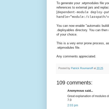
To generate your .wtpmodules file yo
references to external jars and replac
[
dependent-module deploy-pa
handle="module:/classpath/v
You can now enable "automatic build
.deployables directory. You can then 
of your choice.
This is a very error prone process, as
.wtpmodules file.
Any comments appreciated.
Posted by
Patrick Roumanoff
at
20:25
109 comments:
Anonymous said...
Great explanation of modules def
7.0
2:03 pm