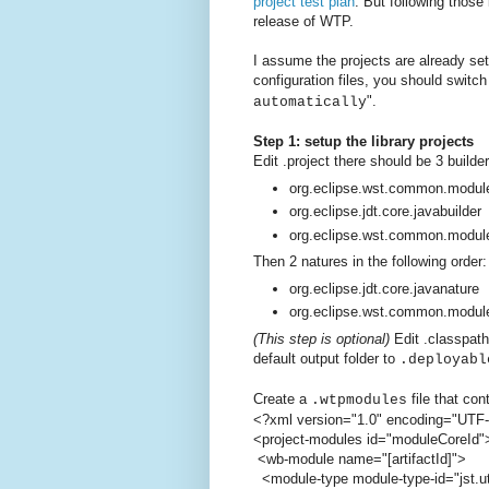
project test plan
. But following those
release of WTP.
I assume the projects are already set
configuration files, you should switc
".
automatically
Step 1: setup the library projects
Edit .project there should be 3 builder
org.eclipse.wst.common.module
org.eclipse.jdt.core.javabuilder
org.eclipse.wst.common.modul
Then 2 natures in the following order:
org.eclipse.jdt.core.javanature
org.eclipse.wst.common.modul
(This step is optional)
Edit .classpath
default output folder to
.deployabl
Create a
file that con
.wtpmodules
<?xml version="1.0" encoding="UTF
<project-modules id="moduleCoreId"
<wb-module name="[artifactId]">
<module-type module-type-id="jst.uti