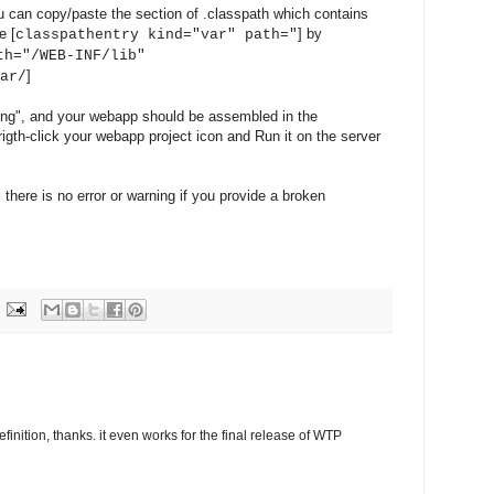
u can copy/paste the section of .classpath which contains
e [
] by
classpathentry kind="var" path="
th="/WEB-INF/lib"
]
ar/
ing", and your webapp should be assembled in the
rigth-click your webapp project icon and Run it on the server
 there is no error or warning if you provide a broken
inition, thanks. it even works for the final release of WTP