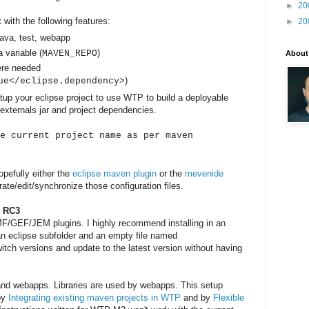
►
20
 with the following features:
►
20
java, test, webapp
a variable (
)
MAVEN_REPO
About
ere needed
)
ue</eclipse.dependency>
etup your eclipse project to use WTP to build a deployable
externals jar and project dependencies.
e current project name as per maven
opefully either the
eclipse maven plugin
or the
mevenide
ate/edit/synchronize those configuration files.
r RC3
MF/GEF/JEM plugins. I highly recommend installing in an
 an eclipse subfolder and an empty file named
witch versions and update to the latest version without having
s and webapps. Libraries are used by webapps. This setup
 by
Integrating existing maven projects in WTP
and by
Flexible