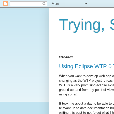
Trying, 
2005-07-25
Using Eclipse WTP 0.
When you want to develop web app on 
changing as the WTP project is reach
WTP is a very promising eclipse exte
ground up, and from my point of view
using so far).
It took me about a day to be able to
relevant up to date documentation bu
writing this post to not forget what I 