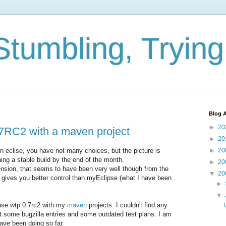
Stumbling, Tryin
Blog A
►
20
7RC2 with a maven project
►
20
eclise, you have not many choices, but the picture is
►
20
ing a stable build by the end of the month.
►
20
nsion, that seems to have been very well though from the
▼
20
 gives you better control than myEclipse (what I have been
►
▼
 use wtp 0.7rc2 with my
maven
projects. I couldn't find any
t some bugzilla entries and some outdated test plans. I am
have been doing so far.