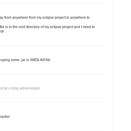
opy from anywhere from my eclipse project to anywhere to
le is in the conf directory of my eclipse project and I need to
NF.
 coping some .jar in /WEB-INF/lib
 by a blog administrator.
hanks!