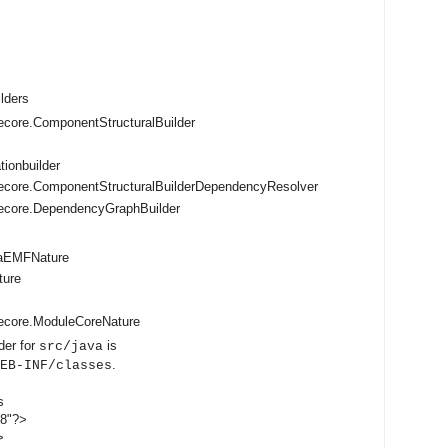
ilders
core.ComponentStructuralBuilder
tionbuilder
ecore.ComponentStructuralBuilderDependencyResolver
ecore.DependencyGraphBuilder
vaEMFNature
ture
ecore.ModuleCoreNature
der for
is
src/java
.
EB-INF/classes
s
-8"?>
>