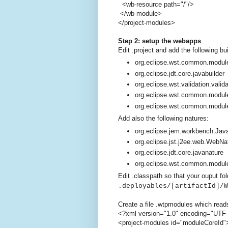
<wb-resource path="/"/>
</wb-module>
</project-modules>
Step 2: setup the webapps
Edit .project and add the following bu
org.eclipse.wst.common.module
org.eclipse.jdt.core.javabuilder
org.eclipse.wst.validation.valida
org.eclipse.wst.common.modul
org.eclipse.wst.common.modul
Add also the following natures:
org.eclipse.jem.workbench.Ja
org.eclipse.jst.j2ee.web.WebNa
org.eclipse.jdt.core.javanature
org.eclipse.wst.common.modul
Edit .classpath so that your ouput fol
.deployables/[artifactId]/W
Create a file .wtpmodules which read
<?xml version="1.0" encoding="UTF
<project-modules id="moduleCoreId"