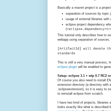
Basically a maven project is a project
separation of sources by topic 
usage of external libraries with 
eclipse project dependency wh
(
<eclipse.dependency>tr
This tutorial only describes how to s
webapp using separation of sources, 
[ArtifactId] will denote th
standards
This is still a very manual process, h
eclipse plugin
will be enabled to gener
Setup: eclipse 3.1 + wtp 0.7 RC2 o
Of course you also need to install E
extension directory (a directory with
.eclipseextension), so it is easy to s
to reinstall eclipse from scratch.
I have two kind of projects, librarie
looks exactly like what is described