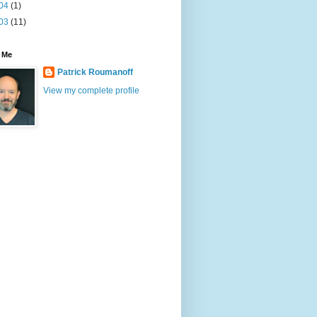
04
(1)
03
(11)
 Me
Patrick Roumanoff
View my complete profile