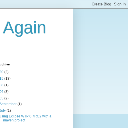
g Again
rchive
20
(2)
15
(13)
08
(1)
06
(3)
05
(2)
September
(1)
July
(1)
Using Eclipse WTP 0.7RC2 with a
maven project