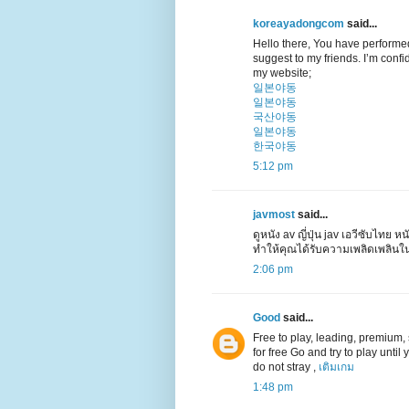
koreayadongcom
said...
Hello there, You have performed a
suggest to my friends. I’m confid
my website;
일본야동
일본야동
국산야동
일본야동
한국야동
5:12 pm
javmost
said...
ดูหนัง av ญี่ปุ่น jav เอวีซับไทย หน
ทำให้คุณได้รับความเพลิดเพลินใ
2:06 pm
Good
said...
Free to play, leading, premium, su
for free Go and try to play unti
do not stray ,
เติมเกม
1:48 pm