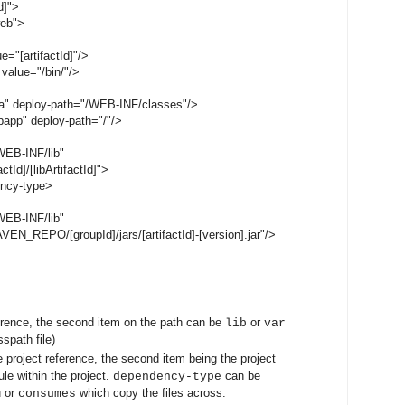
d]">
web">
="[artifactId]"/>
value="/bin/"/>
a" deploy-path="/WEB-INF/classes"/>
app" deploy-path="/"/>
EB-INF/lib"
Id]/[libArtifactId]">
ncy-type>
EB-INF/lib"
_REPO/[groupId]/jars/[artifactId]-[version].jar"/>
erence, the second item on the path can be
or
lib
var
sspath file)
e project reference, the second item being the project
le within the project.
can be
dependency-type
u or
which copy the files across.
consumes