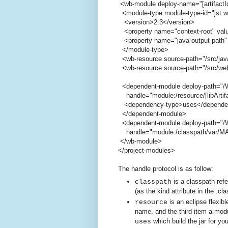
<wb-module deploy-name="[artifactI
<module-type module-type-id="jst.
<version>2.3</version>
<property name="context-root" value
<property name="java-output-path" 
</module-type>
<wb-resource source-path="/src/jav
<wb-resource source-path="/src/web
<dependent-module deploy-path="/W
handle="module:/resource/[libArtifact
<dependency-type>uses</depende
</dependent-module>
<dependent-module deploy-path="/W
handle="module:/classpath/var/MAVEN
</wb-module>
</project-modules>
The handle protocol is as follow:
is a classpath ref
classpath
(as the kind attribute in the .cla
is an eclipse flexibl
resource
name, and the third item a modu
which build the jar for yo
uses