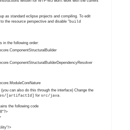
 instructions written for WTP-M3 won't work with the current
up as standard eclipse projects and compiling. To edit
h to the resource perspective and disable "
build
s in the following order:
core.ComponentStructuralBuilder
ecore.ComponentStructuralBuilderDependencyResolver
ecore.ModuleCoreNature
 (you can also do this through the interface) Change the
for
.
es/[artifactId]
src/java
tains the following code
-8"?>
>
lity"/>