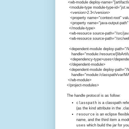
<wb-module deploy-name="[artifactI
<module-type module-type-id="jst.
<version>2.3</version>
<property name="context-root" value
<property name="java-output-path" 
</module-type>
<wb-resource source-path="/src/jav
<wb-resource source-path="/src/web
<dependent-module deploy-path="/W
handle="module:/resource/[libArtifact
<dependency-type>uses</depende
</dependent-module>
<dependent-module deploy-path="/W
handle="module:/classpath/var/MAVEN
</wb-module>
</project-modules>
The handle protocol is as follow:
is a classpath ref
classpath
(as the kind attribute in the .cla
is an eclipse flexibl
resource
name, and the third item a modu
which build the jar for yo
uses