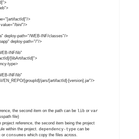
d]">
web">
="[artifactId]"/>
value="/bin/"/>
a" deploy-path="/WEB-INF/classes"/>
app" deploy-path="/"/>
EB-INF/lib"
Id]/[libArtifactId]">
ncy-type>
EB-INF/lib"
_REPO/[groupId]/jars/[artifactId]-[version].jar"/>
erence, the second item on the path can be
or
lib
var
sspath file)
e project reference, the second item being the project
le within the project.
can be
dependency-type
u or
which copy the files across.
consumes