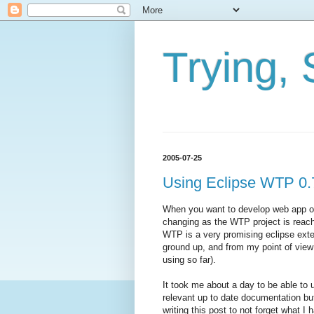
Trying, 
2005-07-25
Using Eclipse WTP 0.
When you want to develop web app on 
changing as the WTP project is reach
WTP is a very promising eclipse exte
ground up, and from my point of view
using so far).
It took me about a day to be able to
relevant up to date documentation bu
writing this post to not forget what I 