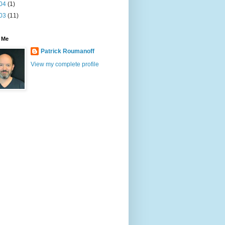
04
(1)
03
(11)
 Me
Patrick Roumanoff
View my complete profile