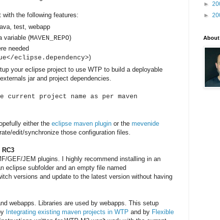
►
20
 with the following features:
►
20
java, test, webapp
a variable (
)
MAVEN_REPO
About
ere needed
)
ue</eclipse.dependency>
etup your eclipse project to use WTP to build a deployable
externals jar and project dependencies.
e current project name as per maven
opefully either the
eclipse maven plugin
or the
mevenide
ate/edit/synchronize those configuration files.
r RC3
MF/GEF/JEM plugins. I highly recommend installing in an
 an eclipse subfolder and an empty file named
witch versions and update to the latest version without having
s and webapps. Libraries are used by webapps. This setup
 by
Integrating existing maven projects in WTP
and by
Flexible