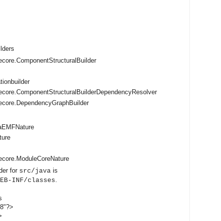
ilders
core.ComponentStructuralBuilder
tionbuilder
ecore.ComponentStructuralBuilderDependencyResolver
ecore.DependencyGraphBuilder
vaEMFNature
ture
ecore.ModuleCoreNature
der for
is
src/java
.
EB-INF/classes
s
-8"?>
>