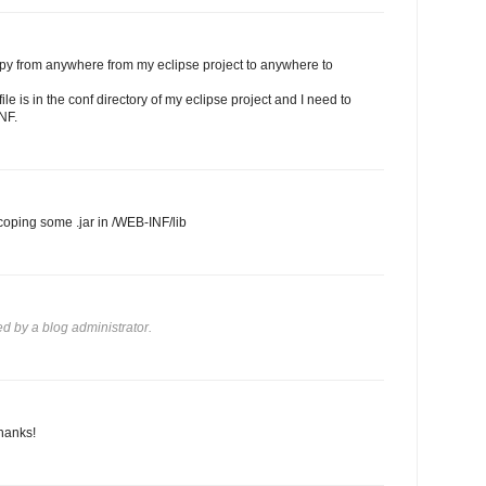
opy from anywhere from my eclipse project to anywhere to
le is in the conf directory of my eclipse project and I need to
NF.
 coping some .jar in /WEB-INF/lib
 by a blog administrator.
hanks!