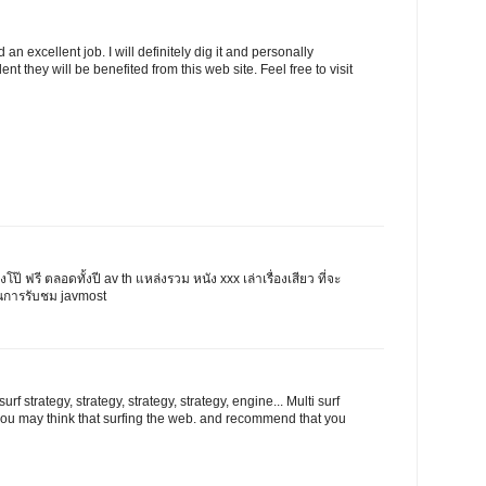
n excellent job. I will definitely dig it and personally
ent they will be benefited from this web site. Feel free to visit
ังโป๊ ฟรี ตลอดทั้งปี av th แหล่งรวม หนัง xxx เล่าเรื่องเสียว ที่จะ
นการรับชม javmost
rf strategy, strategy, strategy, strategy, engine... Multi surf
l you may think that surfing the web. and recommend that you