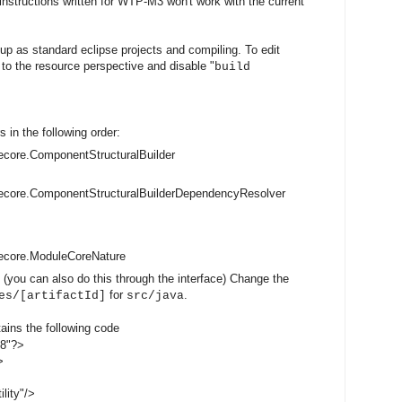
 instructions written for WTP-M3 won't work with the current
up as standard eclipse projects and compiling. To edit
h to the resource perspective and disable "
build
s in the following order:
core.ComponentStructuralBuilder
ecore.ComponentStructuralBuilderDependencyResolver
ecore.ModuleCoreNature
 (you can also do this through the interface) Change the
for
.
es/[artifactId]
src/java
tains the following code
-8"?>
>
lity"/>