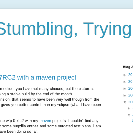
Stumbling, Tryin
Blog A
►
20
7RC2 with a maven project
►
20
eclise, you have not many choices, but the picture is
►
20
ing a stable build by the end of the month.
►
20
nsion, that seems to have been very well though from the
▼
20
 gives you better control than myEclipse (what I have been
►
▼
 use wtp 0.7rc2 with my
maven
projects. I couldn't find any
t some bugzilla entries and some outdated test plans. I am
have been doing so far.