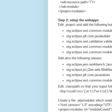
<wb-resource path="/"/>
</wb-module>
</project-modules>
Step 2: setup the webapps
Edit .project and add the following bu
org.eclipse.wst.common.module
org.eclipse.jdt.core.javabuilder
org.eclipse.wst.validation.valida
org.eclipse.wst.common.modul
org.eclipse.wst.common.modul
Add also the following natures:
org.eclipse.jem.workbench.Ja
org.eclipse.jst.j2ee.web.WebNa
org.eclipse.jdt.core.javanature
org.eclipse.wst.common.modul
Edit .classpath so that your ouput fol
.deployables/[artifactId]/W
Create a file .wtpmodules which read
<?xml version="1.0" encoding="UTF
<project-modules id="moduleCoreId"