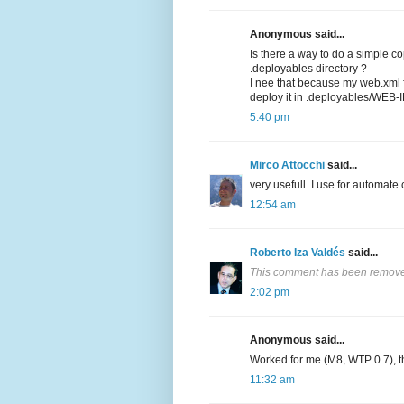
Anonymous said...
Is there a way to do a simple c
.deployables directory ?
I nee that because my web.xml fi
deploy it in .deployables/WEB-I
5:40 pm
Mirco Attocchi
said...
very usefull. I use for automate
12:54 am
Roberto Iza Valdés
said...
This comment has been removed
2:02 pm
Anonymous said...
Worked for me (M8, WTP 0.7), t
11:32 am