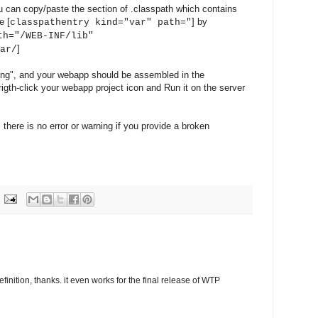
u can copy/paste the section of .classpath which contains
e [
] by
classpathentry kind="var" path="
th="/WEB-INF/lib"
]
ar/
ing", and your webapp should be assembled in the
rigth-click your webapp project icon and Run it on the server
 there is no error or warning if you provide a broken
inition, thanks. it even works for the final release of WTP