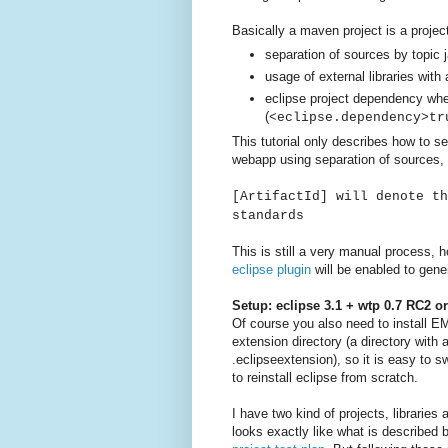
Basically a maven project is a project
separation of sources by topic 
usage of external libraries with 
eclipse project dependency wh
(
<eclipse.dependency>tr
This tutorial only describes how to s
webapp using separation of sources, 
[ArtifactId] will denote th
standards
This is still a very manual process, h
eclipse plugin
will be enabled to gener
Setup: eclipse 3.1 + wtp 0.7 RC2 o
Of course you also need to install E
extension directory (a directory with
.eclipseextension), so it is easy to s
to reinstall eclipse from scratch.
I have two kind of projects, librarie
looks exactly like what is described