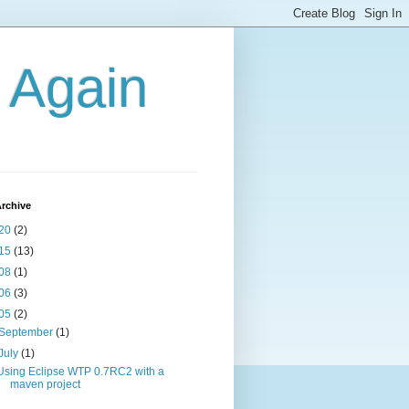
g Again
rchive
20
(2)
15
(13)
08
(1)
06
(3)
05
(2)
September
(1)
July
(1)
Using Eclipse WTP 0.7RC2 with a
maven project