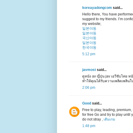
koreayadongcom
said...
Hello there, You have performed a
suggest to my friends. I’m confid
my website;
일본야동
일본야동
국산야동
일본야동
한국야동
5:12 pm
javmost
said...
ดูหนัง av ญี่ปุ่น jav เอวีซับไทย หน
ทำให้คุณได้รับความเพลิดเพลินใ
2:06 pm
Good
said...
Free to play, leading, premium, su
for free Go and try to play unti
do not stray ,
เติมเกม
1:48 pm