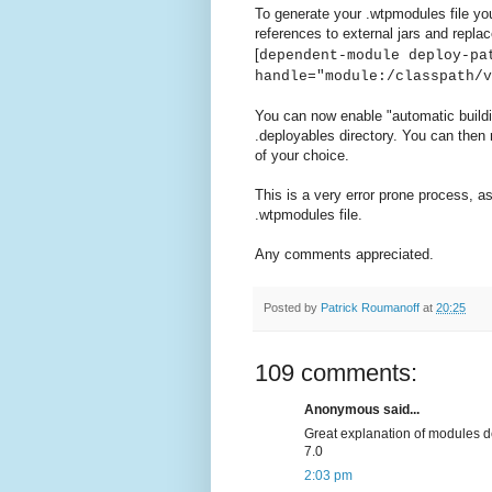
To generate your .wtpmodules file yo
references to external jars and replac
[
dependent-module deploy-pa
handle="module:/classpath/v
You can now enable "automatic build
.deployables directory. You can then 
of your choice.
This is a very error prone process, as
.wtpmodules file.
Any comments appreciated.
Posted by
Patrick Roumanoff
at
20:25
109 comments:
Anonymous said...
Great explanation of modules def
7.0
2:03 pm