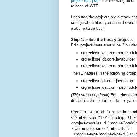
project test plan
. But following those
release of WTP.
I assume the projects are already set
configuration files, you should switc
".
automatically
Step 1: setup the library projects
Edit .project there should be 3 builder
org.eclipse.wst.common.module
org.eclipse.jdt.core.javabuilder
org.eclipse.wst.common.modul
Then 2 natures in the following order:
org.eclipse.jdt.core.javanature
org.eclipse.wst.common.modul
(This step is optional)
Edit .classpath
default output folder to
.deployabl
Create a
file that con
.wtpmodules
<?xml version="1.0" encoding="UTF
<project-modules id="moduleCoreId"
<wb-module name="[artifactId]">
<module-type module-type-id="jst.uti