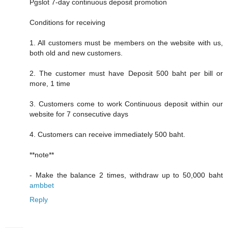
Pgslot 7-day continuous deposit promotion
Conditions for receiving
1. All customers must be members on the website with us,
both old and new customers.
2. The customer must have Deposit 500 baht per bill or
more, 1 time
3. Customers come to work Continuous deposit within our
website for 7 consecutive days
4. Customers can receive immediately 500 baht.
**note**
- Make the balance 2 times, withdraw up to 50,000 baht
ambbet
Reply