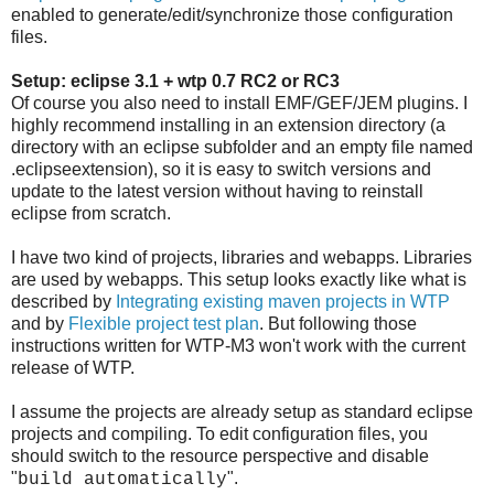
enabled to generate/edit/synchronize those configuration
files.
Setup: eclipse 3.1 + wtp 0.7 RC2 or RC3
Of course you also need to install EMF/GEF/JEM plugins. I
highly recommend installing in an extension directory (a
directory with an eclipse subfolder and an empty file named
.eclipseextension), so it is easy to switch versions and
update to the latest version without having to reinstall
eclipse from scratch.
I have two kind of projects, libraries and webapps. Libraries
are used by webapps. This setup looks exactly like what is
described by
Integrating existing maven projects in WTP
and by
Flexible project test plan
. But following those
instructions written for WTP-M3 won't work with the current
release of WTP.
I assume the projects are already setup as standard eclipse
projects and compiling. To edit configuration files, you
should switch to the resource perspective and disable
"
".
build automatically