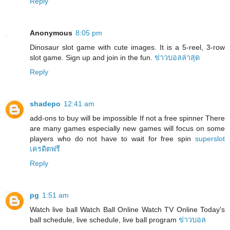
Reply
Anonymous
8:05 pm
Dinosaur slot game with cute images. It is a 5-reel, 3-row
slot game. Sign up and join in the fun.
ข่าวบอลล่าสุด
Reply
shadepo
12:41 am
add-ons to buy will be impossible If not a free spinner There
are many games especially new games will focus on some
players who do not have to wait for free spin
superslot
เครดิตฟรี
Reply
pg
1:51 am
Watch live ball Watch Ball Online Watch TV Online Today's
ball schedule, live schedule, live ball program
ข่าวบอล