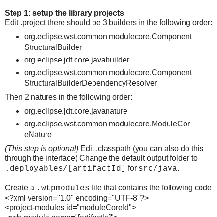
Step 1: setup the library projects
Edit .project there should be 3 builders in the following order:
org.eclipse.wst.common.modulecore.Component
StructuralBuilder
org.eclipse.jdt.core.javabuilder
org.eclipse.wst.common.modulecore.Component
StructuralBuilderDependencyResolver
Then 2 natures in the following order:
org.eclipse.jdt.core.javanature
org.eclipse.wst.common.modulecore.ModuleCor
eNature
(This step is optional)
Edit .classpath (you can also do this
through the interface) Change the default output folder to
for
.
.deployables/[artifactId]
src/java
Create a
file that contains the following code
.wtpmodules
<?xml version="1.0" encoding="UTF-8"?>
<project-modules id="moduleCoreId">