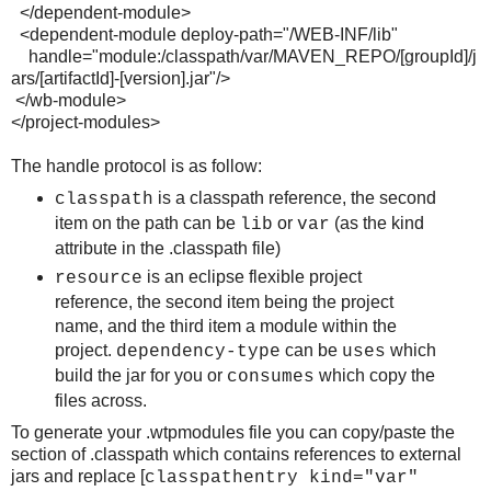
</dependent-module>
<dependent-module deploy-path="/WEB-INF/lib"
handle="module:/classpath/var/MAVEN_REPO/[groupId]/j
ars/[artifactId]-[version].jar"/>
</wb-module>
</project-modules>
The handle protocol is as follow:
is a classpath reference, the second
classpath
item on the path can be
or
(as the kind
lib
var
attribute in the .classpath file)
is an eclipse flexible project
resource
reference, the second item being the project
name, and the third item a module within the
project.
can be
which
dependency-type
uses
build the jar for you or
which copy the
consumes
files across.
To generate your .wtpmodules file you can copy/paste the
section of .classpath which contains references to external
jars and replace [
classpathentry kind="var"