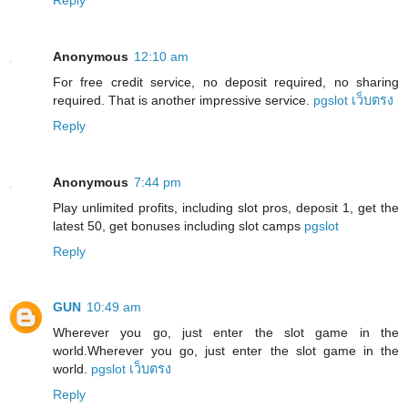
Anonymous
12:10 am
For free credit service, no deposit required, no sharing
required. That is another impressive service.
pgslot เว็บตรง
Reply
Anonymous
7:44 pm
Play unlimited profits, including slot pros, deposit 1, get the
latest 50, get bonuses including slot camps
pgslot
Reply
GUN
10:49 am
Wherever you go, just enter the slot game in the
world.Wherever you go, just enter the slot game in the
world.
pgslot เว็บตรง
Reply