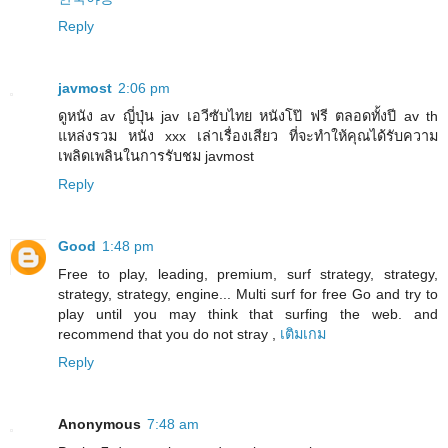
Reply
javmost
2:06 pm
ดูหนัง av ญี่ปุ่น jav เอวีซับไทย หนังโป๊ ฟรี ตลอดทั้งปี av th
แหล่งรวม หนัง xxx เล่าเรื่องเสียว ที่จะทำให้คุณได้รับความ
เพลิดเพลินในการรับชม javmost
Reply
Good
1:48 pm
Free to play, leading, premium, surf strategy, strategy,
strategy, strategy, engine... Multi surf for free Go and try to
play until you may think that surfing the web. and
recommend that you do not stray ,
เติมเกม
Reply
Anonymous
7:48 am