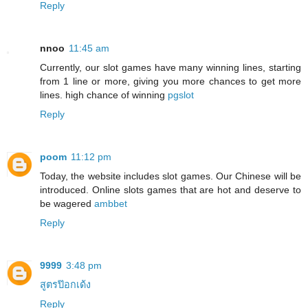
Reply
nnoo
11:45 am
Currently, our slot games have many winning lines, starting
from 1 line or more, giving you more chances to get more
lines. high chance of winning
pgslot
Reply
poom
11:12 pm
Today, the website includes slot games. Our Chinese will be
introduced. Online slots games that are hot and deserve to
be wagered
ambbet
Reply
9999
3:48 pm
สูตรป๊อกเด้ง
Reply