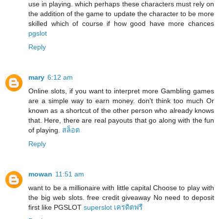
use in playing. which perhaps these characters must rely on
the addition of the game to update the character to be more
skilled which of course if how good have more chances
pgslot
Reply
mary
6:12 am
Online slots, if you want to interpret more Gambling games
are a simple way to earn money. don't think too much Or
known as a shortcut of the other person who already knows
that. Here, there are real payouts that go along with the fun
of playing.
สล็อต
Reply
mowan
11:51 am
want to be a millionaire with little capital Choose to play with
the big web slots. free credit giveaway No need to deposit
first like PGSLOT
superslot เครดิตฟรี