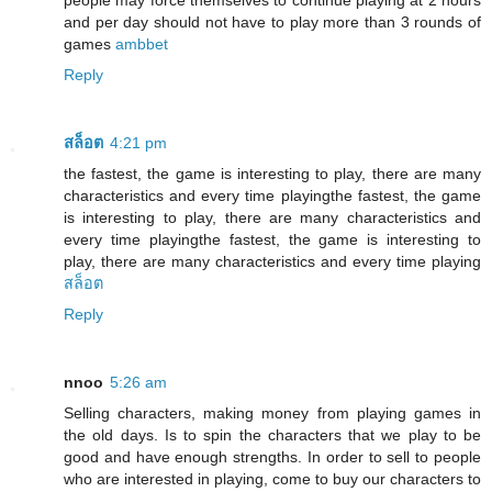
people may force themselves to continue playing at 2 hours
and per day should not have to play more than 3 rounds of
games
ambbet
Reply
สล็อต
4:21 pm
the fastest, the game is interesting to play, there are many
characteristics and every time playingthe fastest, the game
is interesting to play, there are many characteristics and
every time playingthe fastest, the game is interesting to
play, there are many characteristics and every time playing
สล็อต
Reply
nnoo
5:26 am
Selling characters, making money from playing games in
the old days. Is to spin the characters that we play to be
good and have enough strengths. In order to sell to people
who are interested in playing, come to buy our characters to