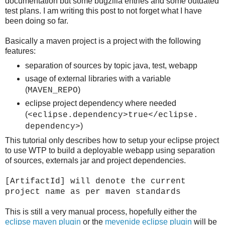
documentation but some bugzilla entries and some outdated
test plans. I am writing this post to not forget what I have
been doing so far.
Basically a maven project is a project with the following
features:
separation of sources by topic java, test, webapp
usage of external libraries with a variable
(
)
MAVEN_REPO
eclipse project dependency where needed
(
<eclipse.dependency>true</eclipse.
)
dependency>
This tutorial only describes how to setup your eclipse project
to use WTP to build a deployable webapp using separation
of sources, externals jar and project dependencies.
[ArtifactId] will denote the current
project name as per maven standards
This is still a very manual process, hopefully either the
eclipse maven plugin
or the
mevenide eclipse plugin
will be