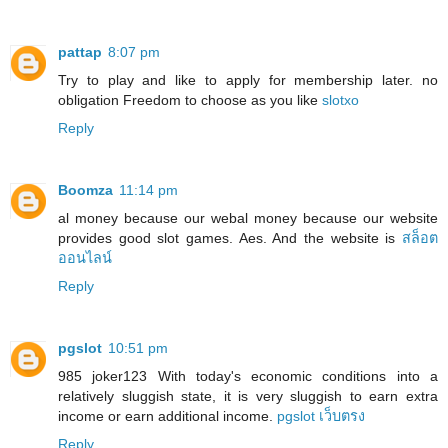
pattap
8:07 pm
Try to play and like to apply for membership later. no
obligation Freedom to choose as you like
slotxo
Reply
Boomza
11:14 pm
al money because our webal money because our website
provides good slot games. Aes. And the website is
สล็อต
ออนไลน์
Reply
pgslot
10:51 pm
985 joker123 With today's economic conditions into a
relatively sluggish state, it is very sluggish to earn extra
income or earn additional income.
pgslot เว็บตรง
Reply