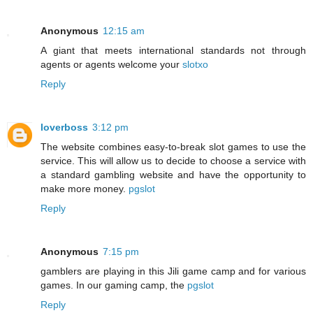
Anonymous
12:15 am
A giant that meets international standards not through
agents or agents welcome your
slotxo
Reply
loverboss
3:12 pm
The website combines easy-to-break slot games to use the
service. This will allow us to decide to choose a service with
a standard gambling website and have the opportunity to
make more money.
pgslot
Reply
Anonymous
7:15 pm
gamblers are playing in this Jili game camp and for various
games. In our gaming camp, the
pgslot
Reply