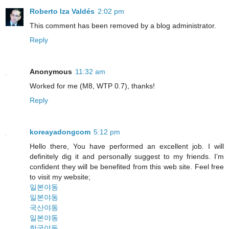
Roberto Iza Valdés
2:02 pm
This comment has been removed by a blog administrator.
Reply
Anonymous
11:32 am
Worked for me (M8, WTP 0.7), thanks!
Reply
koreayadongcom
5:12 pm
Hello there, You have performed an excellent job. I will
definitely dig it and personally suggest to my friends. I’m
confident they will be benefited from this web site. Feel free
to visit my website;
일본야동
일본야동
국산야동
일본야동
한국야동