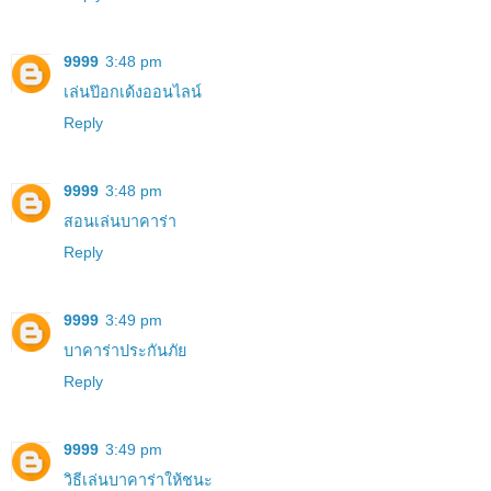
9999
3:48 pm
เล่นป๊อกเด้งออนไลน์
Reply
9999
3:48 pm
สอนเล่นบาคาร่า
Reply
9999
3:49 pm
บาคาร่าประกันภัย
Reply
9999
3:49 pm
วิธีเล่นบาคาร่าให้ชนะ