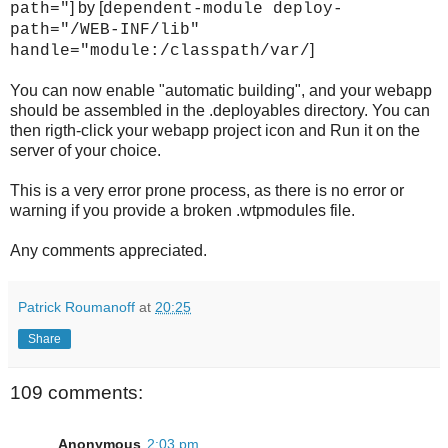
] by [
path="
dependent-module deploy-
path="/WEB-INF/lib"
]
handle="module:/classpath/var/
You can now enable "automatic building", and your webapp
should be assembled in the .deployables directory. You can
then rigth-click your webapp project icon and Run it on the
server of your choice.
This is a very error prone process, as there is no error or
warning if you provide a broken .wtpmodules file.
Any comments appreciated.
Patrick Roumanoff
at
20:25
Share
109 comments:
Anonymous
2:03 pm