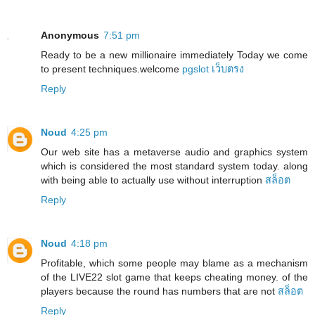
Anonymous
7:51 pm
Ready to be a new millionaire immediately Today we come
to present techniques.welcome
pgslot เว็บตรง
Reply
Noud
4:25 pm
Our web site has a metaverse audio and graphics system
which is considered the most standard system today. along
with being able to actually use without interruption
สล็อต
Reply
Noud
4:18 pm
Profitable, which some people may blame as a mechanism
of the LIVE22 slot game that keeps cheating money. of the
players because the round has numbers that are not
สล็อต
Reply