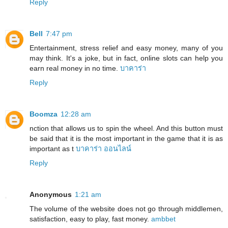
Reply
Bell
7:47 pm
Entertainment, stress relief and easy money, many of you
may think. It's a joke, but in fact, online slots can help you
earn real money in no time.
บาคาร่า
Reply
Boomza
12:28 am
nction that allows us to spin the wheel. And this button must
be said that it is the most important in the game that it is as
important as t
บาคาร่า ออนไลน์
Reply
Anonymous
1:21 am
The volume of the website does not go through middlemen,
satisfaction, easy to play, fast money.
ambbet