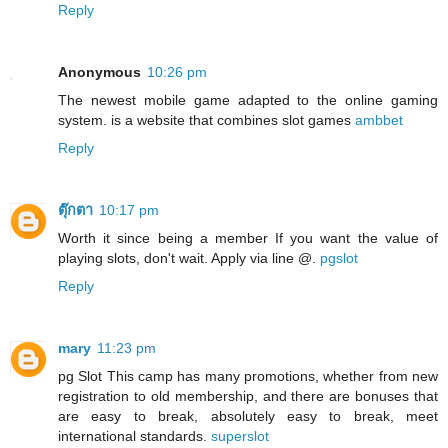
Reply
Anonymous
10:26 pm
The newest mobile game adapted to the online gaming
system. is a website that combines slot games
ambbet
Reply
ตุ๊กตา
10:17 pm
Worth it since being a member If you want the value of
playing slots, don't wait. Apply via line @.
pgslot
Reply
mary
11:23 pm
pg Slot This camp has many promotions, whether from new
registration to old membership, and there are bonuses that
are easy to break, absolutely easy to break, meet
international standards.
superslot