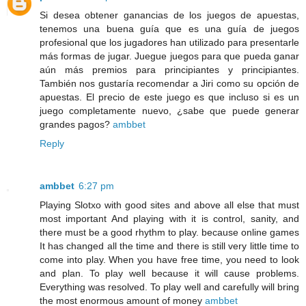
Si desea obtener ganancias de los juegos de apuestas,
tenemos una buena guía que es una guía de juegos
profesional que los jugadores han utilizado para presentarle
más formas de jugar. Juegue juegos para que pueda ganar
aún más premios para principiantes y principiantes.
También nos gustaría recomendar a Jiri como su opción de
apuestas. El precio de este juego es que incluso si es un
juego completamente nuevo, ¿sabe que puede generar
grandes pagos?
ambbet
Reply
ambbet
6:27 pm
Playing Slotxo with good sites and above all else that must
most important And playing with it is control, sanity, and
there must be a good rhythm to play. because online games
It has changed all the time and there is still very little time to
come into play. When you have free time, you need to look
and plan. To play well because it will cause problems.
Everything was resolved. To play well and carefully will bring
the most enormous amount of money
ambbet