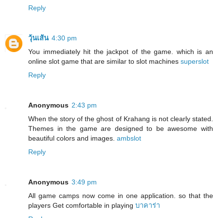
Reply
วุ้นเส้น
4:30 pm
You immediately hit the jackpot of the game. which is an
online slot game that are similar to slot machines
superslot
Reply
Anonymous
2:43 pm
When the story of the ghost of Krahang is not clearly stated.
Themes in the game are designed to be awesome with
beautiful colors and images.
ambslot
Reply
Anonymous
3:49 pm
All game camps now come in one application. so that the
players Get comfortable in playing
บาคาร่า