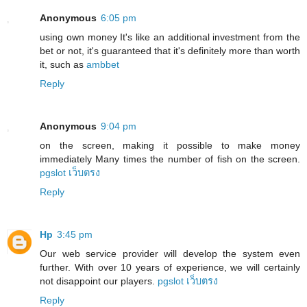
Anonymous
6:05 pm
using own money It's like an additional investment from the
bet or not, it's guaranteed that it's definitely more than worth
it, such as
ambbet
Reply
Anonymous
9:04 pm
on the screen, making it possible to make money
immediately Many times the number of fish on the screen.
pgslot เว็บตรง
Reply
Hp
3:45 pm
Our web service provider will develop the system even
further. With over 10 years of experience, we will certainly
not disappoint our players.
pgslot เว็บตรง
Reply