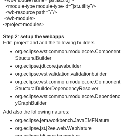
<wb-module name="[artifactId]">
<module-type module-type-id="jst.utility"/>
<wb-resource path="/"/>
</wb-module>
</project-modules>
Step 2: setup the webapps
Edit .project and add the following builders
org.eclipse.wst.common.modulecore.Component
StructuralBuilder
org.eclipse.jdt.core.javabuilder
org.eclipse.wst.validation.validationbuilder
org.eclipse.wst.common.modulecore.Component
StructuralBuilderDependencyResolver
org.eclipse.wst.common.modulecore.Dependenc
yGraphBuilder
Add also the following natures:
org.eclipse.jem.workbench.JavaEMFNature
org.eclipse.jst.j2ee.web.WebNature