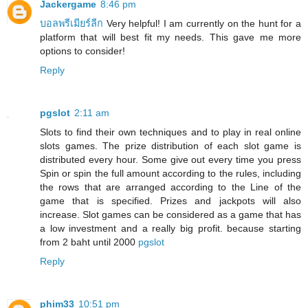
Jackergame
8:46 pm
บอลพรีเมียร์ลีก
Very helpful! I am currently on the hunt for a
platform that will best fit my needs. This gave me more
options to consider!
Reply
pgslot
2:11 am
Slots to find their own techniques and to play in real online
slots games. The prize distribution of each slot game is
distributed every hour. Some give out every time you press
Spin or spin the full amount according to the rules, including
the rows that are arranged according to the Line of the
game that is specified. Prizes and jackpots will also
increase. Slot games can be considered as a game that has
a low investment and a really big profit. because starting
from 2 baht until 2000
pgslot
Reply
phim33
10:51 pm