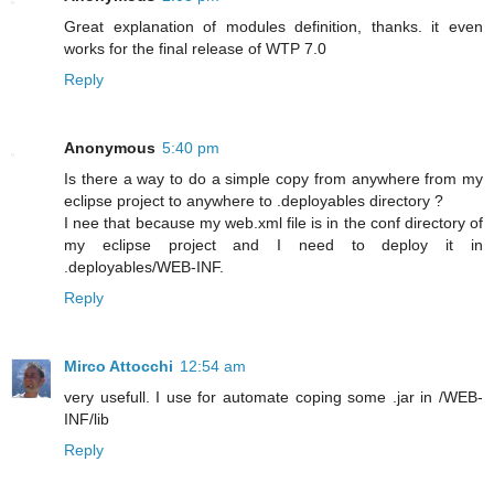
Great explanation of modules definition, thanks. it even
works for the final release of WTP 7.0
Reply
Anonymous
5:40 pm
Is there a way to do a simple copy from anywhere from my
eclipse project to anywhere to .deployables directory ?
I nee that because my web.xml file is in the conf directory of
my eclipse project and I need to deploy it in
.deployables/WEB-INF.
Reply
Mirco Attocchi
12:54 am
very usefull. I use for automate coping some .jar in /WEB-
INF/lib
Reply