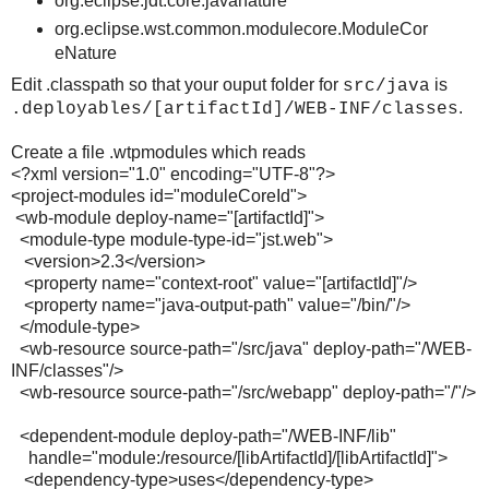
org.eclipse.jdt.core.javanature
org.eclipse.wst.common.modulecore.ModuleCor
eNature
Edit .classpath so that your ouput folder for
is
src/java
.
.deployables/[artifactId]/WEB-INF/classes
Create a file .wtpmodules which reads
<?xml version="1.0" encoding="UTF-8"?>
<project-modules id="moduleCoreId">
<wb-module deploy-name="[artifactId]">
<module-type module-type-id="jst.web">
<version>2.3</version>
<property name="context-root" value="[artifactId]"/>
<property name="java-output-path" value="/bin/"/>
</module-type>
<wb-resource source-path="/src/java" deploy-path="/WEB-
INF/classes"/>
<wb-resource source-path="/src/webapp" deploy-path="/"/>
<dependent-module deploy-path="/WEB-INF/lib"
handle="module:/resource/[libArtifactId]/[libArtifactId]">
<dependency-type>uses</dependency-type>