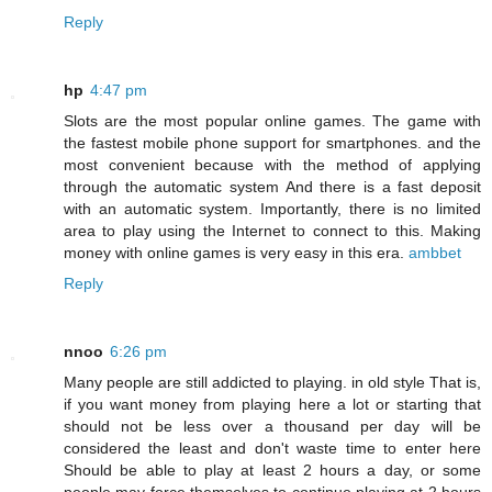
Reply
hp
4:47 pm
Slots are the most popular online games. The game with
the fastest mobile phone support for smartphones. and the
most convenient because with the method of applying
through the automatic system And there is a fast deposit
with an automatic system. Importantly, there is no limited
area to play using the Internet to connect to this. Making
money with online games is very easy in this era.
ambbet
Reply
nnoo
6:26 pm
Many people are still addicted to playing. in old style That is,
if you want money from playing here a lot or starting that
should not be less over a thousand per day will be
considered the least and don't waste time to enter here
Should be able to play at least 2 hours a day, or some