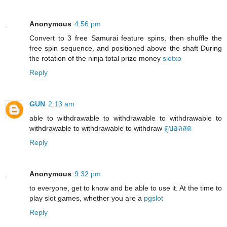
Anonymous
4:56 pm
Convert to 3 free Samurai feature spins, then shuffle the
free spin sequence. and positioned above the shaft During
the rotation of the ninja total prize money
slotxo
Reply
GUN
2:13 am
able to withdrawable to withdrawable to withdrawable to
withdrawable to withdrawable to withdraw
ดูบอลสด
Reply
Anonymous
9:32 pm
to everyone, get to know and be able to use it. At the time to
play slot games, whether you are a
pgslot
Reply