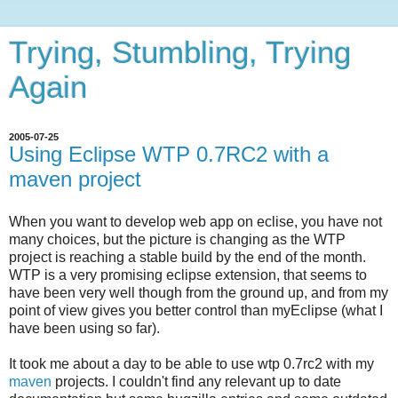
Trying, Stumbling, Trying
Again
2005-07-25
Using Eclipse WTP 0.7RC2 with a
maven project
When you want to develop web app on eclise, you have not
many choices, but the picture is changing as the WTP
project is reaching a stable build by the end of the month.
WTP is a very promising eclipse extension, that seems to
have been very well though from the ground up, and from my
point of view gives you better control than myEclipse (what I
have been using so far).
It took me about a day to be able to use wtp 0.7rc2 with my
maven
projects. I couldn't find any relevant up to date