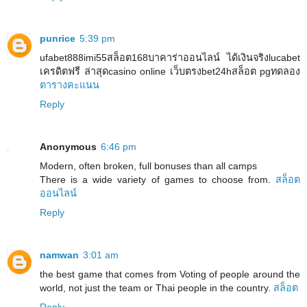
punrice
5:39 pm
ufabet888imi55สล็อต168บาคาร่าออนไลน์ ได้เงินจริงlucabet
เครดิตฟรี ล่าสุดcasino online เว็บตรงbet24hสล็อต pgทดลอง
ตารางคะแนน
Reply
Anonymous
6:46 pm
Modern, often broken, full bonuses than all camps
There is a wide variety of games to choose from.
สล็อต
ออนไลน์
Reply
namwan
3:01 am
the best game that comes from Voting of people around the
world, not just the team or Thai people in the country.
สล็อต
Reply