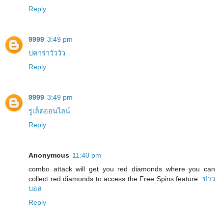
Reply
9999
3:49 pm
บ่คาร่าวัววัว
Reply
9999
3:49 pm
รูเล็ตออนไลน์
Reply
Anonymous
11:40 pm
combo attack will get you red diamonds where you can
collect red diamonds to access the Free Spins feature.
ข่าว
บอล
Reply