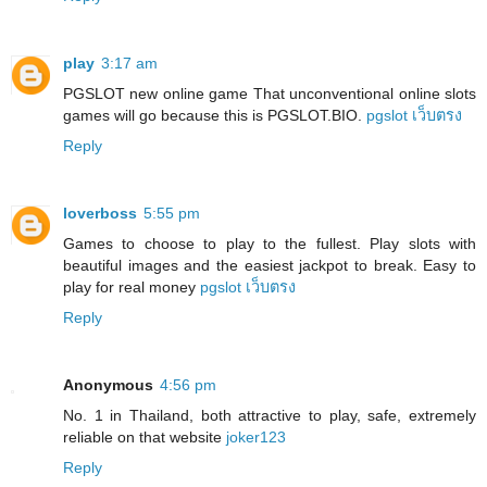
play
3:17 am
PGSLOT new online game That unconventional online slots
games will go because this is PGSLOT.BIO.
pgslot เว็บตรง
Reply
loverboss
5:55 pm
Games to choose to play to the fullest. Play slots with
beautiful images and the easiest jackpot to break. Easy to
play for real money
pgslot เว็บตรง
Reply
Anonymous
4:56 pm
No. 1 in Thailand, both attractive to play, safe, extremely
reliable on that website
joker123
Reply