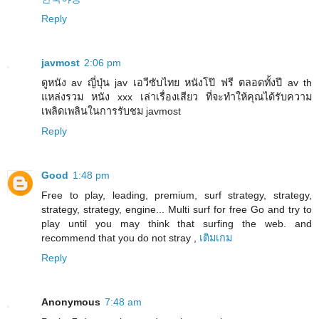
Reply
javmost
2:06 pm
ดูหนัง av ญี่ปุ่น jav เอวีซับไทย หนังโป๊ ฟรี ตลอดทั้งปี av th
แหล่งรวม หนัง xxx เล่าเรื่องเสียว ที่จะทำให้คุณได้รับความ
เพลิดเพลินในการรับชม javmost
Reply
Good
1:48 pm
Free to play, leading, premium, surf strategy, strategy,
strategy, strategy, engine... Multi surf for free Go and try to
play until you may think that surfing the web. and
recommend that you do not stray ,
เติมเกม
Reply
Anonymous
7:48 am