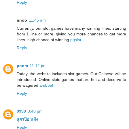
Reply
nnoo
11:45 am
Currently, our slot games have many winning lines, starting
from 1 line or more, giving you more chances to get more
lines. high chance of winning
pgslot
Reply
poom
11:12 pm
Today, the website includes slot games. Our Chinese will be
introduced. Online slots games that are hot and deserve to
be wagered
ambbet
Reply
9999
3:48 pm
สูตรป๊อกเด้ง
Reply