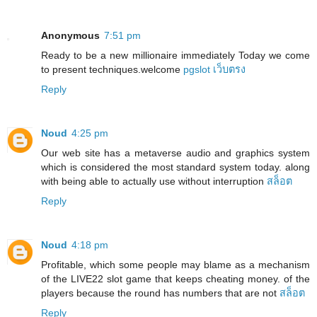
Anonymous
7:51 pm
Ready to be a new millionaire immediately Today we come
to present techniques.welcome
pgslot เว็บตรง
Reply
Noud
4:25 pm
Our web site has a metaverse audio and graphics system
which is considered the most standard system today. along
with being able to actually use without interruption
สล็อต
Reply
Noud
4:18 pm
Profitable, which some people may blame as a mechanism
of the LIVE22 slot game that keeps cheating money. of the
players because the round has numbers that are not
สล็อต
Reply