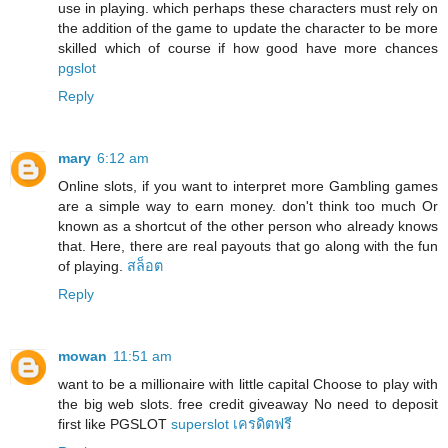
use in playing. which perhaps these characters must rely on
the addition of the game to update the character to be more
skilled which of course if how good have more chances
pgslot
Reply
mary
6:12 am
Online slots, if you want to interpret more Gambling games
are a simple way to earn money. don't think too much Or
known as a shortcut of the other person who already knows
that. Here, there are real payouts that go along with the fun
of playing.
สล็อต
Reply
mowan
11:51 am
want to be a millionaire with little capital Choose to play with
the big web slots. free credit giveaway No need to deposit
first like PGSLOT
superslot เครดิตฟรี