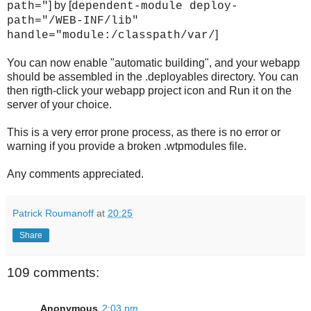
] by [
path="
dependent-module deploy-
path="/WEB-INF/lib"
]
handle="module:/classpath/var/
You can now enable "automatic building", and your webapp
should be assembled in the .deployables directory. You can
then rigth-click your webapp project icon and Run it on the
server of your choice.
This is a very error prone process, as there is no error or
warning if you provide a broken .wtpmodules file.
Any comments appreciated.
Patrick Roumanoff
at
20:25
Share
109 comments:
Anonymous
2:03 pm