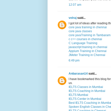
12:07 am
velraj
said...
I got lot of ideas after reading 
core java training in chennai
core java classes
core javaTraining in Tambaram
c c++ courses in chennai
C Language Training
javascript training in chennai
Appium Training in Chennai
JMeter Training in Chennai
6:49 pm
Anbarasan14
said...
I have bookmarked this blog for 
us.
IELTS Classes in Mumbai
IELTS Coaching in Mumbai
IELTS Mumbai
IELTS Center in Mumbai
Best IELTS Coaching in Mumba
Spoken English Classes in Ch
IELTS Coaching in Chennai