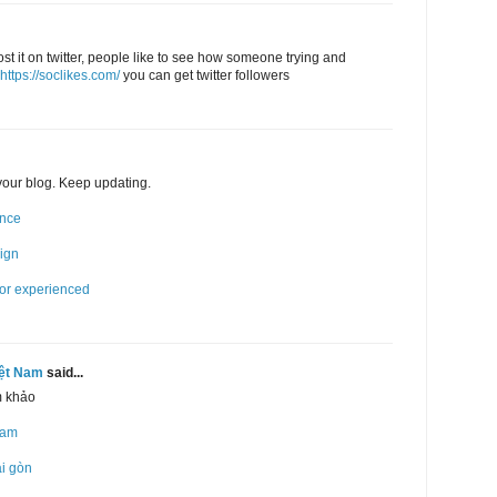
post it on twitter, people like to see how someone trying and
https://soclikes.com/
you can get twitter followers
 your blog. Keep updating.
ence
sign
for experienced
iệt Nam
said...
m khảo
Nam
ài gòn