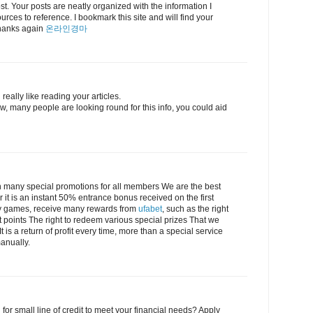
post. Your posts are neatly organized with the information I
urces to reference. I bookmark this site and will find your
 Thanks again
온라인경마
really like reading your articles.
, many people are looking round for this info, you could aid
 many special promotions for all members We are the best
r it is an instant 50% entrance bonus received on the first
lay games, receive many rewards from
ufabet
, such as the right
t points The right to redeem various special prizes That we
 is a return of profit every time, more than a special service
anually.
 for small line of credit to meet your financial needs? Apply