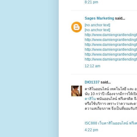
8:21 pm
Sages Marketing
said...
[no anchor text]
[no anchor text]
http://www.damiengrantlending
http://www.damiengrantlending
http://www.damiengrantlending
http://www.damiengrantlending
http://www.damiengrantlending
http://www.damiengrantlending
12:12 am
DIO1337
said...
คาสิโนออนไลน์ เทคโนโลยี และ อง
นับ 10 กว่าปี เนื่องจากมีการให้
คาสิโน
พนันออนไลน์ ฟรีเครดิต จ
หรือใช้บริการ เพราะว่าความสะ
ความสเถียรภาพ จึงเป็นที่ยอมรับกั
ISC888 เว็บคาสิโนออนไลน์ ฟรีเ
4:22 pm