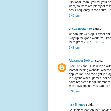
First of all, thank you for your 
want, so there are plenty of reso
posts frequently in the future.
2:47 pm
oncasinositeinfo
said...
whoah this weblog is excellent i 
Stay up the good work! You know
them greatly.
카지노사이트
2:48 pm
Alexander Debrah
said...
Free 50% bonus How to do with
football betting website, whethe
application. And the right to p
to play the wheel games, collec
have prepared for all members It
with a system that you can do m
5:37 am
nira finance
said...
Get instant loan online: Looking