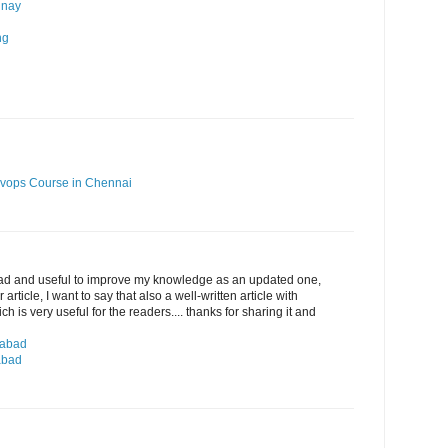
 nay
ng
vops Course in Chennai
ead and useful to improve my knowledge as an updated one,
article, I want to say that also a well-written article with
 is very useful for the readers.... thanks for sharing it and
rabad
abad