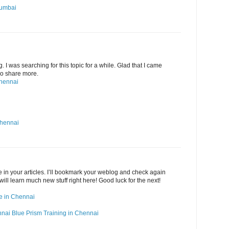
Mumbai
g. I was searching for this topic for a while. Glad that I came
 Do share more.
Chennai
Chennai
ide in your articles. I’ll bookmark your weblog and check again
 will learn much new stuff right here! Good luck for the next!
rse in Chennai
nnai
Blue Prism Training in Chennai