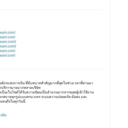
team.com/
team.com/
team.com//
team.com//
team.com/
team.com/
ค์กรแห่งการเงิน ที่มีบทบาทสำคัญมากที่สุดในช่วงเวลาที่ผ่านมา
เปิดบริการมายมากหลายบริษัท
ึงเป็นเว็บไซต์ได้รับความนิยมเป็นจำนวนมากจากยอดผู้เข้าใช้งาน
ดวกสบายทุกรูปแบบครบวงจร ระบบความปลอดภัย มั่นคง และ
นจนถึงในทุกวันนี่.
ครดิต