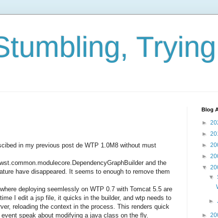
Stumbling, Tryin
Blog A
►
20
►
20
descibed in my previous post de WTP 1.0M8 without must
►
20
►
20
pse.wst.common.modulecore.DependencyGraphBuilder and the
▼
20
Nature have disappeared. It seems to enough to remove them
▼
here deploying seemlessly on WTP 0.7 with Tomcat 5.5 are
me I edit a jsp file, it quicks in the builder, and wtp needs to
►
rver, reloading the context in the process. This renders quick
t event speak about modifying a java class on the fly.
►
20