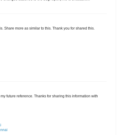
this. Share more as similar to this. Thank you for shared this.
my future reference. Thanks for sharing this information with
i
ennai