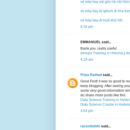
vé máy bay sài gòn hà nội hôm
vé máy bay từ tphcm đi nha tra
vé máy bay đi Huế khứ hồi
9:16 pm
EMMANUEL said...
thank you .really useful
devops Training in chennai
|
de
4:16 am
Priya Rathod
said...
Good Post! it was so good to r
keep blogging. After seeing your 
some very good information which
do share more posts like this.
Data Science Training in Hyde
Data Science Course in Hyder
3:04 pm
racesiteinfo
said...