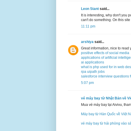
Leon Stant
said...
It is interesting, why don't you 
can't do something. On this site
11:11 pm
arshiya
said...
Great information, nice to read
positive effects of social media
applications of artificial intellig
ai applications
what is php used for in web de
rpa uipath jobs
salesforce interview questions 
5:07 pm
vé máy bay từ Nhật Bản về V
Mua vé máy bay tại Aivivu, tha
Máy bay từ Hàn Quốc về Việt 
vé máy bay từ hải phòng vào s