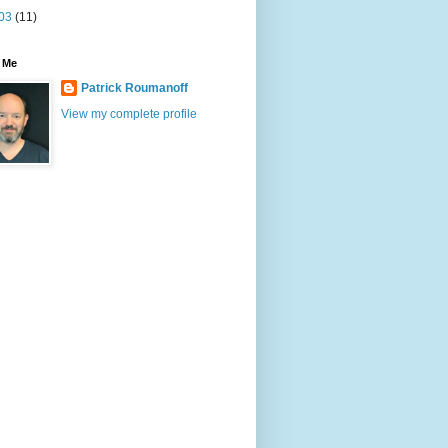
03
(11)
 Me
Patrick Roumanoff
View my complete profile