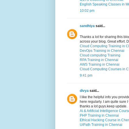
English Speaking Classes in 
10:02 pm
sandhiya
said...
Thanks a lot for sharing this blo
across your blog. Great effort.
Cloud Computing Training in 
DevOps Training in Chennai
Cloud computing Training
RPA Training in Chennai
AWS Training in Chennai
Cloud Computing Courses in 
9:41 pm
divya
said...
I like the helpful info you prov
here regularly. I am quite sure I
thanks a lot guys.keep update.
Ai & Artificial Intelligence Cou
PHP Training in Chennai
Ethical Hacking Course in Che
UiPath Training in Chennai