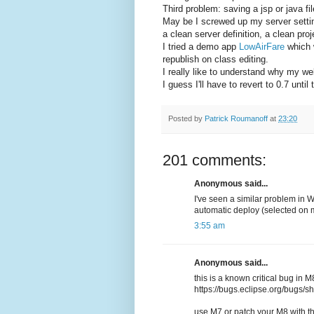
Third problem: saving a jsp or java fi
May be I screwed up my server settings
a clean server definition, a clean pro
I tried a demo app
LowAirFare
which w
republish on class editing.
I really like to understand why my w
I guess I'll have to revert to 0.7 unti
Posted by
Patrick Roumanoff
at
23:20
201 comments:
Anonymous said...
I've seen a similar problem in 
automatic deploy (selected on 
3:55 am
Anonymous said...
this is a known critical bug in M
https://bugs.eclipse.org/bugs
use M7 or patch your M8 with th