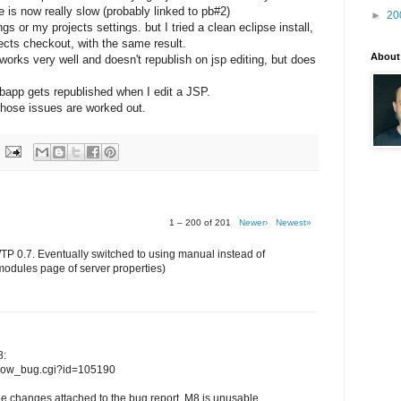
le is now really slow (probably linked to pb#2)
►
20
 or my projects settings. but I tried a clean eclipse install,
jects checkout, with the same result.
About
orks very well and doesn't republish on jsp editing, but does
ebapp gets republished when I edit a JSP.
l those issues are worked out.
1 – 200 of 201
Newer›
Newest»
WTP 0.7. Eventually switched to using manual instead of
modules page of server properties)
8:
/show_bug.cgi?id=105190
e changes attached to the bug report, M8 is unusable...