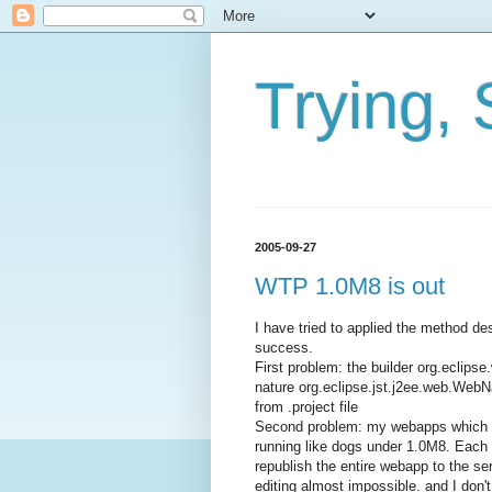
Trying, 
2005-09-27
WTP 1.0M8 is out
I have tried to applied the method 
success.
First problem: the builder org.ecli
nature org.eclipse.jst.j2ee.web.Web
from .project file
Second problem: my webapps which w
running like dogs under 1.0M8. Each ti
republish the entire webapp to the se
editing almost impossible. and I don'