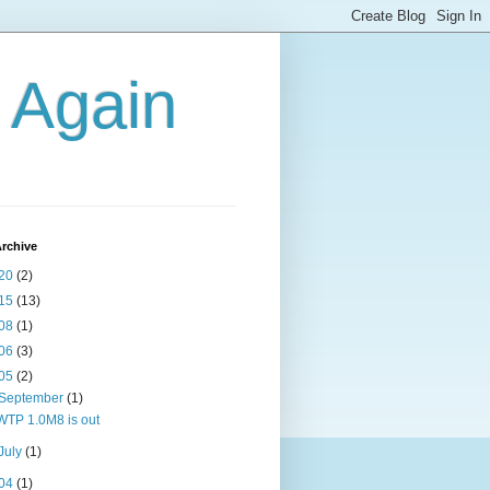
g Again
rchive
20
(2)
15
(13)
08
(1)
06
(3)
05
(2)
September
(1)
WTP 1.0M8 is out
July
(1)
04
(1)