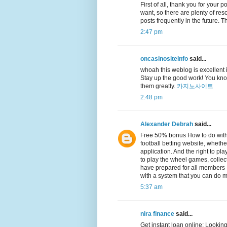
First of all, thank you for your 
want, so there are plenty of reso
posts frequently in the future.
2:47 pm
oncasinositeinfo
said...
whoah this weblog is excellent i 
Stay up the good work! You know
them greatly.
카지노사이트
2:48 pm
Alexander Debrah
said...
Free 50% bonus How to do with
football betting website, whethe
application. And the right to p
to play the wheel games, collec
have prepared for all members It
with a system that you can do m
5:37 am
nira finance
said...
Get instant loan online: Looking