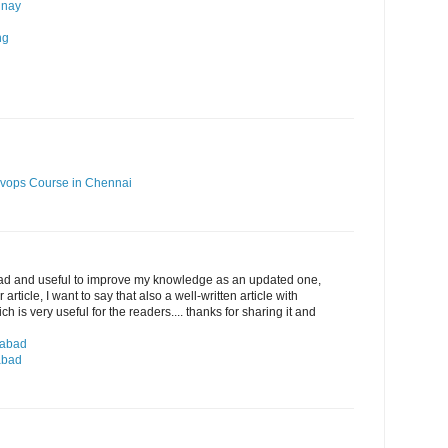
 nay
ng
vops Course in Chennai
ead and useful to improve my knowledge as an updated one,
article, I want to say that also a well-written article with
 is very useful for the readers.... thanks for sharing it and
rabad
abad