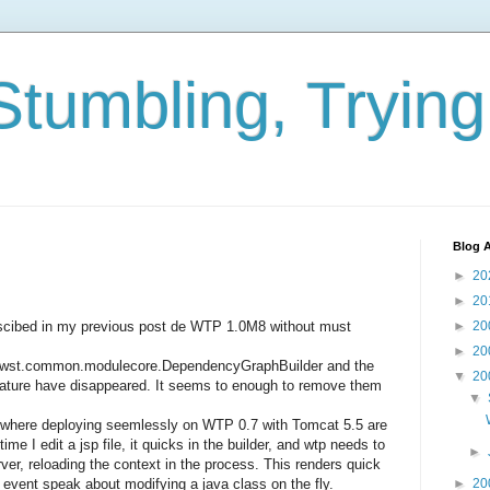
Stumbling, Tryin
Blog A
►
20
►
20
descibed in my previous post de WTP 1.0M8 without must
►
20
►
20
pse.wst.common.modulecore.DependencyGraphBuilder and the
▼
20
Nature have disappeared. It seems to enough to remove them
▼
here deploying seemlessly on WTP 0.7 with Tomcat 5.5 are
me I edit a jsp file, it quicks in the builder, and wtp needs to
►
rver, reloading the context in the process. This renders quick
t event speak about modifying a java class on the fly.
►
20