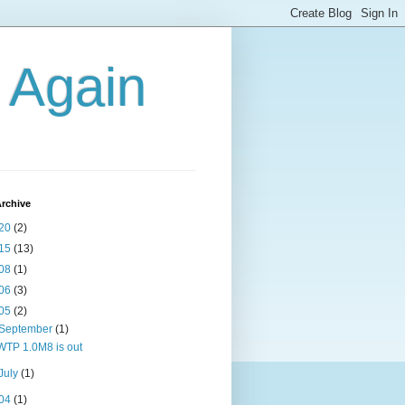
g Again
rchive
20
(2)
15
(13)
08
(1)
06
(3)
05
(2)
September
(1)
WTP 1.0M8 is out
July
(1)
04
(1)