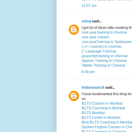
12:07 am
velraj
said...
I got lot of ideas after reading 
core java training in chennai
core java classes
core javaTraining in Tambaram
c c++ courses in chennai
C Language Training
javascript training in chennai
Appium Training in Chennai
JMeter Training in Chennai
6:49 pm
Anbarasan14
said...
I have bookmarked this blog for 
us.
IELTS Classes in Mumbai
IELTS Coaching in Mumbai
IELTS Mumbai
IELTS Center in Mumbai
Best IELTS Coaching in Mumba
Spoken English Classes in Ch
IELTS Coaching in Chennai