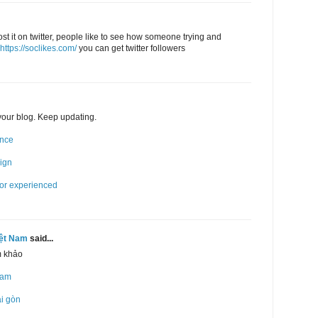
post it on twitter, people like to see how someone trying and
https://soclikes.com/
you can get twitter followers
 your blog. Keep updating.
ence
sign
for experienced
iệt Nam
said...
m khảo
Nam
ài gòn