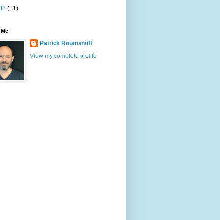
03
(11)
 Me
Patrick Roumanoff
View my complete profile