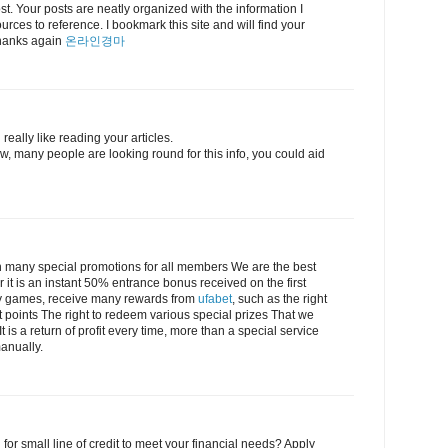
post. Your posts are neatly organized with the information I
urces to reference. I bookmark this site and will find your
 Thanks again
온라인경마
really like reading your articles.
, many people are looking round for this info, you could aid
 many special promotions for all members We are the best
r it is an instant 50% entrance bonus received on the first
lay games, receive many rewards from
ufabet
, such as the right
t points The right to redeem various special prizes That we
 is a return of profit every time, more than a special service
anually.
 for small line of credit to meet your financial needs? Apply