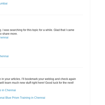
Mumbai
g. I was searching for this topic for a while. Glad that I came
 Do share more.
Chennai
Chennai
ide in your articles. I’ll bookmark your weblog and check again
 will learn much new stuff right here! Good luck for the next!
rse in Chennai
nnai
Blue Prism Training in Chennai