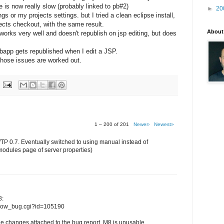
le is now really slow (probably linked to pb#2)
►
20
 or my projects settings. but I tried a clean eclipse install,
jects checkout, with the same result.
About
orks very well and doesn't republish on jsp editing, but does
ebapp gets republished when I edit a JSP.
l those issues are worked out.
1 – 200 of 201
Newer›
Newest»
WTP 0.7. Eventually switched to using manual instead of
modules page of server properties)
8:
/show_bug.cgi?id=105190
e changes attached to the bug report, M8 is unusable...