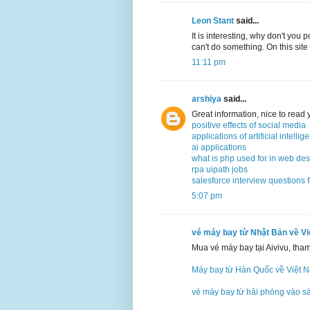
Leon Stant
said...
It is interesting, why don't you 
can't do something. On this site
11:11 pm
arshiya
said...
Great information, nice to read
positive effects of social media
applications of artificial intellig
ai applications
what is php used for in web de
rpa uipath jobs
salesforce interview questions 
5:07 pm
vé máy bay từ Nhật Bản về V
Mua vé máy bay tại Aivivu, tha
Máy bay từ Hàn Quốc về Việt 
vé máy bay từ hải phòng vào s