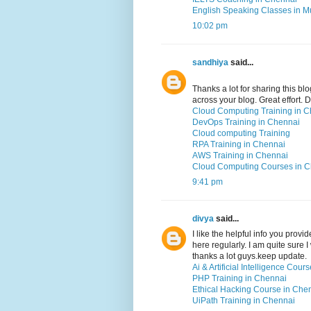
English Speaking Classes in 
10:02 pm
sandhiya
said...
Thanks a lot for sharing this blo
across your blog. Great effort.
Cloud Computing Training in 
DevOps Training in Chennai
Cloud computing Training
RPA Training in Chennai
AWS Training in Chennai
Cloud Computing Courses in 
9:41 pm
divya
said...
I like the helpful info you prov
here regularly. I am quite sure I
thanks a lot guys.keep update.
Ai & Artificial Intelligence Cou
PHP Training in Chennai
Ethical Hacking Course in Che
UiPath Training in Chennai