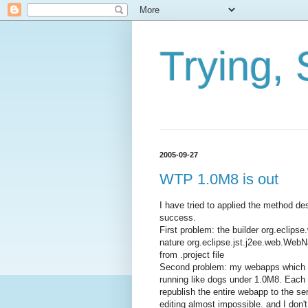
Trying, 
2005-09-27
WTP 1.0M8 is out
I have tried to applied the method 
success.
First problem: the builder org.ecli
nature org.eclipse.jst.j2ee.web.Web
from .project file
Second problem: my webapps which w
running like dogs under 1.0M8. Each ti
republish the entire webapp to the se
editing almost impossible. and I don'