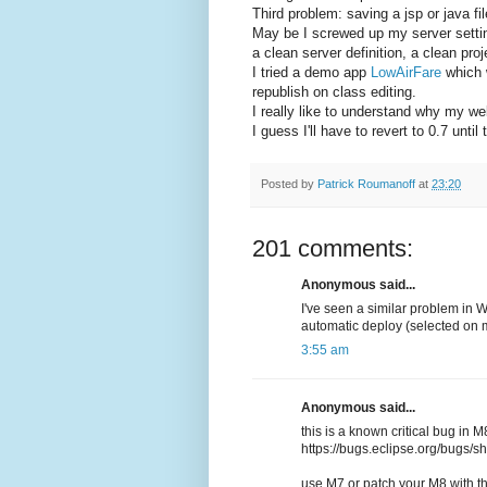
Third problem: saving a jsp or java fi
May be I screwed up my server settings
a clean server definition, a clean pro
I tried a demo app
LowAirFare
which w
republish on class editing.
I really like to understand why my w
I guess I'll have to revert to 0.7 unti
Posted by
Patrick Roumanoff
at
23:20
201 comments:
Anonymous said...
I've seen a similar problem in 
automatic deploy (selected on 
3:55 am
Anonymous said...
this is a known critical bug in M
https://bugs.eclipse.org/bugs
use M7 or patch your M8 with th