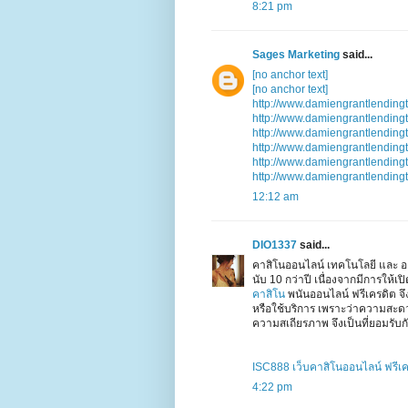
8:21 pm
Sages Marketing
said...
[no anchor text]
[no anchor text]
http://www.damiengrantlending
http://www.damiengrantlending
http://www.damiengrantlending
http://www.damiengrantlending
http://www.damiengrantlending
http://www.damiengrantlending
12:12 am
DIO1337
said...
คาสิโนออนไลน์ เทคโนโลยี และ อง
นับ 10 กว่าปี เนื่องจากมีการให้
คาสิโน
พนันออนไลน์ ฟรีเครดิต จ
หรือใช้บริการ เพราะว่าความสะ
ความสเถียรภาพ จึงเป็นที่ยอมรับกั
ISC888 เว็บคาสิโนออนไลน์ ฟรีเ
4:22 pm