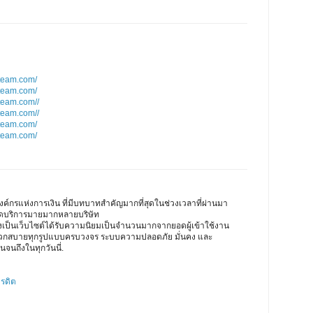
team.com/
team.com/
team.com//
team.com//
team.com/
team.com/
ค์กรแห่งการเงิน ที่มีบทบาทสำคัญมากที่สุดในช่วงเวลาที่ผ่านมา
เปิดบริการมายมากหลายบริษัท
ึงเป็นเว็บไซต์ได้รับความนิยมเป็นจำนวนมากจากยอดผู้เข้าใช้งาน
ดวกสบายทุกรูปแบบครบวงจร ระบบความปลอดภัย มั่นคง และ
นจนถึงในทุกวันนี่.
ครดิต