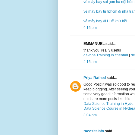
vé máy bay sài gòn hà nội hôm
vé máy bay từ tphcm đi nha tra
vé máy bay đi Huế khứ hồi
9:16 pm
EMMANUEL said...
thank you .really useful
devops Training in chennai
|
de
4:16 am
Priya Rathod
said...
Good Post! it was so good to r
keep blogging. After seeing your 
some very good information which
do share more posts like this.
Data Science Training in Hyde
Data Science Course in Hyder
3:04 pm
racesiteinfo
said...