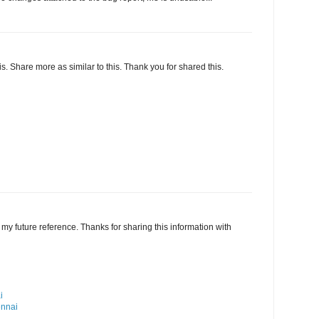
this. Share more as similar to this. Thank you for shared this.
my future reference. Thanks for sharing this information with
i
ennai