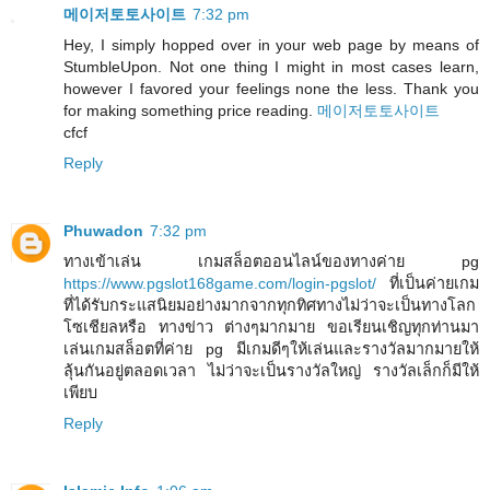
메이저토토사이트
7:32 pm
Hey, I simply hopped over in your web page by means of
StumbleUpon. Not one thing I might in most cases learn,
however I favored your feelings none the less. Thank you
for making something price reading.
메이저토토사이트
cfcf
Reply
Phuwadon
7:32 pm
ทางเข้าเล่น เกมสล็อตออนไลน์ของทางค่าย pg
https://www.pgslot168game.com/login-pgslot/
ที่เป็นค่ายเกม
ที่ได้รับกระแสนิยมอย่างมากจากทุกทิศทางไม่ว่าจะเป็นทางโลก
โซเชียลหรือ ทางข่าว ต่างๆมากมาย ขอเรียนเชิญทุกท่านมา
เล่นเกมสล็อตที่ค่าย pg มีเกมดีๆให้เล่นและรางวัลมากมายให้
ลุ้นกันอยู่ตลอดเวลา ไม่ว่าจะเป็นรางวัลใหญ่ รางวัลเล็กก็มีให้
เพียบ
Reply