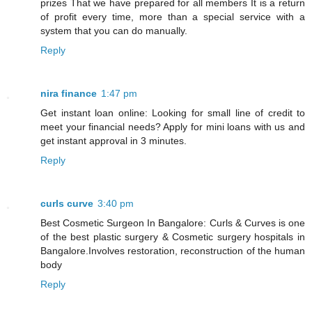
prizes That we have prepared for all members It is a return
of profit every time, more than a special service with a
system that you can do manually.
Reply
nira finance
1:47 pm
Get instant loan online: Looking for small line of credit to
meet your financial needs? Apply for mini loans with us and
get instant approval in 3 minutes.
Reply
curls curve
3:40 pm
Best Cosmetic Surgeon In Bangalore: Curls & Curves is one
of the best plastic surgery & Cosmetic surgery hospitals in
Bangalore.Involves restoration, reconstruction of the human
body
Reply