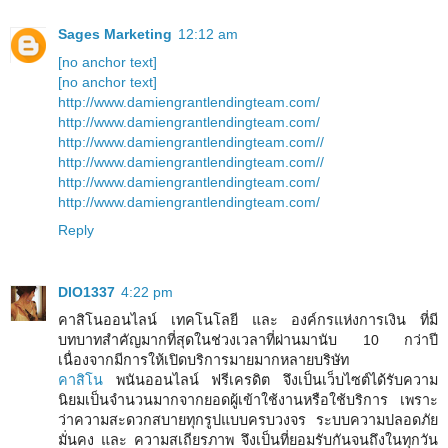
Sages Marketing
12:12 am
[no anchor text]
[no anchor text]
http://www.damiengrantlendingteam.com/
http://www.damiengrantlendingteam.com/
http://www.damiengrantlendingteam.com//
http://www.damiengrantlendingteam.com//
http://www.damiengrantlendingteam.com/
http://www.damiengrantlendingteam.com/
Reply
DIO1337
4:22 pm
คาสิโนออนไลน์ เทคโนโลยี และ องค์กรแห่งการเงิน ที่มี
บทบาทสำคัญมากที่สุดในช่วงเวลาที่ผ่านมานับ 10 กว่าปี
เนื่องจากมีการให้เปิดบริการมายมากหลายบริษัท
คาสิโน
พนันออนไลน์ ฟรีเครดิต จึงเป็นเว็บไซต์ได้รับความ
นิยมเป็นจำนวนมากจากยอดผู้เข้าใช้งานหรือใช้บริการ เพราะ
ว่าความสะดวกสบายทุกรูปแบบครบวงจร ระบบความปลอดภัย
มั่นคง และ ความสเถียรภาพ จึงเป็นที่ยอมรับกันจนถึงในทุกวัน