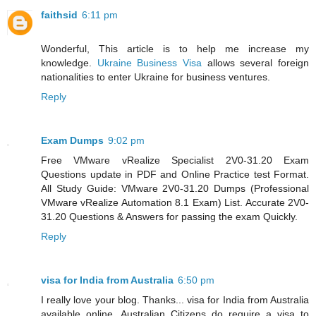
faithsid
6:11 pm
Wonderful, This article is to help me increase my
knowledge.
Ukraine Business Visa
allows several foreign
nationalities to enter Ukraine for business ventures.
Reply
Exam Dumps
9:02 pm
Free VMware vRealize Specialist 2V0-31.20 Exam
Questions update in PDF and Online Practice test Format.
All Study Guide: VMware 2V0-31.20 Dumps (Professional
VMware vRealize Automation 8.1 Exam) List. Accurate 2V0-
31.20 Questions & Answers for passing the exam Quickly.
Reply
visa for India from Australia
6:50 pm
I really love your blog. Thanks... visa for India from Australia
available online. Australian Citizens do require a visa to