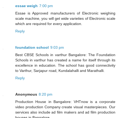
essae weigh
7:00 pm
Essae is Approved manufacturers of Electronic weighing
scale machine, you will get wide varieties of Electronic scale
which are required for every application.
Reply
foundation school
9:03 pm
Best CBSE Schools in varthur Bangalore: The Foundation
Schools in varthur has created a name for itself through its
excellence in education. The school has good connectivity
to Varthur, Sarjapur road, Kundalahalli and Marathalli.
Reply
Anonymous
8:20 pm
Production House in Bangalore: VHTnow is a corporate
video production Company create visual masterpieces. Our
services also include ad film makers and ad film production
houses in Bangalore.