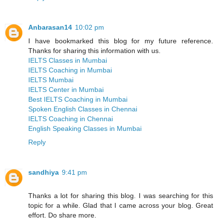
Anbarasan14
10:02 pm
I have bookmarked this blog for my future reference.
Thanks for sharing this information with us.
IELTS Classes in Mumbai
IELTS Coaching in Mumbai
IELTS Mumbai
IELTS Center in Mumbai
Best IELTS Coaching in Mumbai
Spoken English Classes in Chennai
IELTS Coaching in Chennai
English Speaking Classes in Mumbai
Reply
sandhiya
9:41 pm
Thanks a lot for sharing this blog. I was searching for this
topic for a while. Glad that I came across your blog. Great
effort. Do share more.