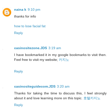
naina k
9:10 pm
thanks for info
how to lose facial fat
Reply
casinositezone.JDS
3:19 am
I have bookmarked it in my google bookmarks to visit then.
Feel free to visit my website;
카지노
Reply
casinositeguidecom.JDS
3:20 am
Thanks for taking the time to discuss this, I feel strongly
about it and love learning more on this topic.
호텔카지노
Reply