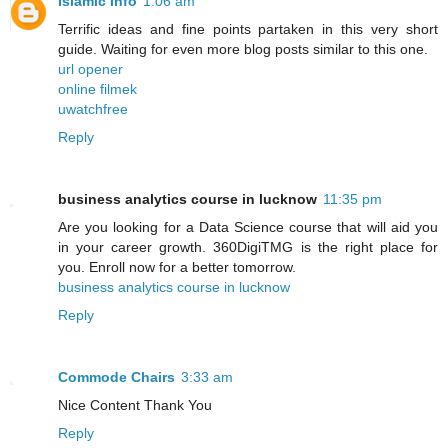
Islamic Info
1:06 am
Terrific ideas and fine points partaken in this very short
guide. Waiting for even more blog posts similar to this one.
url opener
online filmek
uwatchfree
Reply
business analytics course in lucknow
11:35 pm
Are you looking for a Data Science course that will aid you
in your career growth. 360DigiTMG is the right place for
you. Enroll now for a better tomorrow.
business analytics course in lucknow
Reply
Commode Chairs
3:33 am
Nice Content Thank You
Reply