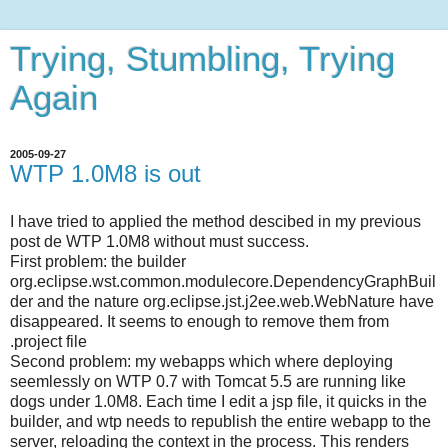
Trying, Stumbling, Trying
Again
2005-09-27
WTP 1.0M8 is out
I have tried to applied the method descibed in my previous
post de WTP 1.0M8 without must success.
First problem: the builder
org.eclipse.wst.common.modulecore.DependencyGraphBuil
der and the nature org.eclipse.jst.j2ee.web.WebNature have
disappeared. It seems to enough to remove them from
.project file
Second problem: my webapps which where deploying
seemlessly on WTP 0.7 with Tomcat 5.5 are running like
dogs under 1.0M8. Each time I edit a jsp file, it quicks in the
builder, and wtp needs to republish the entire webapp to the
server, reloading the context in the process. This renders