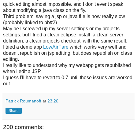
quick editing almost impossible. and I don't event speak
about modifying a java class on the fly.
Third problem: saving a jsp or java file is now really slow
(probably linked to pb#2)
May be I screwed up my server settings or my projects
settings. but I tried a clean eclipse install, a clean server
definition, a clean projects checkout, with the same result.
I tried a demo app
LowAirFare
which works very well and
doesn't republish on jsp editing, but does republish on class
editing.
I really like to understand why my webapp gets republished
when I edit a JSP.
I guess I'll have to revert to 0.7 until those issues are worked
out.
Patrick Roumanoff
at
23:20
Share
200 comments: