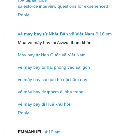
salesforce interview questions for experienced
Reply
vé máy bay từ Nhật Bản về Việt Nam
9:16 pm
Mua vé máy bay tại Aivivu, tham khảo
Máy bay từ Hàn Quốc về Việt Nam
vé máy bay từ hải phòng vào sài gòn
vé máy bay sài gòn hà nội hôm nay
vé máy bay từ tphcm đi nha trang
vé máy bay đi Huế khứ hồi
Reply
EMMANUEL
4:16 am