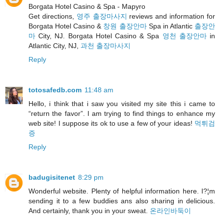
Borgata Hotel Casino & Spa - Mapyro
Get directions,
영주 출장마사지
reviews and information for
Borgata Hotel Casino &
창원 출장안마
Spa in Atlantic
출장안
마
City, NJ. Borgata Hotel Casino & Spa
영천 출장안마
in
Atlantic City, NJ,
과천 출장마사지
Reply
totosafedb.com
11:48 am
Hello, i think that i saw you visited my site this i came to
“return the favor”. I am trying to find things to enhance my
web site! I suppose its ok to use a few of your ideas!
먹튀검
증
Reply
badugisitenet
8:29 pm
Wonderful website. Plenty of helpful information here. I?¦m
sending it to a few buddies ans also sharing in delicious.
And certainly, thank you in your sweat.
온라인바둑이