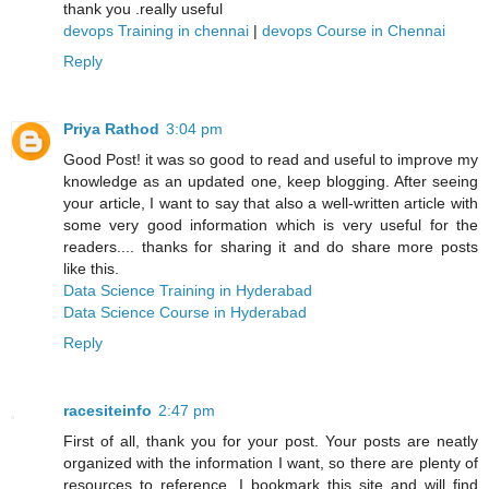
thank you .really useful
devops Training in chennai
|
devops Course in Chennai
Reply
Priya Rathod
3:04 pm
Good Post! it was so good to read and useful to improve my
knowledge as an updated one, keep blogging. After seeing
your article, I want to say that also a well-written article with
some very good information which is very useful for the
readers.... thanks for sharing it and do share more posts
like this.
Data Science Training in Hyderabad
Data Science Course in Hyderabad
Reply
racesiteinfo
2:47 pm
First of all, thank you for your post. Your posts are neatly
organized with the information I want, so there are plenty of
resources to reference. I bookmark this site and will find