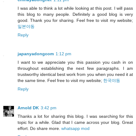
I was able to think a lot while looking at this post. I will pass
this blog to many people. Definitely a good blog is very
good. Thank you for sharing. Feel free to visit my website;
일본야동
Reply
japanyadongcom
1:12 pm
I want to we appreciate you this passion you cash in on
throughout establishing the next few paragraphs. I am
trustworthy identical best work from you when you need it at
the same time. Feel free to visit my website;
한국야동
Reply
Arnold DK
3:42 pm
Thanks a lot for sharing this blog. I was searching for this
topic for a while. Glad that I came across your blog. Great
effort. Do share more.
whatsapp mod