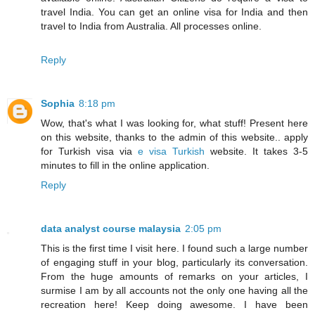
travel India. You can get an online visa for India and then
travel to India from Australia. All processes online.
Reply
Sophia
8:18 pm
Wow, that's what I was looking for, what stuff! Present here
on this website, thanks to the admin of this website.. apply
for Turkish visa via
e visa Turkish
website. It takes 3-5
minutes to fill in the online application.
Reply
data analyst course malaysia
2:05 pm
This is the first time I visit here. I found such a large number
of engaging stuff in your blog, particularly its conversation.
From the huge amounts of remarks on your articles, I
surmise I am by all accounts not the only one having all the
recreation here! Keep doing awesome. I have been