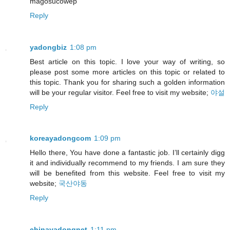
magosucowep
Reply
yadongbiz
1:08 pm
Best article on this topic. I love your way of writing, so
please post some more articles on this topic or related to
this topic. Thank you for sharing such a golden information
will be your regular visitor. Feel free to visit my website;
야설
Reply
koreayadongcom
1:09 pm
Hello there, You have done a fantastic job. I’ll certainly digg
it and individually recommend to my friends. I am sure they
will be benefited from this website. Feel free to visit my
website;
국산야동
Reply
chinayadongnet
1:11 pm