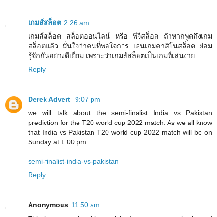
เกมส์สล็อต
2:26 am
เกมส์สล็อต สล็อตออนไลน์ หรือ พีจีสล็อต ถ้าหากพูดถึงเกม
สล็อตแล้ว มั่นใจว่าคนที่พอใจการ เล่นเกมคาสิโนสล็อต ย่อม
รู้จักกันอย่างดีเยี่ยม เพราะว่าเกมส์สล็อตเป็นเกมที่เล่นง่าย
Reply
Derek Advert
9:07 pm
we will talk about the semi-finalist India vs Pakistan
prediction for the T20 world cup 2022 match. As we all know
that India vs Pakistan T20 world cup 2022 match will be on
Sunday at 1:00 pm.
semi-finalist-india-vs-pakistan
Reply
Anonymous
11:50 am