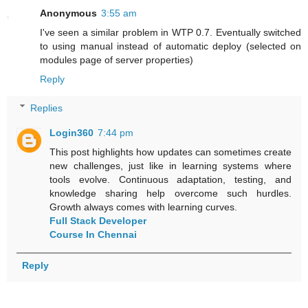
Anonymous
3:55 am
I've seen a similar problem in WTP 0.7. Eventually switched
to using manual instead of automatic deploy (selected on
modules page of server properties)
Reply
Replies
Login360
7:44 pm
This post highlights how updates can sometimes create
new challenges, just like in learning systems where
tools evolve. Continuous adaptation, testing, and
knowledge sharing help overcome such hurdles.
Growth always comes with learning curves.
Full Stack Developer
Course In Chennai
Reply