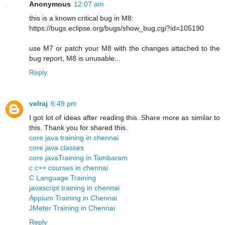
Anonymous
12:07 am
this is a known critical bug in M8:
https://bugs.eclipse.org/bugs/show_bug.cgi?id=105190
use M7 or patch your M8 with the changes attached to the
bug report, M8 is unusable...
Reply
velraj
6:49 pm
I got lot of ideas after reading this. Share more as similar to
this. Thank you for shared this.
core java training in chennai
core java classes
core javaTraining in Tambaram
c c++ courses in chennai
C Language Training
javascript training in chennai
Appium Training in Chennai
JMeter Training in Chennai
Reply