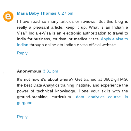
Maria Baby Thomas
8:27 pm
I have read so many articles or reviews. But this blog is
really a pleasant article, keep it up. What is an Indian e
Visa? India e-Visa is an electronic authorization to travel to
India for business, tourism, or medical visits.
Apply e visa to
Indian
through online eta Indian e visa official website.
Reply
Anonymous
3:31 pm
It’s not how it’s about where? Get trained at 360DigiTMG,
the best Data Analytics training institute, and experience the
power of technical knowledge. Hone your skills with the
ground-breaking curriculum.
data analytics course in
gurgaon
Reply