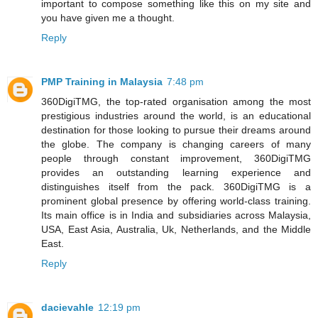
important to compose something like this on my site and
you have given me a thought.
Reply
PMP Training in Malaysia
7:48 pm
360DigiTMG, the top-rated organisation among the most
prestigious industries around the world, is an educational
destination for those looking to pursue their dreams around
the globe. The company is changing careers of many
people through constant improvement, 360DigiTMG
provides an outstanding learning experience and
distinguishes itself from the pack. 360DigiTMG is a
prominent global presence by offering world-class training.
Its main office is in India and subsidiaries across Malaysia,
USA, East Asia, Australia, Uk, Netherlands, and the Middle
East.
Reply
dacievahle
12:19 pm