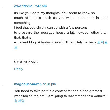
oworldsme
7:42 am
Its like you learn my thoughts! You seem to know so
much about this, such as you wrote the e-book in it or
something.
I feel that you simply can do with a few percent
to pressure the message house a bit, however other than
that, that is
excellent blog. A fantastic read. I’ll definitely be back.
오피월
드
5YOUNGYANG
Reply
magosucomwep
9:18 pm
You need to take part in a contest for one of the greatest
websites on the net. I am going to recommend this website!
청마담