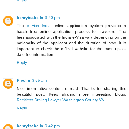
henryisabella
3:40 pm
The
e visa India
online application system provides a
hassle-free online application process for travelers. The
fees associated with the India e-Visa vary depending on the
nationality of the applicant and the duration of stay. It is
important to check the official website for the most up-to-
date fee information.
Reply
Preslin
3:55 am
Nice informative content o read. Thanks for sharing this
beautiful post. Keep sharing more interesting blogs.
Reckless Driving Lawyer Washington County VA
Reply
henryisabella
9:42 pm