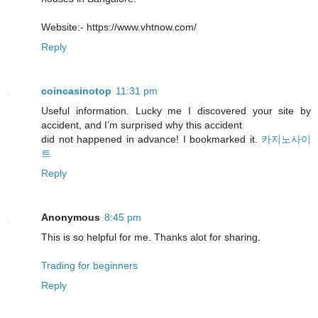
Website:- https://www.vhtnow.com/
Reply
coincasinotop
11:31 pm
Useful information. Lucky me I discovered your site by
accident, and I’m surprised why this accident
did not happened in advance! I bookmarked it.
카지노사이
트
Reply
Anonymous
8:45 pm
This is so helpful for me. Thanks alot for sharing.
Trading for beginners
Reply