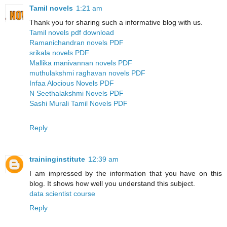
Tamil novels
1:21 am
Thank you for sharing such a informative blog with us.
Tamil novels pdf download
Ramanichandran novels PDF
srikala novels PDF
Mallika manivannan novels PDF
muthulakshmi raghavan novels PDF
Infaa Alocious Novels PDF
N Seethalakshmi Novels PDF
Sashi Murali Tamil Novels PDF
Reply
traininginstitute
12:39 am
I am impressed by the information that you have on this
blog. It shows how well you understand this subject.
data scientist course
Reply