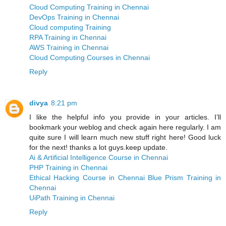
Cloud Computing Training in Chennai
DevOps Training in Chennai
Cloud computing Training
RPA Training in Chennai
AWS Training in Chennai
Cloud Computing Courses in Chennai
Reply
divya
8:21 pm
I like the helpful info you provide in your articles. I’ll
bookmark your weblog and check again here regularly. I am
quite sure I will learn much new stuff right here! Good luck
for the next! thanks a lot guys.keep update.
Ai & Artificial Intelligence Course in Chennai
PHP Training in Chennai
Ethical Hacking Course in Chennai
Blue Prism Training in
Chennai
UiPath Training in Chennai
Reply