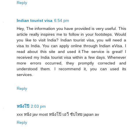
Reply
Indian tourist visa
6:54 pm
Hey, The information you have provided is very useful. This
article really inspires me to follow in your footsteps. Would
you like to visit India? Indian tourist visa, you will need a
visa to India. You can apply online through Indian eVisa. I
read about this site and used it.The service is great! I
received my India tourist visa within a few days. Whenever
more errors occurred, they promptly corrected and
understood them. I recommend it, you can used its
services.
Reply
หนังโป๊
2:03 pm
xxx หนัง jav most หนังโป๊ เอวี ซับไทย japan av
Reply