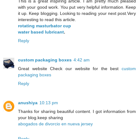
This is a great inspiring article. I am pretty much pleased
with your good work. You put very helpful information. Keep
it up. Keep blogging. Looking to reading your next post.Very
interesting to read this article.
rotating masturbator cup
water based lubricant
.
Reply
custom packaging boxes
4:42 am
Great website Check our website for the best
custom
packaging boxes
Reply
anushiya
10:13 pm
Thanks for sharing beautiful content. I got information from
your blog.keep sharing
abogados de divorcio en nueva jersey
Reply