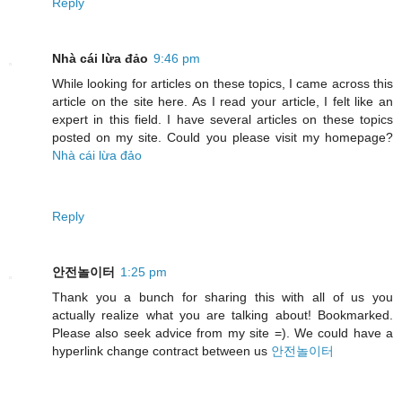
Reply
Nhà cái lừa đảo
9:46 pm
While looking for articles on these topics, I came across this
article on the site here. As I read your article, I felt like an
expert in this field. I have several articles on these topics
posted on my site. Could you please visit my homepage?
Nhà cái lừa đảo
Reply
안전놀이터
1:25 pm
Thank you a bunch for sharing this with all of us you
actually realize what you are talking about! Bookmarked.
Please also seek advice from my site =). We could have a
hyperlink change contract between us
안전놀이터