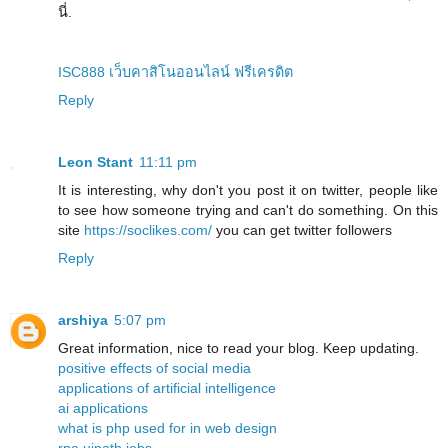
นี่.
ISC888 เว็บคาสิโนออนไลน์ ฟรีเครดิต
Reply
Leon Stant
11:11 pm
It is interesting, why don't you post it on twitter, people like
to see how someone trying and can't do something. On this
site
https://soclikes.com/
you can get twitter followers
Reply
arshiya
5:07 pm
Great information, nice to read your blog. Keep updating.
positive effects of social media
applications of artificial intelligence
ai applications
what is php used for in web design
rpa uipath jobs