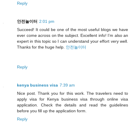
Reply
안전놀이터
2:01 pm
Succeed! It could be one of the most useful blogs we have
ever come across on the subject. Excellent info! I’m also an
expert in this topic so I can understand your effort very well.
Thanks for the huge help.
안전놀이터
Reply
kenya business visa
7:39 am
Nice post. Thank you for this work. The travelers need to
apply visa for Kenya business visa through online visa
application. Check the details and read the guidelines
before you fill up the application form.
Reply