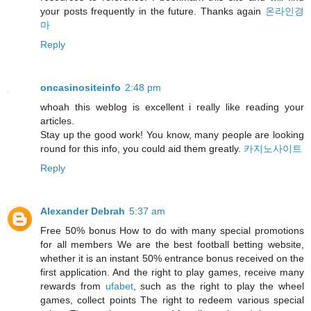
your posts frequently in the future. Thanks again
온라인경
마
Reply
oncasinositeinfo
2:48 pm
whoah this weblog is excellent i really like reading your
articles.
Stay up the good work! You know, many people are looking
round for this info, you could aid them greatly.
카지노사이트
Reply
Alexander Debrah
5:37 am
Free 50% bonus How to do with many special promotions
for all members We are the best football betting website,
whether it is an instant 50% entrance bonus received on the
first application. And the right to play games, receive many
rewards from
ufabet
, such as the right to play the wheel
games, collect points The right to redeem various special