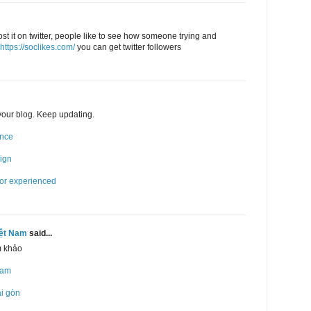
post it on twitter, people like to see how someone trying and
https://soclikes.com/
you can get twitter followers
 your blog. Keep updating.
ence
sign
for experienced
iệt Nam
said...
m khảo
Nam
ài gòn