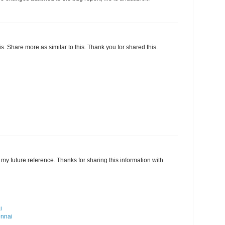
this. Share more as similar to this. Thank you for shared this.
my future reference. Thanks for sharing this information with
i
ennai