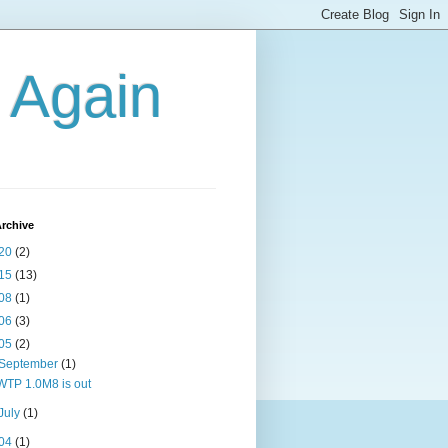
g Again
rchive
20
(2)
15
(13)
08
(1)
06
(3)
05
(2)
September
(1)
WTP 1.0M8 is out
July
(1)
04
(1)