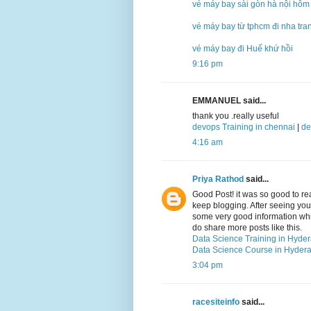
vé máy bay sài gòn hà nội hôm
vé máy bay từ tphcm đi nha tra
vé máy bay đi Huế khứ hồi
9:16 pm
EMMANUEL said...
thank you .really useful
devops Training in chennai
|
de
4:16 am
Priya Rathod
said...
Good Post! it was so good to r
keep blogging. After seeing your 
some very good information which
do share more posts like this.
Data Science Training in Hyde
Data Science Course in Hyder
3:04 pm
racesiteinfo
said...