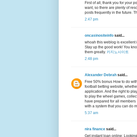
First of all, thank you for your 
want, so there are plenty of reso
posts frequently in the future.
2:47 pm
oncasinositeinfo
said...
whoah this weblog is excellent i 
Stay up the good work! You know
them greatly.
카지노사이트
2:48 pm
Alexander Debrah
said...
Free 50% bonus How to do with
football betting website, whethe
application. And the right to p
to play the wheel games, collec
have prepared for all members It
with a system that you can do m
5:37 am
nira finance
said...
Get instant loan online: Looking