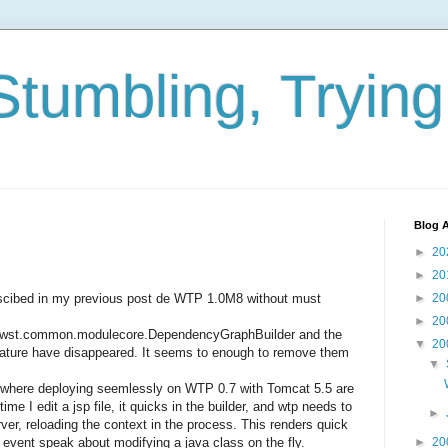
Stumbling, Tryin
Blog A
►
20
►
20
descibed in my previous post de WTP 1.0M8 without must
►
20
►
20
pse.wst.common.modulecore.DependencyGraphBuilder and the
▼
20
Nature have disappeared. It seems to enough to remove them
▼
here deploying seemlessly on WTP 0.7 with Tomcat 5.5 are
me I edit a jsp file, it quicks in the builder, and wtp needs to
►
rver, reloading the context in the process. This renders quick
t event speak about modifying a java class on the fly.
►
20