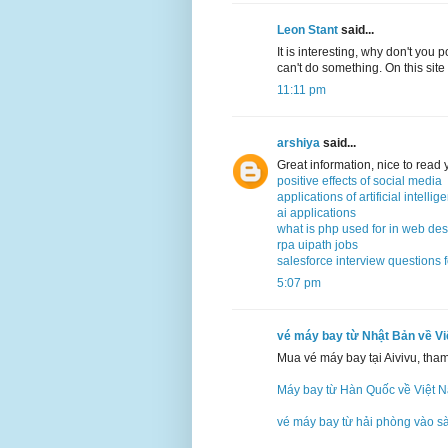
Leon Stant
said...
It is interesting, why don't you 
can't do something. On this site
11:11 pm
arshiya
said...
Great information, nice to read
positive effects of social media
applications of artificial intellig
ai applications
what is php used for in web de
rpa uipath jobs
salesforce interview questions 
5:07 pm
vé máy bay từ Nhật Bản về V
Mua vé máy bay tại Aivivu, tha
Máy bay từ Hàn Quốc về Việt 
vé máy bay từ hải phòng vào s