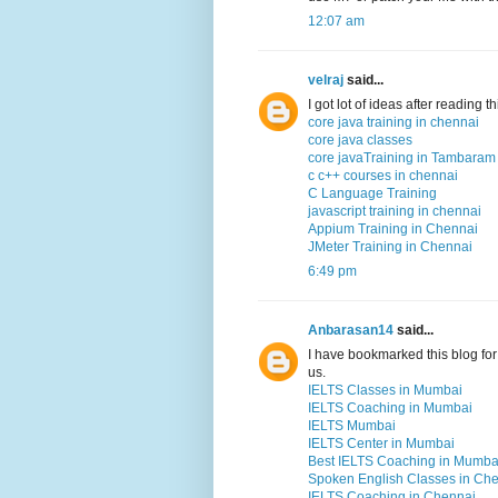
12:07 am
velraj
said...
I got lot of ideas after reading 
core java training in chennai
core java classes
core javaTraining in Tambaram
c c++ courses in chennai
C Language Training
javascript training in chennai
Appium Training in Chennai
JMeter Training in Chennai
6:49 pm
Anbarasan14
said...
I have bookmarked this blog for 
us.
IELTS Classes in Mumbai
IELTS Coaching in Mumbai
IELTS Mumbai
IELTS Center in Mumbai
Best IELTS Coaching in Mumba
Spoken English Classes in Ch
IELTS Coaching in Chennai