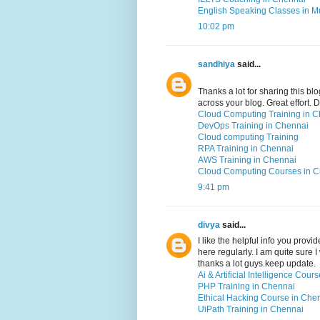
English Speaking Classes in 
10:02 pm
sandhiya
said...
Thanks a lot for sharing this blo
across your blog. Great effort.
Cloud Computing Training in 
DevOps Training in Chennai
Cloud computing Training
RPA Training in Chennai
AWS Training in Chennai
Cloud Computing Courses in 
9:41 pm
divya
said...
I like the helpful info you prov
here regularly. I am quite sure I
thanks a lot guys.keep update.
Ai & Artificial Intelligence Cou
PHP Training in Chennai
Ethical Hacking Course in Che
UiPath Training in Chennai