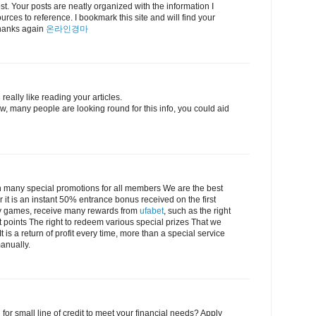
post. Your posts are neatly organized with the information I
urces to reference. I bookmark this site and will find your
 Thanks again
온라인경마
really like reading your articles.
, many people are looking round for this info, you could aid
 many special promotions for all members We are the best
r it is an instant 50% entrance bonus received on the first
lay games, receive many rewards from
ufabet
, such as the right
t points The right to redeem various special prizes That we
 is a return of profit every time, more than a special service
anually.
 for small line of credit to meet your financial needs? Apply