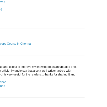
 nay
ng
vops Course in Chennai
ead and useful to improve my knowledge as an updated one,
article, I want to say that also a well-written article with
 is very useful for the readers.... thanks for sharing it and
rabad
abad