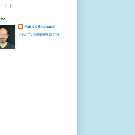
03
(11)
 Me
Patrick Roumanoff
View my complete profile