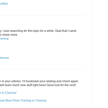
Mumbai
g. I was searching for this topic for a while. Glad that I came
 Do share more.
Chennai
Chennai
ide in your articles. I’ll bookmark your weblog and check again
 will learn much new stuff right here! Good luck for the next!
rse in Chennai
nnai
Blue Prism Training in Chennai