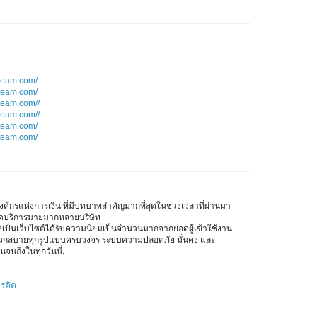
team.com/
team.com/
team.com//
team.com//
team.com/
team.com/
ค์กรแห่งการเงิน ที่มีบทบาทสำคัญมากที่สุดในช่วงเวลาที่ผ่านมา
เปิดบริการมายมากหลายบริษัท
ึงเป็นเว็บไซต์ได้รับความนิยมเป็นจำนวนมากจากยอดผู้เข้าใช้งาน
ดวกสบายทุกรูปแบบครบวงจร ระบบความปลอดภัย มั่นคง และ
นจนถึงในทุกวันนี่.
ครดิต