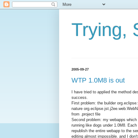
Trying, 
2005-09-27
WTP 1.0M8 is out
I have tried to applied the method 
success.
First problem: the builder org.ecli
nature org.eclipse.jst.j2ee.web.Web
from .project file
Second problem: my webapps which w
running like dogs under 1.0M8. Each ti
republish the entire webapp to the se
editing almost impossible. and I don'