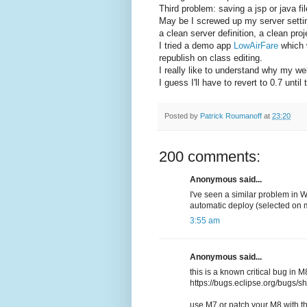
Third problem: saving a jsp or java fi
May be I screwed up my server settings
a clean server definition, a clean pro
I tried a demo app
LowAirFare
which w
republish on class editing.
I really like to understand why my w
I guess I'll have to revert to 0.7 unti
Posted by
Patrick Roumanoff
at
23:20
200 comments:
Anonymous said...
I've seen a similar problem in 
automatic deploy (selected on 
3:55 am
Anonymous said...
this is a known critical bug in M
https://bugs.eclipse.org/bugs
use M7 or patch your M8 with th