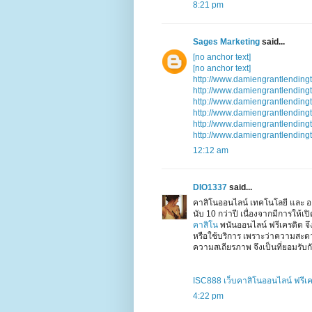
8:21 pm
Sages Marketing
said...
[no anchor text]
[no anchor text]
http://www.damiengrantlending
http://www.damiengrantlending
http://www.damiengrantlending
http://www.damiengrantlending
http://www.damiengrantlending
http://www.damiengrantlending
12:12 am
DIO1337
said...
คาสิโนออนไลน์ เทคโนโลยี และ อง
นับ 10 กว่าปี เนื่องจากมีการให้
คาสิโน
พนันออนไลน์ ฟรีเครดิต จ
หรือใช้บริการ เพราะว่าความสะ
ความสเถียรภาพ จึงเป็นที่ยอมรับกั
ISC888 เว็บคาสิโนออนไลน์ ฟรีเ
4:22 pm