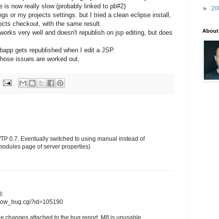
le is now really slow (probably linked to pb#2)
►
20
 or my projects settings. but I tried a clean eclipse install,
jects checkout, with the same result.
About
orks very well and doesn't republish on jsp editing, but does
ebapp gets republished when I edit a JSP.
l those issues are worked out.
WTP 0.7. Eventually switched to using manual instead of
modules page of server properties)
8:
/show_bug.cgi?id=105190
e changes attached to the bug report, M8 is unusable...