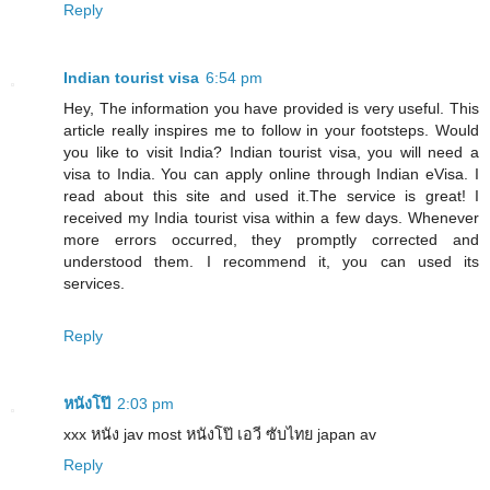
Reply
Indian tourist visa
6:54 pm
Hey, The information you have provided is very useful. This
article really inspires me to follow in your footsteps. Would
you like to visit India? Indian tourist visa, you will need a
visa to India. You can apply online through Indian eVisa. I
read about this site and used it.The service is great! I
received my India tourist visa within a few days. Whenever
more errors occurred, they promptly corrected and
understood them. I recommend it, you can used its
services.
Reply
หนังโป๊
2:03 pm
xxx หนัง jav most หนังโป๊ เอวี ซับไทย japan av
Reply