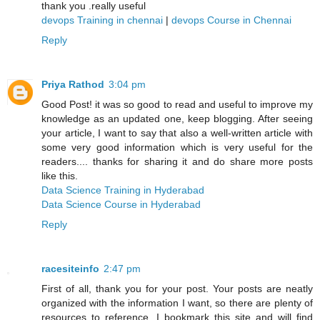
thank you .really useful
devops Training in chennai
|
devops Course in Chennai
Reply
Priya Rathod
3:04 pm
Good Post! it was so good to read and useful to improve my
knowledge as an updated one, keep blogging. After seeing
your article, I want to say that also a well-written article with
some very good information which is very useful for the
readers.... thanks for sharing it and do share more posts
like this.
Data Science Training in Hyderabad
Data Science Course in Hyderabad
Reply
racesiteinfo
2:47 pm
First of all, thank you for your post. Your posts are neatly
organized with the information I want, so there are plenty of
resources to reference. I bookmark this site and will find