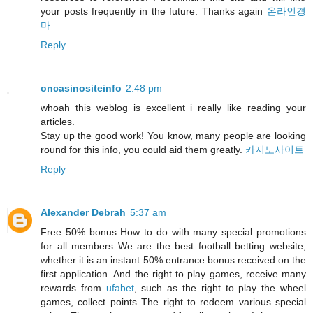
your posts frequently in the future. Thanks again
온라인경
마
Reply
oncasinositeinfo
2:48 pm
whoah this weblog is excellent i really like reading your
articles.
Stay up the good work! You know, many people are looking
round for this info, you could aid them greatly.
카지노사이트
Reply
Alexander Debrah
5:37 am
Free 50% bonus How to do with many special promotions
for all members We are the best football betting website,
whether it is an instant 50% entrance bonus received on the
first application. And the right to play games, receive many
rewards from
ufabet
, such as the right to play the wheel
games, collect points The right to redeem various special