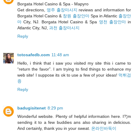
Borgata Hotel Casino & Spa - Mapyro
Get directions,
영주 출장마사지
reviews and information for
Borgata Hotel Casino &
창원 출장안마
Spa in Atlantic
출장안
마
City, NJ. Borgata Hotel Casino & Spa
영천 출장안마
in
Atlantic City, NJ,
과천 출장마사지
Reply
totosafedb.com
11:48 am
Hello, i think that i saw you visited my site this i came to
“return the favor”. I am trying to find things to enhance my
web site! I suppose its ok to use a few of your ideas!
먹튀검
증
Reply
badugisitenet
8:29 pm
Wonderful website. Plenty of helpful information here. I?¦m
sending it to a few buddies ans also sharing in delicious.
And certainly, thank you in your sweat.
온라인바둑이