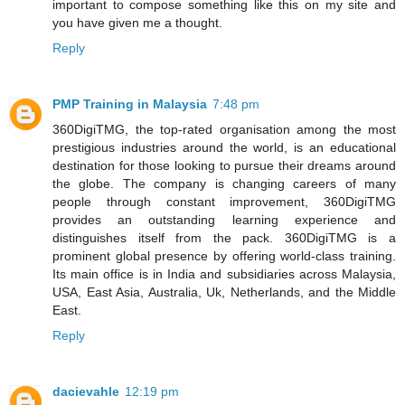
important to compose something like this on my site and
you have given me a thought.
Reply
PMP Training in Malaysia
7:48 pm
360DigiTMG, the top-rated organisation among the most
prestigious industries around the world, is an educational
destination for those looking to pursue their dreams around
the globe. The company is changing careers of many
people through constant improvement, 360DigiTMG
provides an outstanding learning experience and
distinguishes itself from the pack. 360DigiTMG is a
prominent global presence by offering world-class training.
Its main office is in India and subsidiaries across Malaysia,
USA, East Asia, Australia, Uk, Netherlands, and the Middle
East.
Reply
dacievahle
12:19 pm