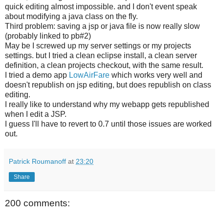
quick editing almost impossible. and I don't event speak
about modifying a java class on the fly.
Third problem: saving a jsp or java file is now really slow
(probably linked to pb#2)
May be I screwed up my server settings or my projects
settings. but I tried a clean eclipse install, a clean server
definition, a clean projects checkout, with the same result.
I tried a demo app
LowAirFare
which works very well and
doesn't republish on jsp editing, but does republish on class
editing.
I really like to understand why my webapp gets republished
when I edit a JSP.
I guess I'll have to revert to 0.7 until those issues are worked
out.
Patrick Roumanoff
at
23:20
Share
200 comments: