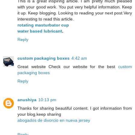
This is a great inspiring article. I am pretty much pleased
with your good work. You put very helpful information. Keep
it up. Keep blogging. Looking to reading your next post.Very
interesting to read this article.
rotating masturbator cup
water based lubricant
.
Reply
custom packaging boxes
4:42 am
Great website Check our website for the best
custom
packaging boxes
Reply
anushiya
10:13 pm
Thanks for sharing beautiful content. I got information from
your blog.keep sharing
abogados de divorcio en nueva jersey
Reply