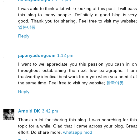
I was able to think a lot while looking at this post. I will pass
this blog to many people. Definitely a good blog is very
good. Thank you for sharing. Feel free to visit my website;
일본야동
Reply
japanyadongcom
1:12 pm
I want to we appreciate you this passion you cash in on
throughout establishing the next few paragraphs. I am
trustworthy identical best work from you when you need it at
the same time. Feel free to visit my website;
한국야동
Reply
Arnold DK
3:42 pm
Thanks a lot for sharing this blog. I was searching for this
topic for a while. Glad that I came across your blog. Great
effort. Do share more.
whatsapp mod