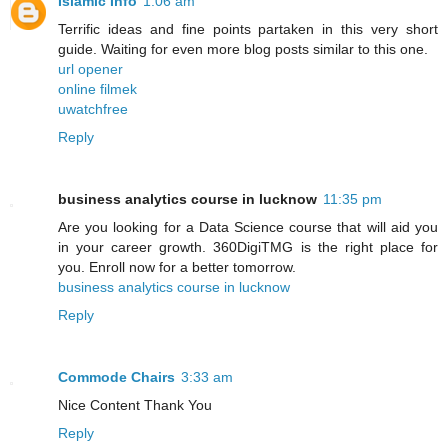
Islamic Info
1:06 am
Terrific ideas and fine points partaken in this very short
guide. Waiting for even more blog posts similar to this one.
url opener
online filmek
uwatchfree
Reply
business analytics course in lucknow
11:35 pm
Are you looking for a Data Science course that will aid you
in your career growth. 360DigiTMG is the right place for
you. Enroll now for a better tomorrow.
business analytics course in lucknow
Reply
Commode Chairs
3:33 am
Nice Content Thank You
Reply