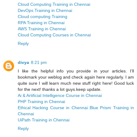
Cloud Computing Training in Chennai
DevOps Training in Chennai
Cloud computing Training
RPA Training in Chennai
AWS Training in Chennai
Cloud Computing Courses in Chennai
Reply
divya
8:21 pm
I like the helpful info you provide in your articles. I’ll
bookmark your weblog and check again here regularly. I am
quite sure I will learn much new stuff right here! Good luck
for the next! thanks a lot guys.keep update.
Ai & Artificial Intelligence Course in Chennai
PHP Training in Chennai
Ethical Hacking Course in Chennai
Blue Prism Training in
Chennai
UiPath Training in Chennai
Reply