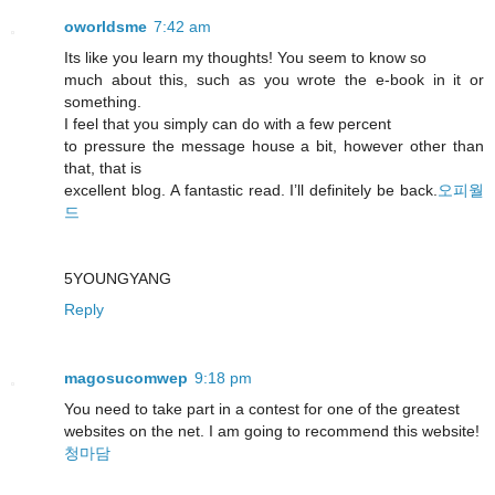
oworldsme
7:42 am
Its like you learn my thoughts! You seem to know so
much about this, such as you wrote the e-book in it or
something.
I feel that you simply can do with a few percent
to pressure the message house a bit, however other than
that, that is
excellent blog. A fantastic read. I’ll definitely be back.
오피월
드
5YOUNGYANG
Reply
magosucomwep
9:18 pm
You need to take part in a contest for one of the greatest
websites on the net. I am going to recommend this website!
청마담