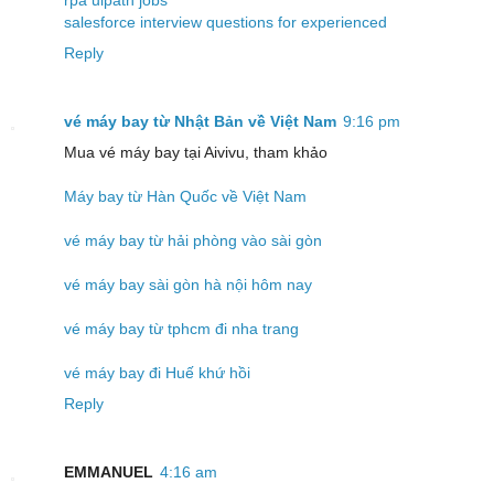
salesforce interview questions for experienced
Reply
vé máy bay từ Nhật Bản về Việt Nam
9:16 pm
Mua vé máy bay tại Aivivu, tham khảo
Máy bay từ Hàn Quốc về Việt Nam
vé máy bay từ hải phòng vào sài gòn
vé máy bay sài gòn hà nội hôm nay
vé máy bay từ tphcm đi nha trang
vé máy bay đi Huế khứ hồi
Reply
EMMANUEL
4:16 am