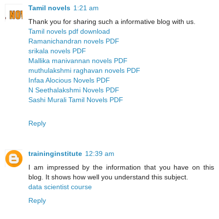
Tamil novels
1:21 am
Thank you for sharing such a informative blog with us.
Tamil novels pdf download
Ramanichandran novels PDF
srikala novels PDF
Mallika manivannan novels PDF
muthulakshmi raghavan novels PDF
Infaa Alocious Novels PDF
N Seethalakshmi Novels PDF
Sashi Murali Tamil Novels PDF
Reply
traininginstitute
12:39 am
I am impressed by the information that you have on this
blog. It shows how well you understand this subject.
data scientist course
Reply