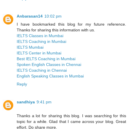
Anbarasan14
10:02 pm
I have bookmarked this blog for my future reference.
Thanks for sharing this information with us.
IELTS Classes in Mumbai
IELTS Coaching in Mumbai
IELTS Mumbai
IELTS Center in Mumbai
Best IELTS Coaching in Mumbai
Spoken English Classes in Chennai
IELTS Coaching in Chennai
English Speaking Classes in Mumbai
Reply
sandhiya
9:41 pm
Thanks a lot for sharing this blog. I was searching for this
topic for a while. Glad that I came across your blog. Great
effort. Do share more.