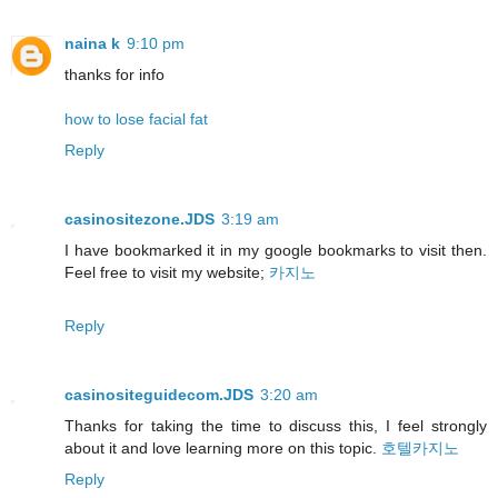
naina k
9:10 pm
thanks for info
how to lose facial fat
Reply
casinositezone.JDS
3:19 am
I have bookmarked it in my google bookmarks to visit then.
Feel free to visit my website;
카지노
Reply
casinositeguidecom.JDS
3:20 am
Thanks for taking the time to discuss this, I feel strongly
about it and love learning more on this topic.
호텔카지노
Reply