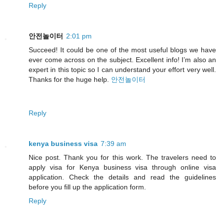
Reply
안전놀이터
2:01 pm
Succeed! It could be one of the most useful blogs we have
ever come across on the subject. Excellent info! I’m also an
expert in this topic so I can understand your effort very well.
Thanks for the huge help.
안전놀이터
Reply
kenya business visa
7:39 am
Nice post. Thank you for this work. The travelers need to
apply visa for Kenya business visa through online visa
application. Check the details and read the guidelines
before you fill up the application form.
Reply