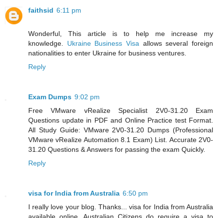
faithsid
6:11 pm
Wonderful, This article is to help me increase my
knowledge.
Ukraine Business Visa
allows several foreign
nationalities to enter Ukraine for business ventures.
Reply
Exam Dumps
9:02 pm
Free VMware vRealize Specialist 2V0-31.20 Exam
Questions update in PDF and Online Practice test Format.
All Study Guide: VMware 2V0-31.20 Dumps (Professional
VMware vRealize Automation 8.1 Exam) List. Accurate 2V0-
31.20 Questions & Answers for passing the exam Quickly.
Reply
visa for India from Australia
6:50 pm
I really love your blog. Thanks... visa for India from Australia
available online. Australian Citizens do require a visa to