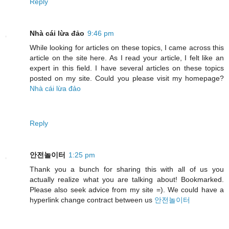
Reply
Nhà cái lừa đảo
9:46 pm
While looking for articles on these topics, I came across this
article on the site here. As I read your article, I felt like an
expert in this field. I have several articles on these topics
posted on my site. Could you please visit my homepage?
Nhà cái lừa đảo
Reply
안전놀이터
1:25 pm
Thank you a bunch for sharing this with all of us you
actually realize what you are talking about! Bookmarked.
Please also seek advice from my site =). We could have a
hyperlink change contract between us
안전놀이터