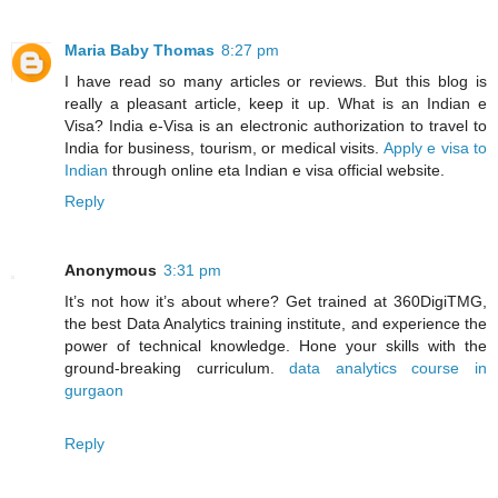
Maria Baby Thomas
8:27 pm
I have read so many articles or reviews. But this blog is
really a pleasant article, keep it up. What is an Indian e
Visa? India e-Visa is an electronic authorization to travel to
India for business, tourism, or medical visits.
Apply e visa to
Indian
through online eta Indian e visa official website.
Reply
Anonymous
3:31 pm
It’s not how it’s about where? Get trained at 360DigiTMG,
the best Data Analytics training institute, and experience the
power of technical knowledge. Hone your skills with the
ground-breaking curriculum.
data analytics course in
gurgaon
Reply