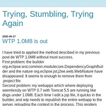
Trying, Stumbling, Trying
Again
2005-09-27
WTP 1.0M8 is out
I have tried to applied the method descibed in my previous
post de WTP 1.0M8 without must success.
First problem: the builder
org.eclipse.wst.common.modulecore.DependencyGraphBuil
der and the nature org.eclipse.jst.j2ee.web.WebNature have
disappeared. It seems to enough to remove them from
.project file
Second problem: my webapps which where deploying
seemlessly on WTP 0.7 with Tomcat 5.5 are running like
dogs under 1.0M8. Each time I edit a jsp file, it quicks in the
builder, and wtp needs to republish the entire webapp to the
server, reloading the context in the process. This renders