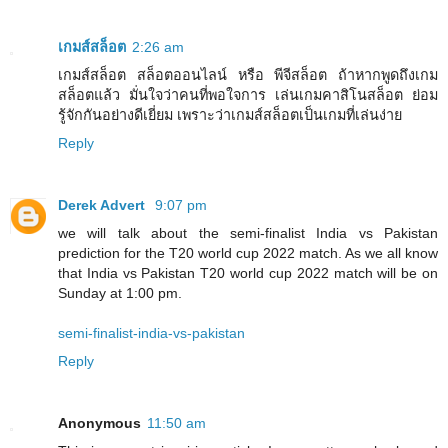
เกมส์สล็อต
2:26 am
เกมส์สล็อต สล็อตออนไลน์ หรือ พีจีสล็อต ถ้าหากพูดถึงเกม
สล็อตแล้ว มั่นใจว่าคนที่พอใจการ เล่นเกมคาสิโนสล็อต ย่อม
รู้จักกันอย่างดีเยี่ยม เพราะว่าเกมส์สล็อตเป็นเกมที่เล่นง่าย
Reply
Derek Advert
9:07 pm
we will talk about the semi-finalist India vs Pakistan
prediction for the T20 world cup 2022 match. As we all know
that India vs Pakistan T20 world cup 2022 match will be on
Sunday at 1:00 pm.
semi-finalist-india-vs-pakistan
Reply
Anonymous
11:50 am