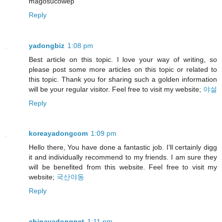
magosucowep
Reply
yadongbiz
1:08 pm
Best article on this topic. I love your way of writing, so
please post some more articles on this topic or related to
this topic. Thank you for sharing such a golden information
will be your regular visitor. Feel free to visit my website;
야설
Reply
koreayadongcom
1:09 pm
Hello there, You have done a fantastic job. I’ll certainly digg
it and individually recommend to my friends. I am sure they
will be benefited from this website. Feel free to visit my
website;
국산야동
Reply
chinayadongnet
1:11 pm