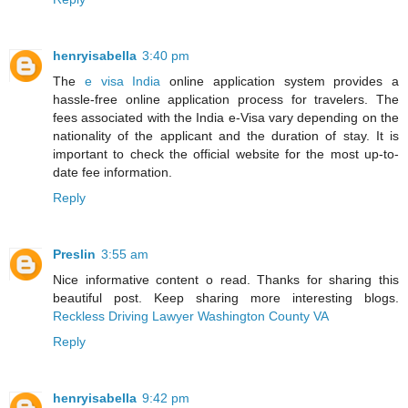
henryisabella
3:40 pm
The
e visa India
online application system provides a
hassle-free online application process for travelers. The
fees associated with the India e-Visa vary depending on the
nationality of the applicant and the duration of stay. It is
important to check the official website for the most up-to-
date fee information.
Reply
Preslin
3:55 am
Nice informative content o read. Thanks for sharing this
beautiful post. Keep sharing more interesting blogs.
Reckless Driving Lawyer Washington County VA
Reply
henryisabella
9:42 pm