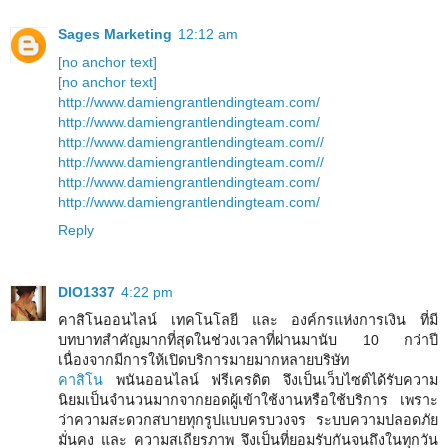
Sages Marketing
12:12 am
[no anchor text]
[no anchor text]
http://www.damiengrantlendingteam.com/
http://www.damiengrantlendingteam.com/
http://www.damiengrantlendingteam.com//
http://www.damiengrantlendingteam.com//
http://www.damiengrantlendingteam.com/
http://www.damiengrantlendingteam.com/
Reply
DIO1337
4:22 pm
คาสิโนออนไลน์ เทคโนโลยี และ องค์กรแห่งการเงิน ที่มี
บทบาทสำคัญมากที่สุดในช่วงเวลาที่ผ่านมานับ 10 กว่าปี
เนื่องจากมีการให้เปิดบริการมายมากหลายบริษัท
คาสิโน
พนันออนไลน์ ฟรีเครดิต จึงเป็นเว็บไซต์ได้รับความ
นิยมเป็นจำนวนมากจากยอดผู้เข้าใช้งานหรือใช้บริการ เพราะ
ว่าความสะดวกสบายทุกรูปแบบครบวงจร ระบบความปลอดภัย
มั่นคง และ ความสเถียรภาพ จึงเป็นที่ยอมรับกันจนถึงในทุกวัน