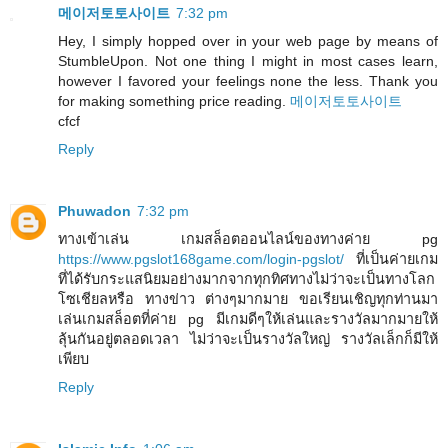
메이저토토사이트
7:32 pm
Hey, I simply hopped over in your web page by means of
StumbleUpon. Not one thing I might in most cases learn,
however I favored your feelings none the less. Thank you
for making something price reading.
메이저토토사이트
cfcf
Reply
Phuwadon
7:32 pm
ทางเข้าเล่น เกมสล็อตออนไลน์ของทางค่าย pg
https://www.pgslot168game.com/login-pgslot/
ที่เป็นค่ายเกม
ที่ได้รับกระแสนิยมอย่างมากจากทุกทิศทางไม่ว่าจะเป็นทางโลก
โซเชียลหรือ ทางข่าว ต่างๆมากมาย ขอเรียนเชิญทุกท่านมา
เล่นเกมสล็อตที่ค่าย pg มีเกมดีๆให้เล่นและรางวัลมากมายให้
ลุ้นกันอยู่ตลอดเวลา ไม่ว่าจะเป็นรางวัลใหญ่ รางวัลเล็กก็มีให้
เพียบ
Reply