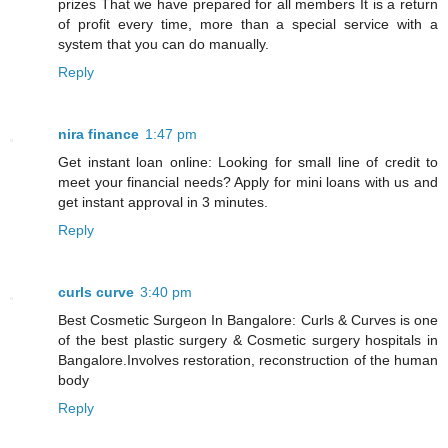
prizes That we have prepared for all members It is a return
of profit every time, more than a special service with a
system that you can do manually.
Reply
nira finance
1:47 pm
Get instant loan online: Looking for small line of credit to
meet your financial needs? Apply for mini loans with us and
get instant approval in 3 minutes.
Reply
curls curve
3:40 pm
Best Cosmetic Surgeon In Bangalore: Curls & Curves is one
of the best plastic surgery & Cosmetic surgery hospitals in
Bangalore.Involves restoration, reconstruction of the human
body
Reply