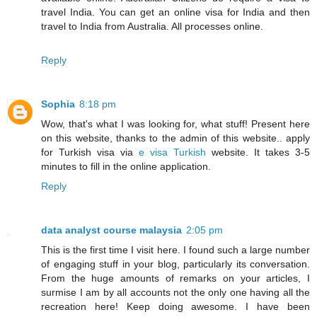
travel India. You can get an online visa for India and then
travel to India from Australia. All processes online.
Reply
Sophia
8:18 pm
Wow, that's what I was looking for, what stuff! Present here
on this website, thanks to the admin of this website.. apply
for Turkish visa via
e visa Turkish
website. It takes 3-5
minutes to fill in the online application.
Reply
data analyst course malaysia
2:05 pm
This is the first time I visit here. I found such a large number
of engaging stuff in your blog, particularly its conversation.
From the huge amounts of remarks on your articles, I
surmise I am by all accounts not the only one having all the
recreation here! Keep doing awesome. I have been