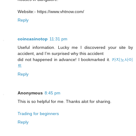
Website:- https://www.vhtnow.com/
Reply
coincasinotop
11:31 pm
Useful information. Lucky me I discovered your site by
accident, and I’m surprised why this accident
did not happened in advance! I bookmarked it.
카지노사이
트
Reply
Anonymous
8:45 pm
This is so helpful for me. Thanks alot for sharing.
Trading for beginners
Reply