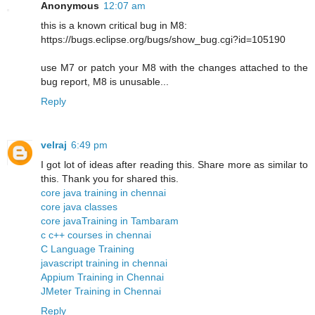
Anonymous
12:07 am
this is a known critical bug in M8:
https://bugs.eclipse.org/bugs/show_bug.cgi?id=105190
use M7 or patch your M8 with the changes attached to the
bug report, M8 is unusable...
Reply
velraj
6:49 pm
I got lot of ideas after reading this. Share more as similar to
this. Thank you for shared this.
core java training in chennai
core java classes
core javaTraining in Tambaram
c c++ courses in chennai
C Language Training
javascript training in chennai
Appium Training in Chennai
JMeter Training in Chennai
Reply