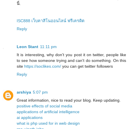
นี่.
ISC888 เว็บคาสิโนออนไลน์ ฟรีเครดิต
Reply
Leon Stant
11:11 pm
It is interesting, why don't you post it on twitter, people like
to see how someone trying and can't do something. On this
site
https://soclikes.com/
you can get twitter followers
Reply
arshiya
5:07 pm
Great information, nice to read your blog. Keep updating.
positive effects of social media
applications of artificial intelligence
ai applications
what is php used for in web design
rpa uipath jobs