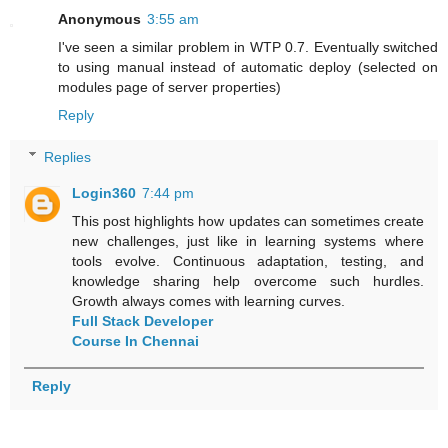
Anonymous
3:55 am
I've seen a similar problem in WTP 0.7. Eventually switched
to using manual instead of automatic deploy (selected on
modules page of server properties)
Reply
Replies
Login360
7:44 pm
This post highlights how updates can sometimes create
new challenges, just like in learning systems where
tools evolve. Continuous adaptation, testing, and
knowledge sharing help overcome such hurdles.
Growth always comes with learning curves.
Full Stack Developer
Course In Chennai
Reply