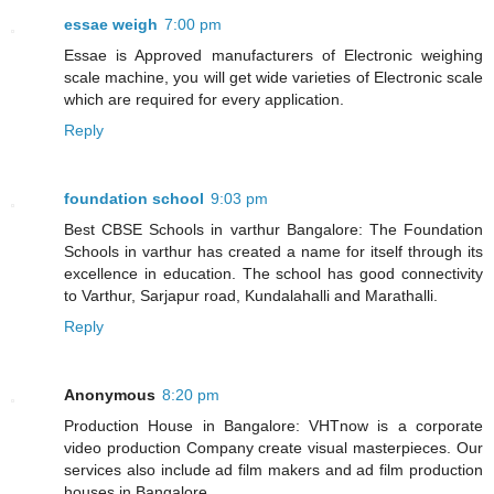
essae weigh
7:00 pm
Essae is Approved manufacturers of Electronic weighing
scale machine, you will get wide varieties of Electronic scale
which are required for every application.
Reply
foundation school
9:03 pm
Best CBSE Schools in varthur Bangalore: The Foundation
Schools in varthur has created a name for itself through its
excellence in education. The school has good connectivity
to Varthur, Sarjapur road, Kundalahalli and Marathalli.
Reply
Anonymous
8:20 pm
Production House in Bangalore: VHTnow is a corporate
video production Company create visual masterpieces. Our
services also include ad film makers and ad film production
houses in Bangalore.