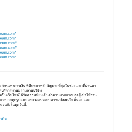
team.com/
team.com/
team.com//
team.com//
team.com/
team.com/
ค์กรแห่งการเงิน ที่มีบทบาทสำคัญมากที่สุดในช่วงเวลาที่ผ่านมา
เปิดบริการมายมากหลายบริษัท
ึงเป็นเว็บไซต์ได้รับความนิยมเป็นจำนวนมากจากยอดผู้เข้าใช้งาน
ดวกสบายทุกรูปแบบครบวงจร ระบบความปลอดภัย มั่นคง และ
นจนถึงในทุกวันนี่.
ครดิต