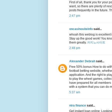
First of all, thank you for your 
want, so there are plenty of reso
posts frequently in the future.
2:47 pm
oncasinositeinfo
said...
whoah this weblog is excellent i 
Stay up the good work! You know
them greatly.
카지노사이트
2:48 pm
Alexander Debrah
said...
Free 50% bonus How to do with
football betting website, whethe
application. And the right to p
to play the wheel games, collec
have prepared for all members It
with a system that you can do m
5:37 am
nira finance
said...
Get instant loan online: Looking