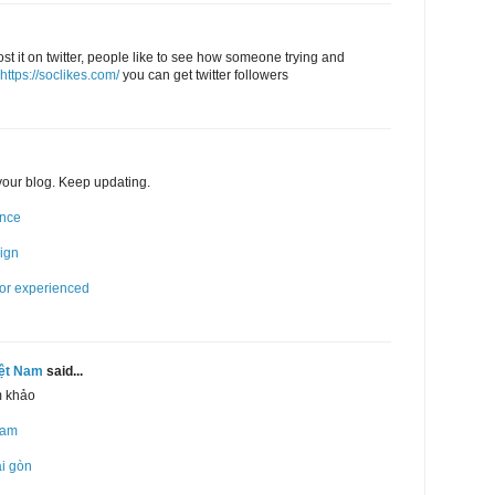
post it on twitter, people like to see how someone trying and
https://soclikes.com/
you can get twitter followers
 your blog. Keep updating.
ence
sign
for experienced
iệt Nam
said...
m khảo
Nam
ài gòn