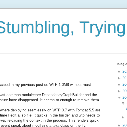
Stumbling, Tryin
Blog A
►
20
►
20
descibed in my previous post de WTP 1.0M8 without must
►
20
►
20
pse.wst.common.modulecore.DependencyGraphBuilder and the
▼
20
Nature have disappeared. It seems to enough to remove them
▼
here deploying seemlessly on WTP 0.7 with Tomcat 5.5 are
me I edit a jsp file, it quicks in the builder, and wtp needs to
►
rver, reloading the context in the process. This renders quick
t event speak about modifying a java class on the fly.
►
20