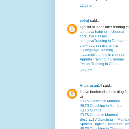
12:07 am
velraj
said...
I got lot of ideas after reading 
core java training in chennai
core java classes
core javaTraining in Tambaram
c c++ courses in chennai
C Language Training
javascript training in chennai
Appium Training in Chennai
JMeter Training in Chennai
6:49 pm
Anbarasan14
said...
I have bookmarked this blog for 
us.
IELTS Classes in Mumbai
IELTS Coaching in Mumbai
IELTS Mumbai
IELTS Center in Mumbai
Best IELTS Coaching in Mumba
Spoken English Classes in Ch
IELTS Coaching in Chennai