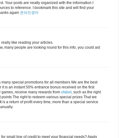
post. Your posts are neatly organized with the information I
urces to reference. I bookmark this site and will find your
 Thanks again
온라인경마
really like reading your articles.
, many people are looking round for this info, you could aid
 many special promotions for all members We are the best
r it is an instant 50% entrance bonus received on the first
lay games, receive many rewards from
ufabet
, such as the right
t points The right to redeem various special prizes That we
 is a return of profit every time, more than a special service
anually.
 for small line of credit to meet your financial needs? Apply