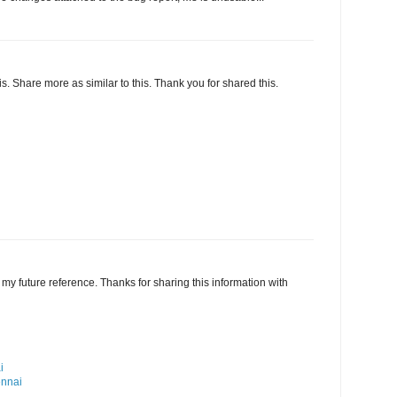
this. Share more as similar to this. Thank you for shared this.
my future reference. Thanks for sharing this information with
i
ennai