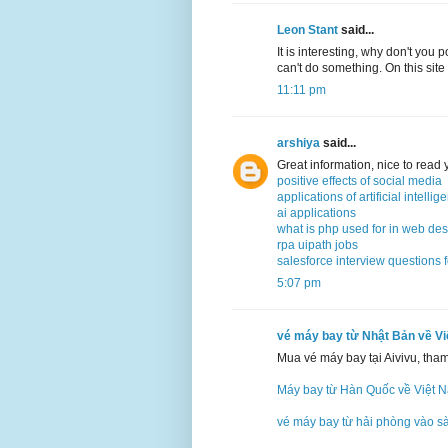
Leon Stant
said...
It is interesting, why don't you 
can't do something. On this site
11:11 pm
arshiya
said...
Great information, nice to read
positive effects of social media
applications of artificial intellig
ai applications
what is php used for in web de
rpa uipath jobs
salesforce interview questions 
5:07 pm
vé máy bay từ Nhật Bản về V
Mua vé máy bay tại Aivivu, tha
Máy bay từ Hàn Quốc về Việt 
vé máy bay từ hải phòng vào s