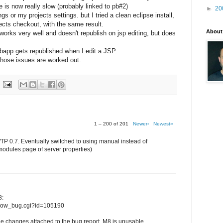
le is now really slow (probably linked to pb#2)
►
20
 or my projects settings. but I tried a clean eclipse install,
jects checkout, with the same result.
About
orks very well and doesn't republish on jsp editing, but does
ebapp gets republished when I edit a JSP.
l those issues are worked out.
1 – 200 of 201
Newer›
Newest»
WTP 0.7. Eventually switched to using manual instead of
modules page of server properties)
8:
/show_bug.cgi?id=105190
e changes attached to the bug report, M8 is unusable...