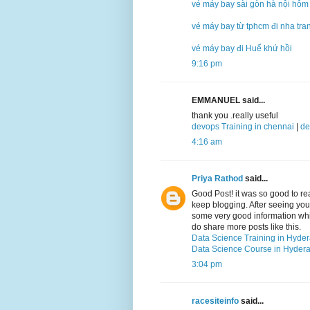
vé máy bay sài gòn hà nội hôm
vé máy bay từ tphcm đi nha tra
vé máy bay đi Huế khứ hồi
9:16 pm
EMMANUEL said...
thank you .really useful
devops Training in chennai
|
de
4:16 am
Priya Rathod
said...
Good Post! it was so good to r
keep blogging. After seeing your 
some very good information which
do share more posts like this.
Data Science Training in Hyde
Data Science Course in Hyder
3:04 pm
racesiteinfo
said...