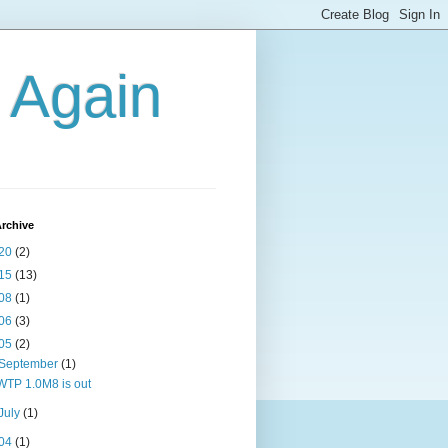
g Again
rchive
20
(2)
15
(13)
08
(1)
06
(3)
05
(2)
September
(1)
WTP 1.0M8 is out
July
(1)
04
(1)