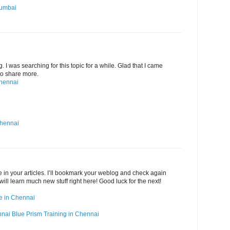
Mumbai
g. I was searching for this topic for a while. Glad that I came
 Do share more.
Chennai
Chennai
ide in your articles. I’ll bookmark your weblog and check again
 will learn much new stuff right here! Good luck for the next!
rse in Chennai
nnai
Blue Prism Training in Chennai