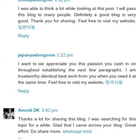
I was able to think a lot while looking at this post. I will pass
this blog to many people. Definitely a good blog is very
good. Thank you for sharing. Feel free to visit my website;
일본야동
Reply
japanyadongcom
1:12 pm
I want to we appreciate you this passion you cash in on
throughout establishing the next few paragraphs. I am
trustworthy identical best work from you when you need it at
the same time. Feel free to visit my website;
한국야동
Reply
Arnold DK
3:42 pm
Thanks a lot for sharing this blog. I was searching for this
topic for a while. Glad that I came across your blog. Great
effort. Do share more.
whatsapp mod