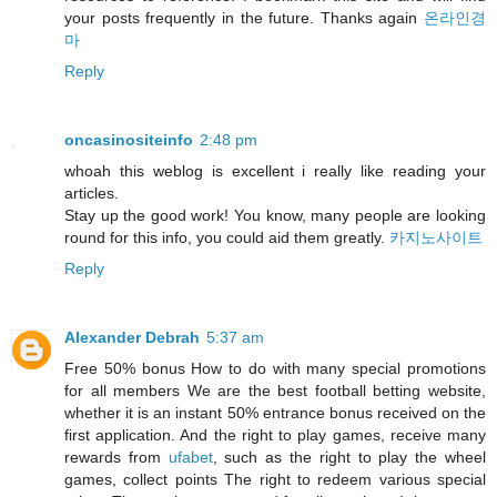
your posts frequently in the future. Thanks again
온라인경
마
Reply
oncasinositeinfo
2:48 pm
whoah this weblog is excellent i really like reading your
articles.
Stay up the good work! You know, many people are looking
round for this info, you could aid them greatly.
카지노사이트
Reply
Alexander Debrah
5:37 am
Free 50% bonus How to do with many special promotions
for all members We are the best football betting website,
whether it is an instant 50% entrance bonus received on the
first application. And the right to play games, receive many
rewards from
ufabet
, such as the right to play the wheel
games, collect points The right to redeem various special