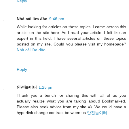
Reply
Nhà cái lừa đảo
9:46 pm
While looking for articles on these topics, I came across this
article on the site here. As I read your article, I felt like an
expert in this field. I have several articles on these topics
posted on my site. Could you please visit my homepage?
Nhà cái lừa đảo
Reply
안전놀이터
1:25 pm
Thank you a bunch for sharing this with all of us you
actually realize what you are talking about! Bookmarked.
Please also seek advice from my site =). We could have a
hyperlink change contract between us
안전놀이터