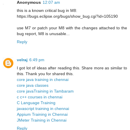
Anonymous
12:07 am
this is a known critical bug in M8:
https://bugs.eclipse.org/bugs/show_bug.cgi?id=105190
use M7 or patch your M8 with the changes attached to the
bug report, M8 is unusable...
Reply
velraj
6:49 pm
I got lot of ideas after reading this. Share more as similar to
this. Thank you for shared this.
core java training in chennai
core java classes
core javaTraining in Tambaram
c c++ courses in chennai
C Language Training
javascript training in chennai
Appium Training in Chennai
JMeter Training in Chennai
Reply