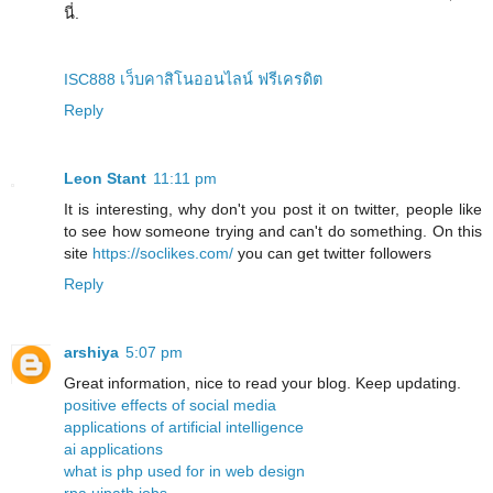
นี่.
ISC888 เว็บคาสิโนออนไลน์ ฟรีเครดิต
Reply
Leon Stant
11:11 pm
It is interesting, why don't you post it on twitter, people like
to see how someone trying and can't do something. On this
site
https://soclikes.com/
you can get twitter followers
Reply
arshiya
5:07 pm
Great information, nice to read your blog. Keep updating.
positive effects of social media
applications of artificial intelligence
ai applications
what is php used for in web design
rpa uipath jobs