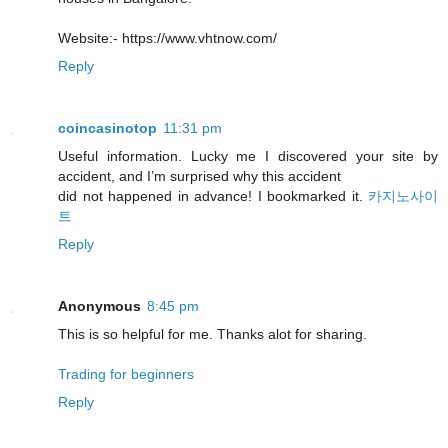
Website:- https://www.vhtnow.com/
Reply
coincasinotop
11:31 pm
Useful information. Lucky me I discovered your site by
accident, and I’m surprised why this accident
did not happened in advance! I bookmarked it.
카지노사이
트
Reply
Anonymous
8:45 pm
This is so helpful for me. Thanks alot for sharing.
Trading for beginners
Reply