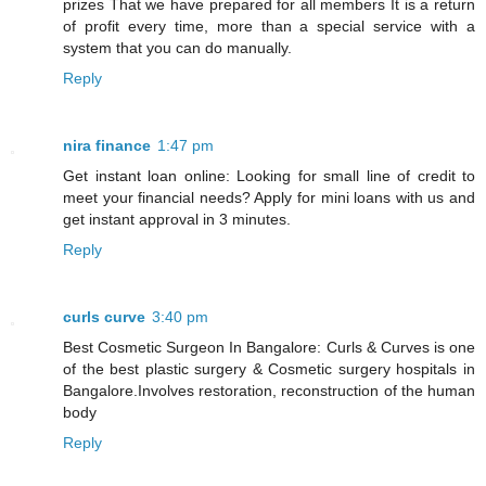
prizes That we have prepared for all members It is a return
of profit every time, more than a special service with a
system that you can do manually.
Reply
nira finance
1:47 pm
Get instant loan online: Looking for small line of credit to
meet your financial needs? Apply for mini loans with us and
get instant approval in 3 minutes.
Reply
curls curve
3:40 pm
Best Cosmetic Surgeon In Bangalore: Curls & Curves is one
of the best plastic surgery & Cosmetic surgery hospitals in
Bangalore.Involves restoration, reconstruction of the human
body
Reply