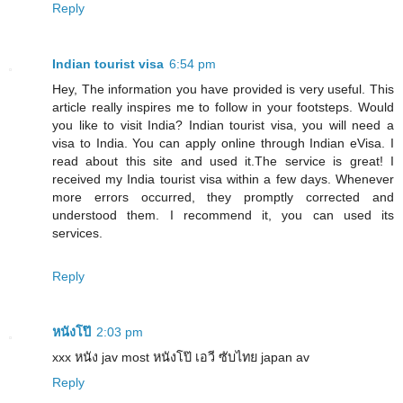
Reply
Indian tourist visa
6:54 pm
Hey, The information you have provided is very useful. This
article really inspires me to follow in your footsteps. Would
you like to visit India? Indian tourist visa, you will need a
visa to India. You can apply online through Indian eVisa. I
read about this site and used it.The service is great! I
received my India tourist visa within a few days. Whenever
more errors occurred, they promptly corrected and
understood them. I recommend it, you can used its
services.
Reply
หนังโป๊
2:03 pm
xxx หนัง jav most หนังโป๊ เอวี ซับไทย japan av
Reply