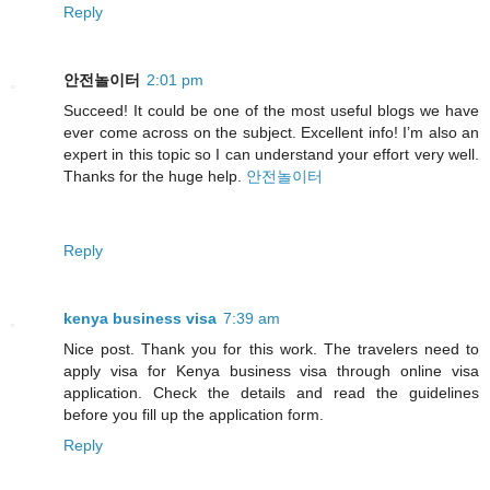
Reply
안전놀이터
2:01 pm
Succeed! It could be one of the most useful blogs we have
ever come across on the subject. Excellent info! I’m also an
expert in this topic so I can understand your effort very well.
Thanks for the huge help.
안전놀이터
Reply
kenya business visa
7:39 am
Nice post. Thank you for this work. The travelers need to
apply visa for Kenya business visa through online visa
application. Check the details and read the guidelines
before you fill up the application form.
Reply