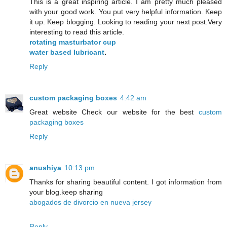
This is a great inspiring article. I am pretty much pleased
with your good work. You put very helpful information. Keep
it up. Keep blogging. Looking to reading your next post.Very
interesting to read this article.
rotating masturbator cup
water based lubricant
.
Reply
custom packaging boxes
4:42 am
Great website Check our website for the best
custom
packaging boxes
Reply
anushiya
10:13 pm
Thanks for sharing beautiful content. I got information from
your blog.keep sharing
abogados de divorcio en nueva jersey
Reply