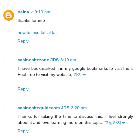
naina k
9:10 pm
thanks for info
how to lose facial fat
Reply
casinositezone.JDS
3:19 am
I have bookmarked it in my google bookmarks to visit then.
Feel free to visit my website;
카지노
Reply
casinositeguidecom.JDS
3:20 am
Thanks for taking the time to discuss this, I feel strongly
about it and love learning more on this topic.
호텔카지노
Reply