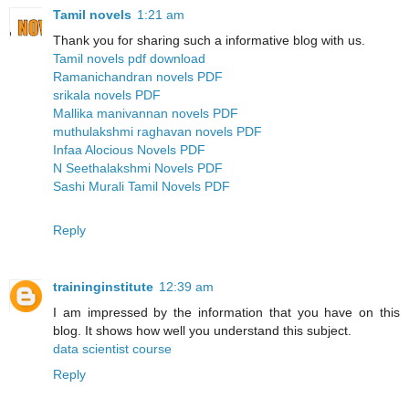
Tamil novels
1:21 am
Thank you for sharing such a informative blog with us.
Tamil novels pdf download
Ramanichandran novels PDF
srikala novels PDF
Mallika manivannan novels PDF
muthulakshmi raghavan novels PDF
Infaa Alocious Novels PDF
N Seethalakshmi Novels PDF
Sashi Murali Tamil Novels PDF
Reply
traininginstitute
12:39 am
I am impressed by the information that you have on this
blog. It shows how well you understand this subject.
data scientist course
Reply