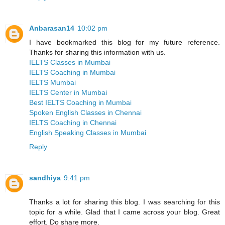
Anbarasan14
10:02 pm
I have bookmarked this blog for my future reference.
Thanks for sharing this information with us.
IELTS Classes in Mumbai
IELTS Coaching in Mumbai
IELTS Mumbai
IELTS Center in Mumbai
Best IELTS Coaching in Mumbai
Spoken English Classes in Chennai
IELTS Coaching in Chennai
English Speaking Classes in Mumbai
Reply
sandhiya
9:41 pm
Thanks a lot for sharing this blog. I was searching for this
topic for a while. Glad that I came across your blog. Great
effort. Do share more.