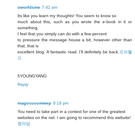
oworldsme
7:42 am
Its like you learn my thoughts! You seem to know so
much about this, such as you wrote the e-book in it or
something.
I feel that you simply can do with a few percent
to pressure the message house a bit, however other than
that, that is
excellent blog. A fantastic read. I’ll definitely be back.
오피월
드
5YOUNGYANG
Reply
magosucomwep
9:18 pm
You need to take part in a contest for one of the greatest
websites on the net. I am going to recommend this website!
청마담