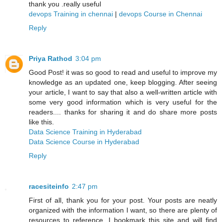
thank you .really useful
devops Training in chennai
|
devops Course in Chennai
Reply
Priya Rathod
3:04 pm
Good Post! it was so good to read and useful to improve my
knowledge as an updated one, keep blogging. After seeing
your article, I want to say that also a well-written article with
some very good information which is very useful for the
readers.... thanks for sharing it and do share more posts
like this.
Data Science Training in Hyderabad
Data Science Course in Hyderabad
Reply
racesiteinfo
2:47 pm
First of all, thank you for your post. Your posts are neatly
organized with the information I want, so there are plenty of
resources to reference. I bookmark this site and will find