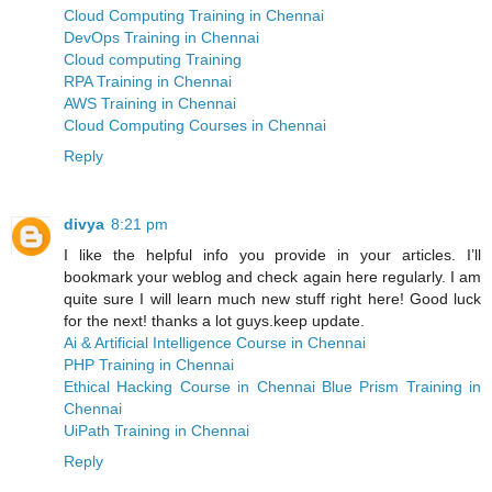
Cloud Computing Training in Chennai
DevOps Training in Chennai
Cloud computing Training
RPA Training in Chennai
AWS Training in Chennai
Cloud Computing Courses in Chennai
Reply
divya
8:21 pm
I like the helpful info you provide in your articles. I’ll
bookmark your weblog and check again here regularly. I am
quite sure I will learn much new stuff right here! Good luck
for the next! thanks a lot guys.keep update.
Ai & Artificial Intelligence Course in Chennai
PHP Training in Chennai
Ethical Hacking Course in Chennai
Blue Prism Training in
Chennai
UiPath Training in Chennai
Reply