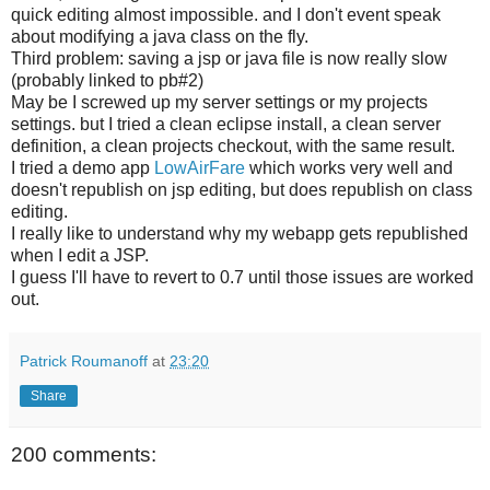
quick editing almost impossible. and I don't event speak
about modifying a java class on the fly.
Third problem: saving a jsp or java file is now really slow
(probably linked to pb#2)
May be I screwed up my server settings or my projects
settings. but I tried a clean eclipse install, a clean server
definition, a clean projects checkout, with the same result.
I tried a demo app
LowAirFare
which works very well and
doesn't republish on jsp editing, but does republish on class
editing.
I really like to understand why my webapp gets republished
when I edit a JSP.
I guess I'll have to revert to 0.7 until those issues are worked
out.
Patrick Roumanoff
at
23:20
Share
200 comments: