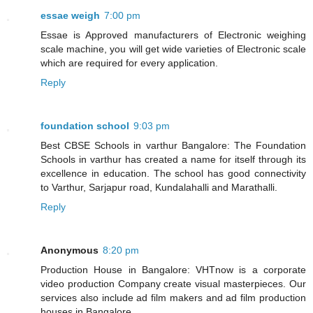
essae weigh
7:00 pm
Essae is Approved manufacturers of Electronic weighing
scale machine, you will get wide varieties of Electronic scale
which are required for every application.
Reply
foundation school
9:03 pm
Best CBSE Schools in varthur Bangalore: The Foundation
Schools in varthur has created a name for itself through its
excellence in education. The school has good connectivity
to Varthur, Sarjapur road, Kundalahalli and Marathalli.
Reply
Anonymous
8:20 pm
Production House in Bangalore: VHTnow is a corporate
video production Company create visual masterpieces. Our
services also include ad film makers and ad film production
houses in Bangalore.