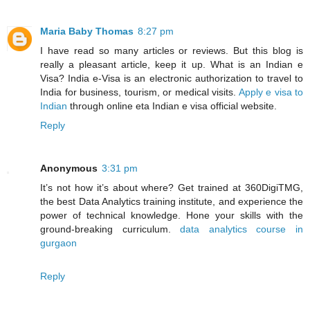
Maria Baby Thomas
8:27 pm
I have read so many articles or reviews. But this blog is
really a pleasant article, keep it up. What is an Indian e
Visa? India e-Visa is an electronic authorization to travel to
India for business, tourism, or medical visits.
Apply e visa to
Indian
through online eta Indian e visa official website.
Reply
Anonymous
3:31 pm
It’s not how it’s about where? Get trained at 360DigiTMG,
the best Data Analytics training institute, and experience the
power of technical knowledge. Hone your skills with the
ground-breaking curriculum.
data analytics course in
gurgaon
Reply