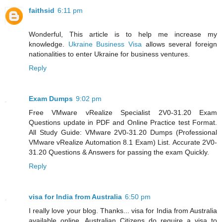
faithsid
6:11 pm
Wonderful, This article is to help me increase my
knowledge.
Ukraine Business Visa
allows several foreign
nationalities to enter Ukraine for business ventures.
Reply
Exam Dumps
9:02 pm
Free VMware vRealize Specialist 2V0-31.20 Exam
Questions update in PDF and Online Practice test Format.
All Study Guide: VMware 2V0-31.20 Dumps (Professional
VMware vRealize Automation 8.1 Exam) List. Accurate 2V0-
31.20 Questions & Answers for passing the exam Quickly.
Reply
visa for India from Australia
6:50 pm
I really love your blog. Thanks... visa for India from Australia
available online. Australian Citizens do require a visa to