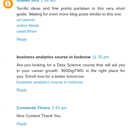
Islamic Info
1:06 am
Terrific ideas and fine points partaken in this very short
guide. Waiting for even more blog posts similar to this one.
url opener
online filmek
uwatchfree
Reply
business analytics course in lucknow
11:35 pm
Are you looking for a Data Science course that will aid you
in your career growth. 360DigiTMG is the right place for
you. Enroll now for a better tomorrow.
business analytics course in lucknow
Reply
Commode Chairs
3:33 am
Nice Content Thank You
Reply