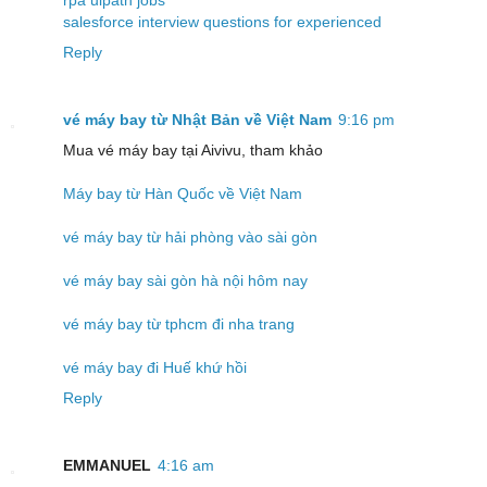
salesforce interview questions for experienced
Reply
vé máy bay từ Nhật Bản về Việt Nam
9:16 pm
Mua vé máy bay tại Aivivu, tham khảo
Máy bay từ Hàn Quốc về Việt Nam
vé máy bay từ hải phòng vào sài gòn
vé máy bay sài gòn hà nội hôm nay
vé máy bay từ tphcm đi nha trang
vé máy bay đi Huế khứ hồi
Reply
EMMANUEL
4:16 am