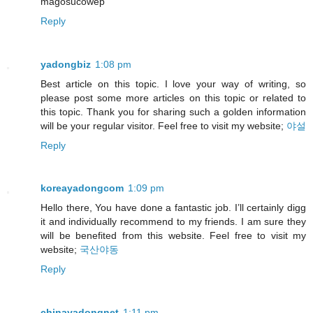
magosucowep
Reply
yadongbiz
1:08 pm
Best article on this topic. I love your way of writing, so
please post some more articles on this topic or related to
this topic. Thank you for sharing such a golden information
will be your regular visitor. Feel free to visit my website;
야설
Reply
koreayadongcom
1:09 pm
Hello there, You have done a fantastic job. I’ll certainly digg
it and individually recommend to my friends. I am sure they
will be benefited from this website. Feel free to visit my
website;
국산야동
Reply
chinayadongnet
1:11 pm