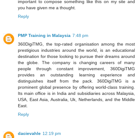
important to compose something like this on my site and
you have given me a thought.
Reply
PMP Training in Malaysia
7:48 pm
360DigiTMG, the top-rated organisation among the most
prestigious industries around the world, is an educational
destination for those looking to pursue their dreams around
the globe. The company is changing careers of many
people through constant improvement, 360DigiTMG
provides an outstanding learning experience and
distinguishes itself from the pack. 360DigiTMG is a
prominent global presence by offering world-class training.
Its main office is in India and subsidiaries across Malaysia,
USA, East Asia, Australia, Uk, Netherlands, and the Middle
East.
Reply
dacievahle
12:19 pm