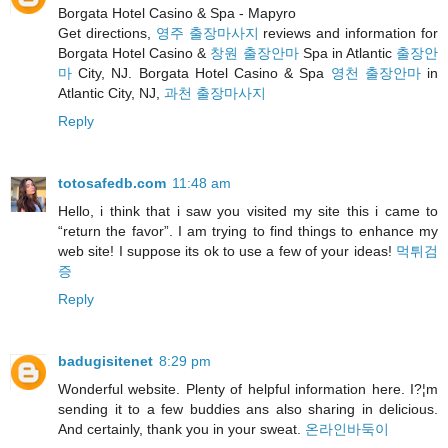
Borgata Hotel Casino & Spa - Mapyro
Get directions,
영주 출장마사지
reviews and information for
Borgata Hotel Casino &
창원 출장안마
Spa in Atlantic
출장안
마
City, NJ. Borgata Hotel Casino & Spa
영천 출장안마
in
Atlantic City, NJ,
과천 출장마사지
Reply
totosafedb.com
11:48 am
Hello, i think that i saw you visited my site this i came to
“return the favor”. I am trying to find things to enhance my
web site! I suppose its ok to use a few of your ideas!
먹튀검
증
Reply
badugisitenet
8:29 pm
Wonderful website. Plenty of helpful information here. I?¦m
sending it to a few buddies ans also sharing in delicious.
And certainly, thank you in your sweat.
온라인바둑이