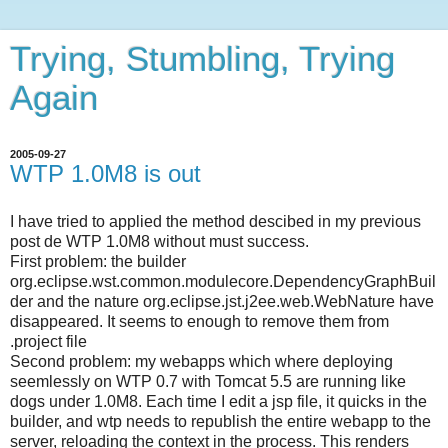
Trying, Stumbling, Trying
Again
2005-09-27
WTP 1.0M8 is out
I have tried to applied the method descibed in my previous
post de WTP 1.0M8 without must success.
First problem: the builder
org.eclipse.wst.common.modulecore.DependencyGraphBuil
der and the nature org.eclipse.jst.j2ee.web.WebNature have
disappeared. It seems to enough to remove them from
.project file
Second problem: my webapps which where deploying
seemlessly on WTP 0.7 with Tomcat 5.5 are running like
dogs under 1.0M8. Each time I edit a jsp file, it quicks in the
builder, and wtp needs to republish the entire webapp to the
server, reloading the context in the process. This renders