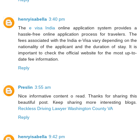
henryisabella
3:40 pm
The
e visa India
online application system provides a
hassle-free online application process for travelers. The
fees associated with the India e-Visa vary depending on the
nationality of the applicant and the duration of stay. It is
important to check the official website for the most up-to-
date fee information.
Reply
Preslin
3:55 am
Nice informative content o read. Thanks for sharing this
beautiful post. Keep sharing more interesting blogs.
Reckless Driving Lawyer Washington County VA
Reply
henryisabella
9:42 pm