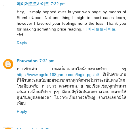
메이저토토사이트
7:32 pm
Hey, I simply hopped over in your web page by means of
StumbleUpon. Not one thing I might in most cases learn,
however I favored your feelings none the less. Thank you
for making something price reading.
메이저토토사이트
cfcf
Reply
Phuwadon
7:32 pm
ทางเข้าเล่น เกมสล็อตออนไลน์ของทางค่าย pg
https://www.pgslot168game.com/login-pgslot/
ที่เป็นค่ายเกม
ที่ได้รับกระแสนิยมอย่างมากจากทุกทิศทางไม่ว่าจะเป็นทางโลก
โซเชียลหรือ ทางข่าว ต่างๆมากมาย ขอเรียนเชิญทุกท่านมา
เล่นเกมสล็อตที่ค่าย pg มีเกมดีๆให้เล่นและรางวัลมากมายให้
ลุ้นกันอยู่ตลอดเวลา ไม่ว่าจะเป็นรางวัลใหญ่ รางวัลเล็กก็มีให้
เพียบ
Reply