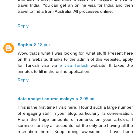
travel India. You can get an online visa for India and then
travel to India from Australia. All processes online.
Reply
Sophia
8:18 pm
Wow, that's what I was looking for, what stuff! Present here
on this website, thanks to the admin of this website.. apply
for Turkish visa via
e visa Turkish
website. It takes 3-5
minutes to fill in the online application.
Reply
data analyst course malaysia
2:05 pm
This is the first time I visit here. I found such a large number
of engaging stuff in your blog, particularly its conversation.
From the huge amounts of remarks on your articles, I
surmise I am by all accounts not the only one having all the
recreation here! Keep doing awesome. I have been