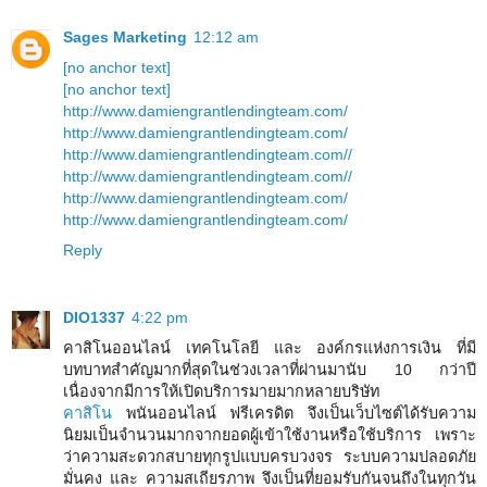
Sages Marketing
12:12 am
[no anchor text]
[no anchor text]
http://www.damiengrantlendingteam.com/
http://www.damiengrantlendingteam.com/
http://www.damiengrantlendingteam.com//
http://www.damiengrantlendingteam.com//
http://www.damiengrantlendingteam.com/
http://www.damiengrantlendingteam.com/
Reply
DIO1337
4:22 pm
คาสิโนออนไลน์ เทคโนโลยี และ องค์กรแห่งการเงิน ที่มี
บทบาทสำคัญมากที่สุดในช่วงเวลาที่ผ่านมานับ 10 กว่าปี
เนื่องจากมีการให้เปิดบริการมายมากหลายบริษัท
คาสิโน
พนันออนไลน์ ฟรีเครดิต จึงเป็นเว็บไซต์ได้รับความ
นิยมเป็นจำนวนมากจากยอดผู้เข้าใช้งานหรือใช้บริการ เพราะ
ว่าความสะดวกสบายทุกรูปแบบครบวงจร ระบบความปลอดภัย
มั่นคง และ ความสเถียรภาพ จึงเป็นที่ยอมรับกันจนถึงในทุกวัน