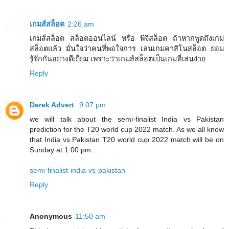
เกมส์สล็อต
2:26 am
เกมส์สล็อต สล็อตออนไลน์ หรือ พีจีสล็อต ถ้าหากพูดถึงเกม
สล็อตแล้ว มั่นใจว่าคนที่พอใจการ เล่นเกมคาสิโนสล็อต ย่อม
รู้จักกันอย่างดีเยี่ยม เพราะว่าเกมส์สล็อตเป็นเกมที่เล่นง่าย
Reply
Derek Advert
9:07 pm
we will talk about the semi-finalist India vs Pakistan
prediction for the T20 world cup 2022 match. As we all know
that India vs Pakistan T20 world cup 2022 match will be on
Sunday at 1:00 pm.
semi-finalist-india-vs-pakistan
Reply
Anonymous
11:50 am