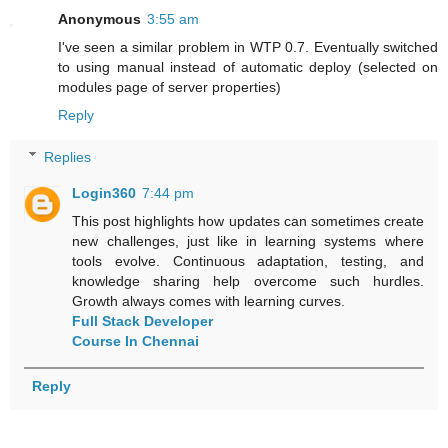
Anonymous
3:55 am
I've seen a similar problem in WTP 0.7. Eventually switched
to using manual instead of automatic deploy (selected on
modules page of server properties)
Reply
Replies
Login360
7:44 pm
This post highlights how updates can sometimes create
new challenges, just like in learning systems where
tools evolve. Continuous adaptation, testing, and
knowledge sharing help overcome such hurdles.
Growth always comes with learning curves.
Full Stack Developer
Course In Chennai
Reply